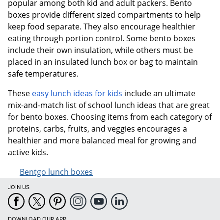
popular among both kid and adult packers. Bento
boxes provide different sized compartments to help
keep food separate. They also encourage healthier
eating through portion control. Some bento boxes
include their own insulation, while others must be
placed in an insulated lunch box or bag to maintain
safe temperatures.
These
easy lunch ideas for kids
include an ultimate
mix-and-match list of school lunch ideas that are great
for bento boxes. Choosing items from each category of
proteins, carbs, fruits, and veggies encourages a
healthier and more balanced meal for growing and
active kids.
Bentgo lunch boxes
JOIN US
DOWNLOAD OUR APP