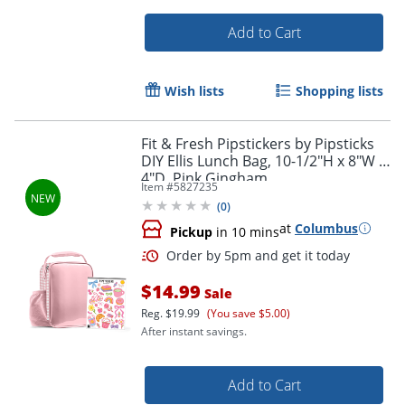
Add to Cart
Order by 5pm and get it toda
Wish lists
Shopping lists
Fit & Fresh Pipstickers by Pipsticks
DIY Ellis Lunch Bag, 10-1/2"H x 8"W x
4"D, Pink Gingham
Item #
5827235
(
0
)
at
Columbus
Pickup
in 10 mins
$14.99
Sale
Reg.
$19.99
(You save $5.00)
After instant savings.
Add to Cart