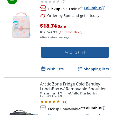
(
0
)
at
Columbus
Pickup
in 10 mins
Order by 5pm and get it toda
$18.74
Sale
Reg.
$24.99
(You save $6.25)
After instant savings.
Add to Cart
Wish lists
Shopping lists
Arctic Zone Fridge Cold Bentley
LunchBox w/ Removable Shoulder
Strap and 2 IceWalls Packs, in
Item #
9377069
Patriot Blue
(
14
)
at
Columbus
Pickup unavailable