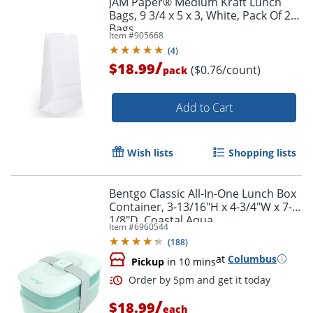
JAM Paper® Medium Kraft Lunch
Bags, 9 3/4 x 5 x 3, White, Pack Of 25
Bags
Item #
905668
(
4
)
/
$18.99
($0.76/count)
pack
Add to Cart
Wish lists
Shopping lists
Bentgo Classic All-In-One Lunch Box
Container, 3-13/16"H x 4-3/4"W x 7-
1/8"D, Coastal Aqua
Item #
6960544
(
188
)
at
Columbus
Pickup
in 10 mins
/
$18.99
each