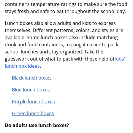
container’s temperature ratings to make sure the food
stays fresh and safe to eat throughout the school day.
Order by 5pm and get it toda
Lunch boxes also allow adults and kids to express
themselves. Different patterns, colors, and styles are
available. Some lunch boxes also include matching
drink and food containers, making it easier to pack
school lunches and stay organized. Take the
guesswork out of what to pack with these helpful
kids’
lunch box ideas
.
Black lunch boxes
Blue lunch boxes
Purple lunch boxes
Green lunch boxes
Do adults use lunch boxes?