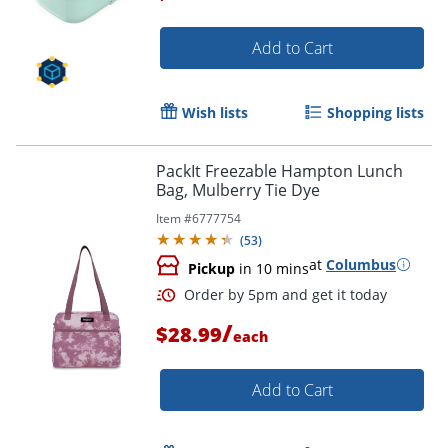
Add to Cart
Order by 5pm and get it toda
Wish lists
Shopping lists
PackIt Freezable Hampton Lunch
Bag, Mulberry Tie Dye
Item #
6777754
(
53
)
at
Columbus
Pickup
in 10 mins
/
$28.99
each
Add to Cart