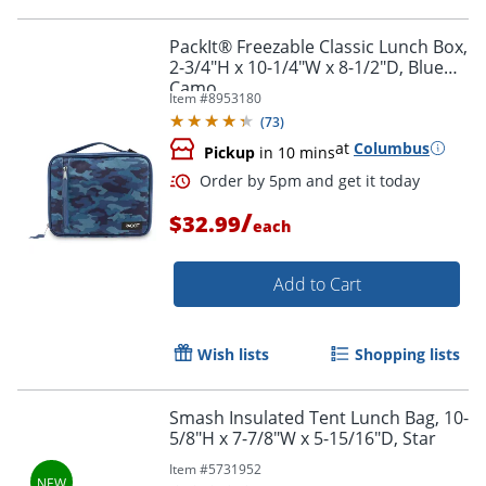
PackIt® Freezable Classic Lunch Box,
2-3/4"H x 10-1/4"W x 8-1/2"D, Blue
Camo
Order by 5pm and get it toda
Item #
8953180
(
73
)
at
Columbus
Pickup
in 10 mins
/
$32.99
each
Add to Cart
Wish lists
Shopping lists
Smash Insulated Tent Lunch Bag, 10-
5/8"H x 7-7/8"W x 5-15/16"D, Star
Item #
5731952