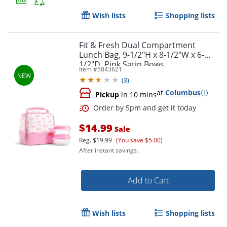
Wish lists
Shopping lists
Fit & Fresh Dual Compartment
Order by 5pm and get it toda
Lunch Bag, 9-1/2"H x 8-1/2"W x 6-
1/2"D, Pink Satin Bows
Item #
5843621
(
3
)
at
Columbus
Pickup
in 10 mins
$14.99
Sale
Reg.
$19.99
(You save $5.00)
After instant savings.
Add to Cart
Wish lists
Shopping lists