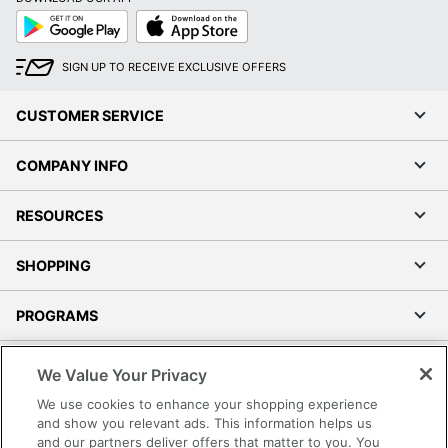
Google
App
Play
Store
SIGN UP TO RECEIVE EXCLUSIVE OFFERS
CUSTOMER SERVICE
COMPANY INFO
RESOURCES
SHOPPING
PROGRAMS
Terms of Use
We Value Your Privacy
Privacy Policy
We use cookies to enhance your shopping experience
Accessibility
and show you relevant ads. This information helps us
and our partners deliver offers that matter to you. You
Office Depot Tracking Tools