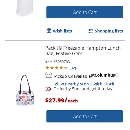
Add to Cart
Wish lists
Shopping lists
PackIt® Freezable Hampton Lunch
Bag, Festive Gem
Item #
8059703
(
32
)
at
Columbus
Pickup unavailable
View nearby stores with stock
/
$27.99
each
Add to Cart