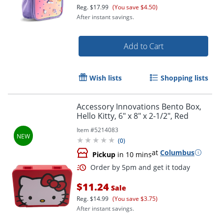
Reg.
$17.99
(You save $4.50)
After instant savings.
Order by 5pm and get it toda
Add to Cart
Wish lists
Shopping lists
Accessory Innovations Bento Box,
Hello Kitty, 6" x 8" x 2-1/2", Red
Item #
5214083
(
0
)
at
Columbus
Pickup
in 10 mins
$11.24
Sale
Reg.
$14.99
(You save $3.75)
After instant savings.