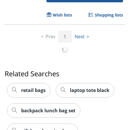
Wish lists
Shopping lists
Order by 5pm and get it toda
Prev
1
Next
Related Searches
retail bags
laptop tote black
backpack lunch bag set