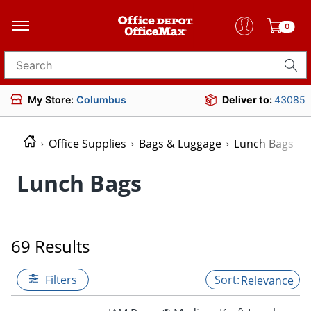
0
Search for products
My Store:
Columbus
Deliver to:
43085
Office Supplies
Bags & Luggage
Lunch Bags
Lunch Bags
69 Results
Filters
Relevance