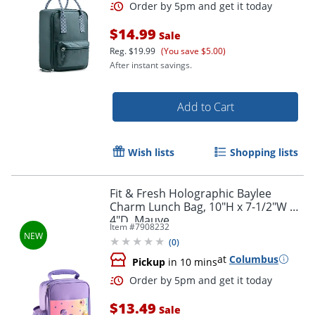
$14.99
Sale
Reg.
$19.99
(You save $5.00)
Order by 5pm and get it toda
After instant savings.
Add to Cart
Wish lists
Shopping lists
Fit & Fresh Holographic Baylee
Charm Lunch Bag, 10"H x 7-1/2"W x
4"D, Mauve
Item #
7908232
(
0
)
at
Columbus
Pickup
in 10 mins
$13.49
Sale