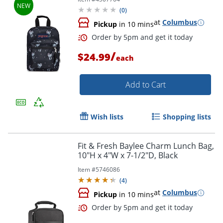
(
0
)
at
Columbus
Pickup
in 10 mins
/
$24.99
each
Order by 5pm and get it toda
Add to Cart
Wish lists
Shopping lists
Fit & Fresh Baylee Charm Lunch Bag,
10"H x 4"W x 7-1/2"D, Black
Item #
5746086
(
4
)
at
Columbus
Pickup
in 10 mins