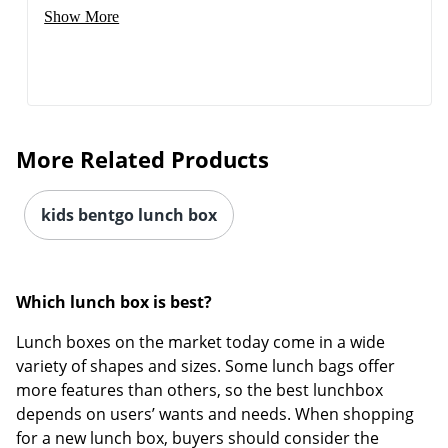
Show More
Order by 5pm and get it toda
More Related Products
kids bentgo lunch box
Which lunch box is best?
Lunch boxes on the market today come in a wide
variety of shapes and sizes. Some lunch bags offer
more features than others, so the best lunchbox
depends on users’ wants and needs. When shopping
for a new lunch box, buyers should consider the