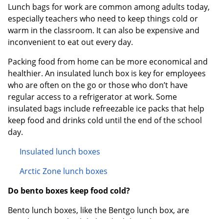
Lunch bags for work are common among adults today,
especially teachers who need to keep things cold or
warm in the classroom. It can also be expensive and
inconvenient to eat out every day.
Packing food from home can be more economical and
healthier. An insulated lunch box is key for employees
who are often on the go or those who don’t have
regular access to a refrigerator at work. Some
insulated bags include refreezable ice packs that help
keep food and drinks cold until the end of the school
day.
Insulated lunch boxes
Arctic Zone lunch boxes
Do bento boxes keep food cold?
Bento lunch boxes, like the Bentgo lunch box, are