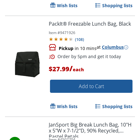
Wish lists
Shopping lists
PackIt® Freezable Lunch Bag, Black
Item #
9471926
(
108
)
at
Columbus
Pickup
in 10 mins
/
$27.99
each
Order by 5pm and get it toda
Add to Cart
Wish lists
Shopping lists
JanSport Big Break Lunch Bag, 10"H
x 5"W x 7-1/2"D, 90% Recycled,
Pastel Petals
Item #
4507704