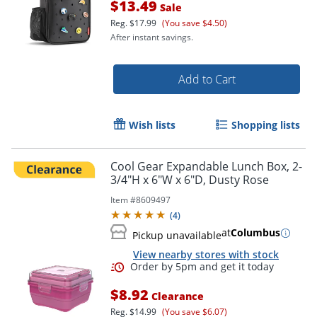
$13.49
Sale
Reg.
$17.99
(You save $4.50)
After instant savings.
Add to Cart
Order by 5pm and get it toda
Wish lists
Shopping lists
Cool Gear Expandable Lunch Box, 2-
3/4"H x 6"W x 6"D, Dusty Rose
Item #
8609497
(
4
)
at
Columbus
Pickup unavailable
View nearby stores with stock
$8.92
Clearance
Reg.
$14.99
(You save $6.07)