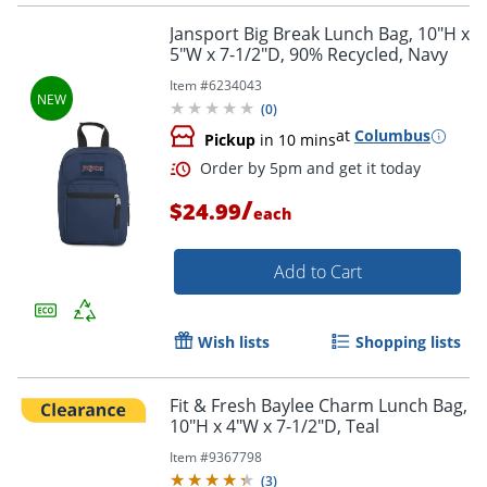
Jansport Big Break Lunch Bag, 10"H x
5"W x 7-1/2"D, 90% Recycled, Navy
Item #
6234043
(
0
)
Order by 5pm and get it toda
at
Columbus
Pickup
in 10 mins
/
$24.99
each
Add to Cart
Wish lists
Shopping lists
Fit & Fresh Baylee Charm Lunch Bag,
10"H x 4"W x 7-1/2"D, Teal
Item #
9367798
(
3
)