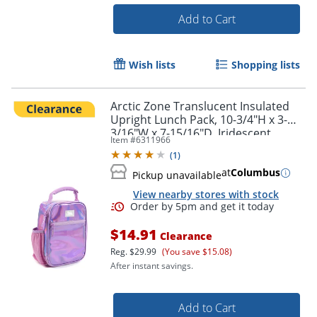
Add to Cart
Wish lists
Shopping lists
Order by 5pm and get it toda
Arctic Zone Translucent Insulated
Upright Lunch Pack, 10-3/4"H x 3-
3/16"W x 7-15/16"D, Iridescent
Item #
6311966
(
1
)
at
Columbus
Pickup unavailable
View nearby stores with stock
$14.91
Clearance
Reg.
$29.99
(You save $15.08)
After instant savings.
Add to Cart