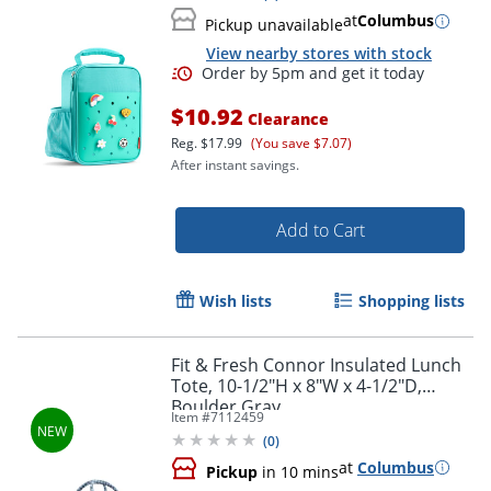
at
Columbus
Pickup unavailable
View nearby stores with stock
Order by 5pm and get it toda
$10.92
Clearance
Reg.
$17.99
(You save $7.07)
After instant savings.
Add to Cart
Wish lists
Shopping lists
Fit & Fresh Connor Insulated Lunch
Tote, 10-1/2"H x 8"W x 4-1/2"D,
Boulder Gray
Item #
7112459
(
0
)
at
Columbus
Pickup
in 10 mins