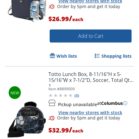
View nearby stores with stock
/
$26.99
each
Order by 5pm and get it toda
Add to Cart
Wish lists
Shopping lists
Totto Lunch Box, 8-11/16"H x 5-
15/16"W x 7-1/2"D, Soccer, Total Qty
1
Item #
8899009
(
0
)
at
Columbus
Pickup unavailable
View nearby stores with stock
/
$32.99
each