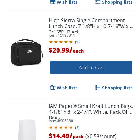
Wish lists
Shopping lists
Order by 5pm and get it toda
High Sierra Single Compartment
Lunch Case, 7-1/8"H x 10-7/16"W x 3-
3/16"D, Black
Item #
5193311
(
9
)
/
$20.99
each
Add to Cart
Wish lists
Shopping lists
JAM Paper® Small Kraft Lunch Bags,
4-1/8" x 8" x 2-1/4", White, Pack Of 25
Bags
Item #
905380
(
2
)
/
$14.49
($0.58/count)
pack