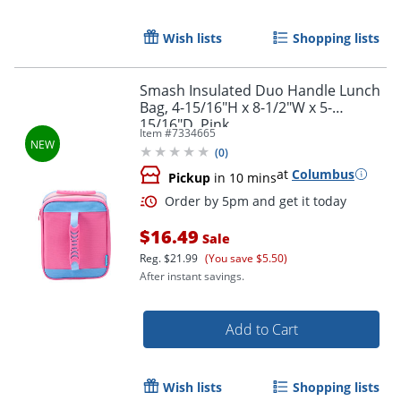
Wish lists
Shopping lists
Order by 5pm and get it toda
Smash Insulated Duo Handle Lunch
Bag, 4-15/16"H x 8-1/2"W x 5-
15/16"D, Pink
Item #
7334665
(
0
)
at
Columbus
Pickup
in 10 mins
$16.49
Sale
Reg.
$21.99
(You save $5.50)
After instant savings.
Add to Cart
Wish lists
Shopping lists