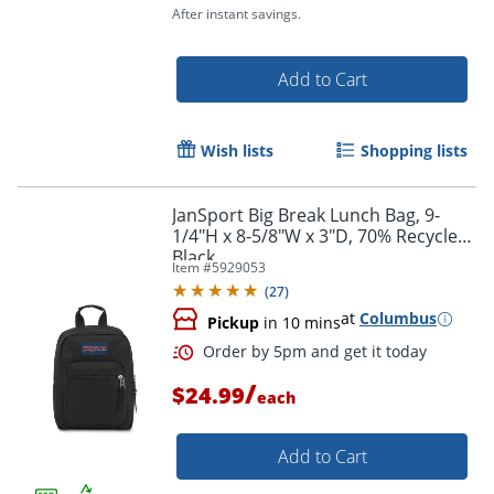
After instant savings.
Order by 5pm and get it toda
Add to Cart
Wish lists
Shopping lists
JanSport Big Break Lunch Bag, 9-
1/4"H x 8-5/8"W x 3"D, 70% Recycled,
Black
Item #
5929053
(
27
)
at
Columbus
Pickup
in 10 mins
/
$24.99
each
Add to Cart