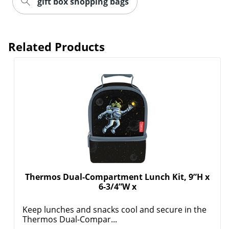
gift box shopping bags
Related Products
Order by 5pm and get it toda
Thermos Dual-Compartment Lunch Kit, 9”H x
6-3/4”W x
Keep lunches and snacks cool and secure in the
Thermos Dual-Compar...