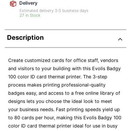
Delivery
Estimated delivery
3-5
business days
27 in Stock
Description
Create customized cards for office staff, vendors
and visitors to your building with this Evolis Badgy
100 color ID card thermal printer. The 3-step
process makes printing professional-quality
badges easy, and access to a free online library of
designs lets you choose the ideal look to meet
your business needs. Fast printing speeds yield up
to 80 cards per hour, making this Evolis Badgy 100
color ID card thermal printer ideal for use in busy