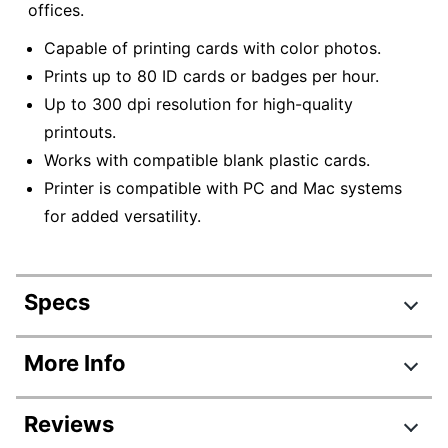
offices.
Capable of printing cards with color photos.
Prints up to 80 ID cards or badges per hour.
Up to 300 dpi resolution for high-quality
printouts.
Works with compatible blank plastic cards.
Printer is compatible with PC and Mac systems
for added versatility.
Specs
Product Specifications
More Info
Item #
594428
Reviews
Manufacturer
B12U0000RS