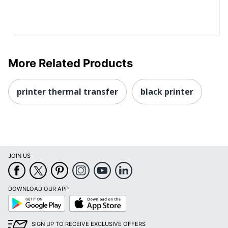
More Related Products
printer thermal transfer
black printer
JOIN US
DOWNLOAD OUR APP
Google
App
Play
Store
SIGN UP TO RECEIVE EXCLUSIVE OFFERS