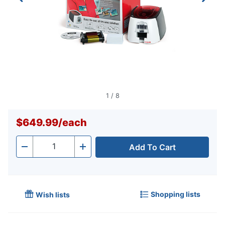
1
/
8
$649.99
/
each
Add To Cart
Quantity
-
+
Shopping lists
Wish lists