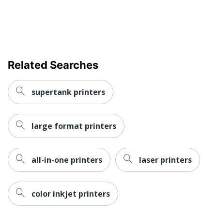
Related Searches
supertank printers
large format printers
all-in-one printers
laser printers
color inkjet printers