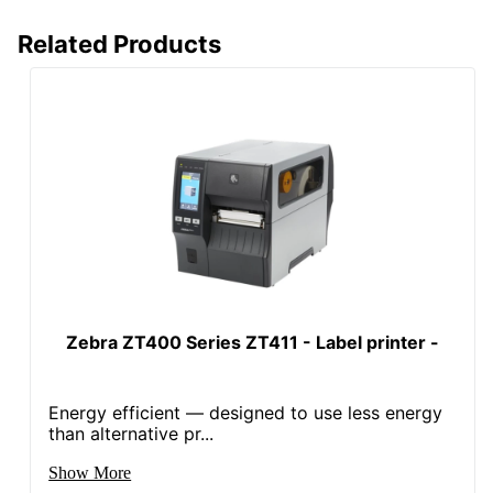
Related Products
Zebra ZT400 Series ZT411 - Label printer -
Energy efficient — designed to use less energy
than alternative pr...
Show More