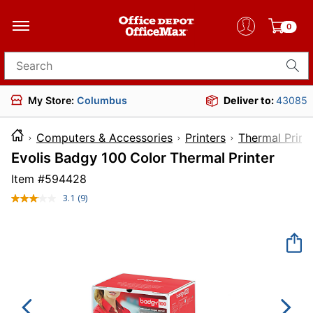
0
Search for products
My Store:
Columbus
Deliver to:
43085
Computers & Accessories
Printers
Thermal Print
Evolis Badgy 100 Color Thermal Printer
Item #
594428
3.1
(9)
Read
9
Reviews.
Same
page
link.