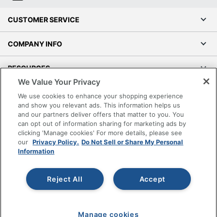
CUSTOMER SERVICE
COMPANY INFO
RESOURCES
We Value Your Privacy
SHOPPING
We use cookies to enhance your shopping experience
and show you relevant ads. This information helps us
and our partners deliver offers that matter to you. You
PROGRAMS
can opt out of information sharing for marketing ads by
clicking 'Manage cookies' For more details, please see
Terms of Use
our
Privacy Policy.
Do Not Sell or Share My Personal
Information
Privacy Policy
Accessibility
Reject All
Accept
Office Depot Tracking Tools
Grand & Toy Canada
Manage Cookies
Manage cookies