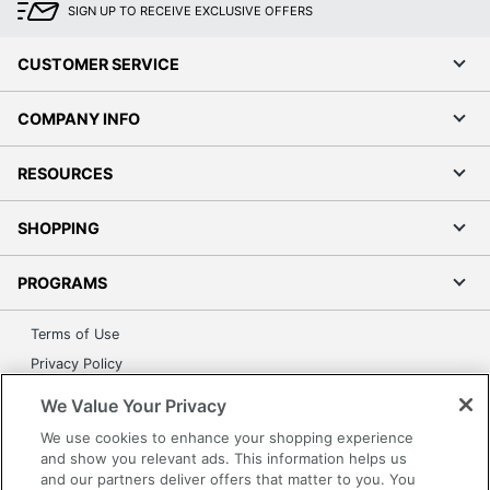
SIGN UP TO RECEIVE EXCLUSIVE OFFERS
CUSTOMER SERVICE
COMPANY INFO
RESOURCES
SHOPPING
PROGRAMS
Terms of Use
Privacy Policy
Accessibility
We Value Your Privacy
Office Depot Tracking Tools
We use cookies to enhance your shopping experience
Grand & Toy Canada
and show you relevant ads. This information helps us
and our partners deliver offers that matter to you. You
Manage Cookies