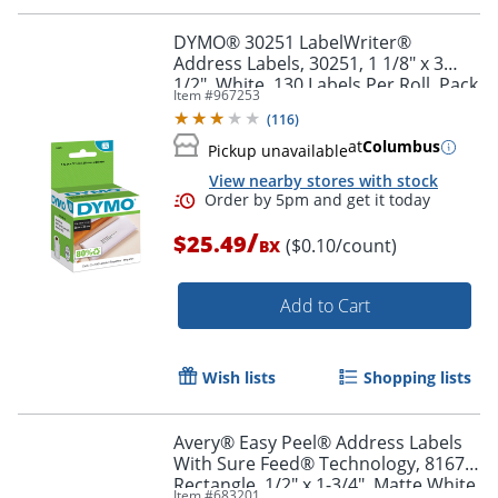
Order by 5pm and get it toda
DYMO® 30251 LabelWriter®
Address Labels, 30251, 1 1/8" x 3
1/2", White, 130 Labels Per Roll, Pack
Item #
967253
Of 2 Rolls
(
116
)
at
Columbus
Pickup unavailable
View nearby stores with stock
/
$25.49
($0.10/count)
BX
Add to Cart
Wish lists
Shopping lists
Avery® Easy Peel® Address Labels
With Sure Feed® Technology, 8167,
Order by 5pm and get it toda
Rectangle, 1/2" x 1-3/4", Matte White,
Item #
683201