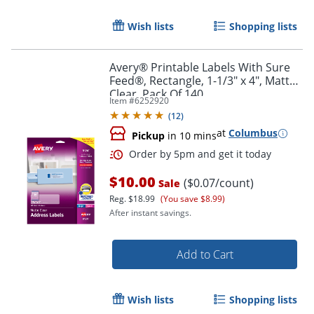
Wish lists
Shopping lists
Order by 5pm and get it toda
Avery® Printable Labels With Sure
Feed®, Rectangle, 1-1/3" x 4", Matte
Clear, Pack Of 140
Item #
6252920
(
12
)
at
Columbus
Pickup
in 10 mins
$10.00
($0.07/count)
Sale
Reg.
$18.99
(You save $8.99)
After instant savings.
Add to Cart
Wish lists
Shopping lists