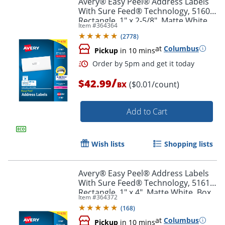
Avery® Easy Peel® Address Labels
With Sure Feed® Technology, 5160,
Rectangle, 1" x 2-5/8", Matte White,
Item #
364364
Box Of 3,000
(
2778
)
at
Columbus
Pickup
in 10 mins
/
$42.99
($0.01/count)
BX
Add to Cart
Order by 5pm and get it toda
Wish lists
Shopping lists
Avery® Easy Peel® Address Labels
With Sure Feed® Technology, 5161,
Rectangle, 1" x 4", Matte White, Box
Item #
364372
Of 2,000
(
168
)
at
Columbus
Pickup
in 10 mins