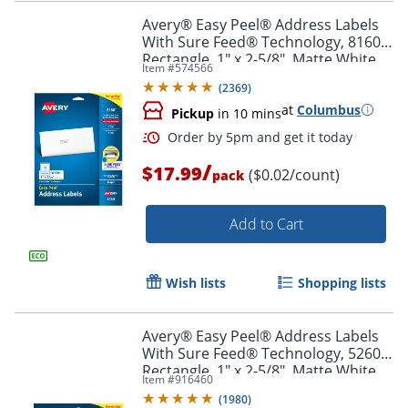
Avery® Easy Peel® Address Labels
With Sure Feed® Technology, 8160,
Rectangle, 1" x 2-5/8", Matte White,
Item #
574566
Pack Of 750
Order by 5pm and get it toda
(
2369
)
at
Columbus
Pickup
in 10 mins
/
$17.99
($0.02/count)
pack
Add to Cart
Wish lists
Shopping lists
Avery® Easy Peel® Address Labels
With Sure Feed® Technology, 5260,
Rectangle, 1" x 2-5/8", Matte White,
Item #
916460
Pack Of 750
(
1980
)