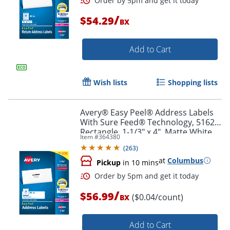
/
$54.29
BX
Add to Cart
Wish lists
Shopping lists
Avery® Easy Peel® Address Labels
Order by 5pm and get it toda
With Sure Feed® Technology, 5162,
Rectangle, 1-1/3" x 4", Matte White,
Item #
364380
Box Of 1,400
(
263
)
at
Columbus
Pickup
in 10 mins
/
$56.99
($0.04/count)
BX
Add to Cart