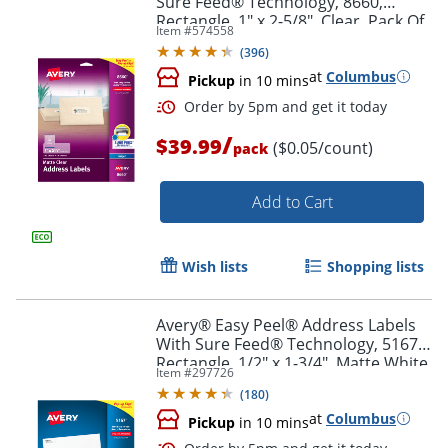
Sure Feed® Technology, 8660,
Rectangle, 1" x 2-5/8", Clear, Pack Of
Item #
574558
750
(
396
)
at
Columbus
Pickup
in 10 mins
/
$39.99
($0.05/count)
pack
Add to Cart
Wish lists
Shopping lists
Avery® Easy Peel® Address Labels
With Sure Feed® Technology, 5167,
Rectangle, 1/2" x 1-3/4", Matte White,
Item #
297726
Box Of 8,000
(
180
)
at
Columbus
Pickup
in 10 mins