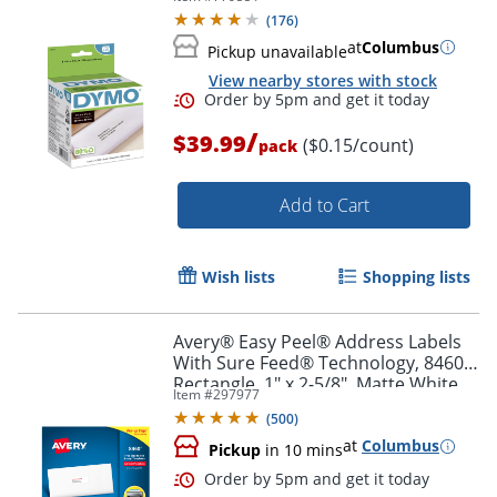
(
176
)
at
Columbus
Pickup unavailable
View nearby stores with stock
Order by 5pm and get it toda
/
$39.99
($0.15/count)
pack
Add to Cart
Wish lists
Shopping lists
Avery® Easy Peel® Address Labels
With Sure Feed® Technology, 8460,
Rectangle, 1" x 2-5/8", Matte White,
Item #
297977
Box Of 3,000
(
500
)
at
Columbus
Pickup
in 10 mins