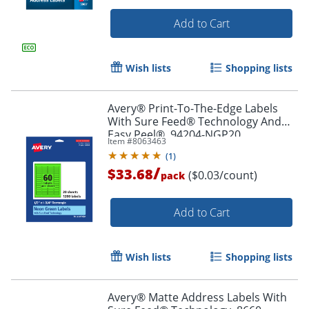
Add to Cart
Wish lists
Shopping lists
Avery® Print-To-The-Edge Labels
With Sure Feed® Technology And
Easy Peel®, 94204-NGP20,
Item #
8063463
Rectangle, 1/2" x 1-3/4", Matte Neon
(
1
)
Green, Pack of 1200
/
$33.68
($0.03/count)
pack
Add to Cart
Wish lists
Shopping lists
Order by 5pm and get it toda
Avery® Matte Address Labels With