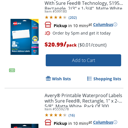
With Sure Feed® Technology, 5195,
Rectangle, 2/3" x 1-3/4", Matte White,
Item #
599180
Pack Of 1,500
(
202
)
at
Columbus
Pickup
in 10 mins
/
$20.99
($0.01/count)
pack
Add to Cart
Wish lists
Shopping lists
Avery® Printable Waterproof Labels
Order by 5pm and get it toda
with Sure Feed®, Rectangle, 1" x 2-
5/8", Matte White, Pack Of 300
Item #
5559278
(
16
)
at
Columbus
Pickup
in 10 mins