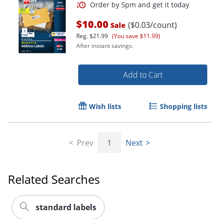
$10.00
($0.03/count)
Sale
Reg.
$21.99
(You save $11.99)
After instant savings.
Add to Cart
Wish lists
Shopping lists
Prev
1
Next
Order by 5pm and get it toda
Related Searches
standard labels