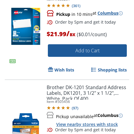
Pack Of 2,000
(
361
)
at
Columbus
Pickup
in 10 mins
/
$21.99
($0.01/count)
BX
Add to Cart
Wish lists
Shopping lists
Brother DK-1201 Standard Address
Labels, DK1201, 3 1/2" x 1 1/2",
White, Pack Of 400
Item #
505456
(
97
)
at
Columbus
Order by 5pm and get it toda
Pickup unavailable
View nearby stores with stock