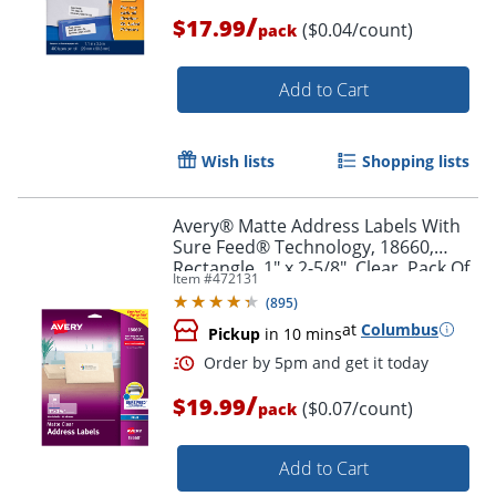
/
$17.99
($0.04/count)
pack
Add to Cart
Wish lists
Shopping lists
Avery® Matte Address Labels With
Sure Feed® Technology, 18660,
Rectangle, 1" x 2-5/8", Clear, Pack Of
Item #
472131
300 Labels
(
895
)
at
Columbus
Pickup
in 10 mins
/
$19.99
($0.07/count)
pack
Order by 5pm and get it toda
Add to Cart