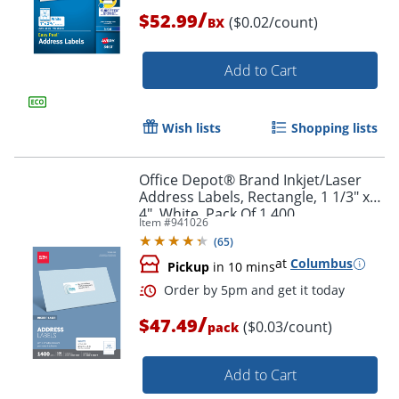
/
$52.99
($0.02/count)
BX
Add to Cart
Order by 5pm and get it toda
Wish lists
Shopping lists
Office Depot® Brand Inkjet/Laser
Address Labels, Rectangle, 1 1/3" x
4", White, Pack Of 1,400
Item #
941026
(
65
)
at
Columbus
Pickup
in 10 mins
/
$47.49
($0.03/count)
pack
Add to Cart