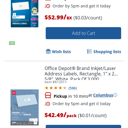
/
$52.99
($0.03/count)
BX
Add to Cart
Wish lists
Shopping lists
Order by 5pm and get it toda
Office Depot® Brand Inkjet/Laser
Address Labels, Rectangle, 1" x 2
5/8", White, Pack Of 3,000
Item #
612011
(
596
)
at
Columbus
Pickup
in 10 mins
/
$42.49
($0.01/count)
pack