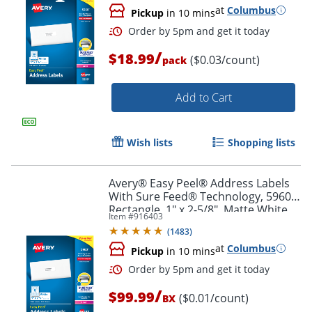
at
Columbus
Pickup
in 10 mins
Order by 5pm and get it toda
/
$18.99
($0.03/count)
pack
Add to Cart
Wish lists
Shopping lists
Avery® Easy Peel® Address Labels
With Sure Feed® Technology, 5960,
Rectangle, 1" x 2-5/8", Matte White,
Item #
916403
Box Of 7,500
(
1483
)
at
Columbus
Pickup
in 10 mins
/
$99.99
($0.01/count)
BX
Order by 5pm and get it toda