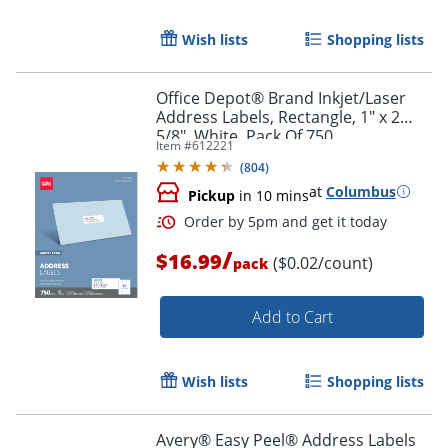
Wish lists
Shopping lists
Office Depot® Brand Inkjet/Laser
Address Labels, Rectangle, 1" x 2
5/8", White, Pack Of 750
Item #
612221
(
804
)
at
Columbus
Pickup
in 10 mins
/
$16.99
($0.02/count)
pack
Add to Cart
Order by 5pm and get it toda
Wish lists
Shopping lists
Avery® Easy Peel® Address Labels