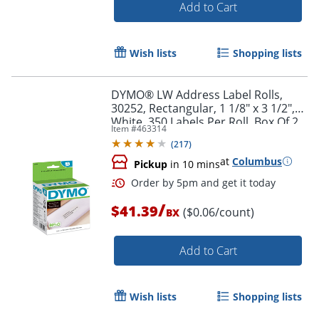
Add to Cart
Wish lists
Shopping lists
DYMO® LW Address Label Rolls,
Order by 5pm and get it toda
30252, Rectangular, 1 1/8" x 3 1/2",
White, 350 Labels Per Roll, Box Of 2
Item #
463314
Rolls
(
217
)
at
Columbus
Pickup
in 10 mins
/
$41.39
($0.06/count)
BX
Add to Cart
Wish lists
Shopping lists