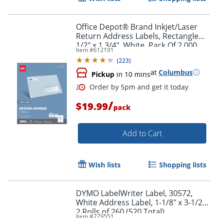
Office Depot® Brand Inkjet/Laser
Return Address Labels, Rectangle
1/2" x 1 3/4", White, Pack Of 2,000
Item #
612191
(
223
)
Order by 5pm and get it toda
at
Columbus
Pickup
in 10 mins
/
$19.99
pack
Add to Cart
Wish lists
Shopping lists
DYMO LabelWriter Label, 30572,
White Address Label, 1-1/8" x 3-1/2",
2 Rolls of 260 (520 Total)
Item #
779551