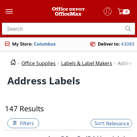
0
Search for products
My Store:
Columbus
Deliver to:
43085
Office Supplies
Labels & Label Makers
Address
Address Labels
147 Results
Filters
Relevance