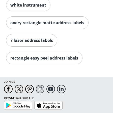
white instrument
avery rectangle matte address labels
7 laser address labels
Order by 5pm and get it toda
rectangle easy peel address labels
JOIN US
DOWNLOAD OUR APP
Google
App
Play
Store