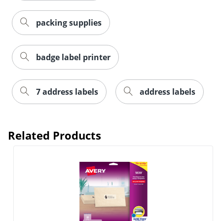
packing supplies
badge label printer
7 address labels
address labels
Order by 5pm and get it toda
Related Products