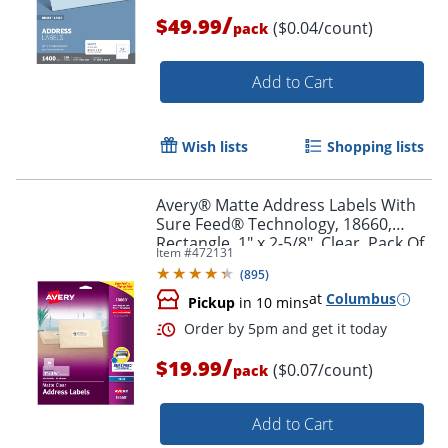
/
$49.99
($0.04/count)
pack
Add to Cart
Wish lists
Shopping lists
Avery® Matte Address Labels With
Sure Feed® Technology, 18660,
Rectangle, 1" x 2-5/8", Clear, Pack Of
Item #
472131
300 Labels
(
895
)
at
Columbus
Pickup
in 10 mins
Order by 5pm and get it toda
/
$19.99
($0.07/count)
pack
Add to Cart