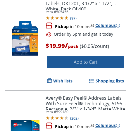
Labels, DK1201, 3 1/2" x 1 1/2",
White, Pack Of 400
Item #
505456
(
97
)
at
Columbus
Pickup
in 10 mins
/
$19.99
($0.05/count)
pack
Add to Cart
Order by 5pm and get it toda
Wish lists
Shopping lists
Avery® Easy Peel® Address Labels
With Sure Feed® Technology, 5195,
Rectangle, 2/3" x 1-3/4", Matte White,
Item #
599180
Pack Of 1,500
(
202
)
at
Columbus
Pickup
in 10 mins