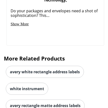
Technology,
Do your packages and envelopes need a shot of
sophistication? This...
Order by 5pm and get it toda
Show More
More Related Products
avery white rectangle address labels
white instrument
avery rectangle matte address labels