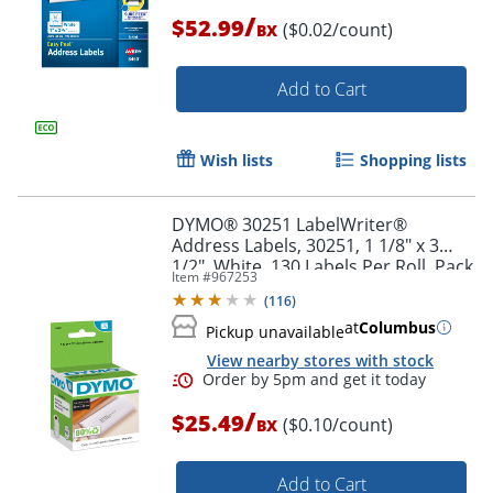
/
$52.99
($0.02/count)
BX
Order by 5pm and get it toda
Add to Cart
Wish lists
Shopping lists
DYMO® 30251 LabelWriter®
Address Labels, 30251, 1 1/8" x 3
1/2", White, 130 Labels Per Roll, Pack
Item #
967253
Of 2 Rolls
(
116
)
at
Columbus
Pickup unavailable
View nearby stores with stock
/
$25.49
($0.10/count)
BX
Add to Cart