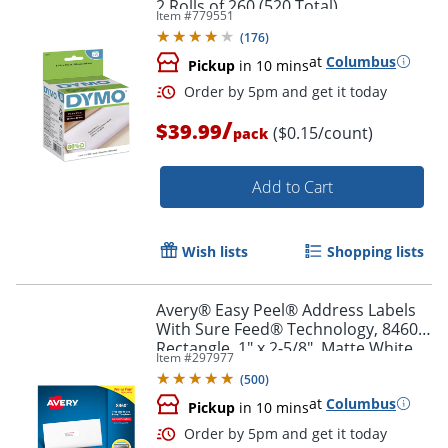
2 Rolls of 260 (520 Total)
Item #
779551
(
176
)
at
Columbus
Pickup
in 10 mins
Order by 5pm and get it toda
/
$39.99
($0.15/count)
pack
Add to Cart
Wish lists
Shopping lists
Avery® Easy Peel® Address Labels
With Sure Feed® Technology, 8460,
Rectangle, 1" x 2-5/8", Matte White,
Item #
297977
Box Of 3,000
(
500
)
at
Columbus
Pickup
in 10 mins