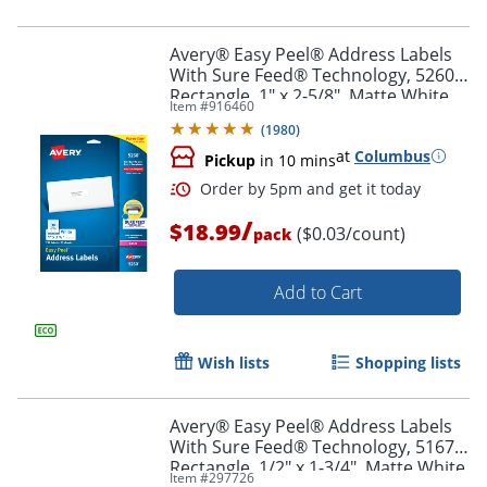
Avery® Easy Peel® Address Labels
With Sure Feed® Technology, 5260,
Rectangle, 1" x 2-5/8", Matte White,
Item #
916460
Pack Of 750
(
1980
)
at
Columbus
Pickup
in 10 mins
/
$18.99
($0.03/count)
pack
Add to Cart
Wish lists
Shopping lists
Avery® Easy Peel® Address Labels
With Sure Feed® Technology, 5167,
Rectangle, 1/2" x 1-3/4", Matte White,
Item #
297726