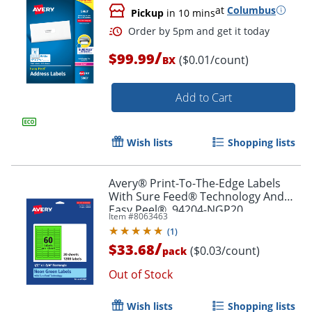
at
Columbus
Pickup
in 10 mins
Order by 5pm and get it toda
/
$99.99
($0.01/count)
BX
Add to Cart
Wish lists
Shopping lists
Avery® Print-To-The-Edge Labels
With Sure Feed® Technology And
Easy Peel®, 94204-NGP20,
Item #
8063463
Rectangle, 1/2" x 1-3/4", Matte Neon
(
1
)
Green, Pack of 1200
/
$33.68
($0.03/count)
pack
Out of Stock
Wish lists
Shopping lists
Order by 5pm and get it toda