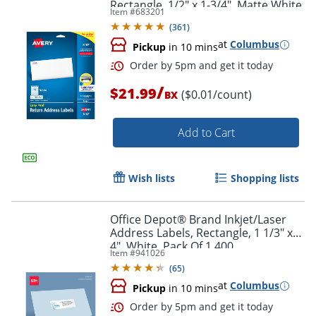
Rectangle, 1/2" x 1-3/4", Matte White,
Item #
683201
Pack Of 2,000
(
361
)
at
Columbus
Pickup
in 10 mins
/
$21.99
($0.01/count)
BX
Add to Cart
Wish lists
Shopping lists
Office Depot® Brand Inkjet/Laser
Address Labels, Rectangle, 1 1/3" x
4", White, Pack Of 1,400
Order by 5pm and get it toda
Item #
941026
(
65
)
at
Columbus
Pickup
in 10 mins