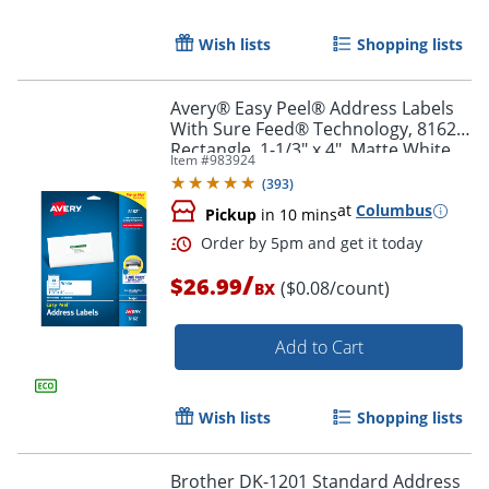
Wish lists
Shopping lists
Avery® Easy Peel® Address Labels
With Sure Feed® Technology, 8162,
Rectangle, 1-1/3" x 4", Matte White,
Item #
983924
Pack Of 350
(
393
)
at
Columbus
Pickup
in 10 mins
/
$26.99
($0.08/count)
BX
Add to Cart
Order by 5pm and get it toda
Wish lists
Shopping lists
Brother DK-1201 Standard Address