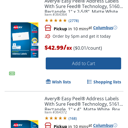
Avery® Easy Peel® Address Labels
With Sure Feed® Technology, 5160,
Rectangle, 1" x 2-5/8", Matte White,
Item #
364364
Box Of 3,000
(
2778
)
at
Columbus
Pickup
in 10 mins
/
$42.99
($0.01/count)
BX
Add to Cart
Order by 5pm and get it toda
Wish lists
Shopping lists
Avery® Easy Peel® Address Labels
With Sure Feed® Technology, 5161,
Rectangle, 1" x 4", Matte White, Box
Item #
364372
Of 2,000
(
168
)
at
Columbus
Pickup
in 10 mins