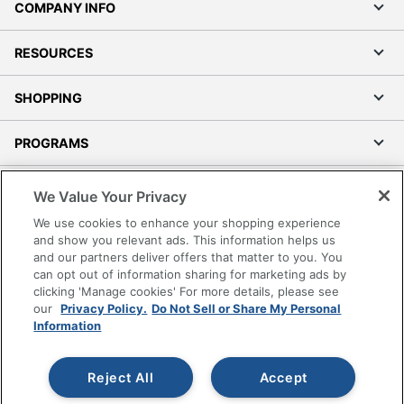
COMPANY INFO
RESOURCES
SHOPPING
PROGRAMS
Terms of Use
We Value Your Privacy
Privacy Policy
We use cookies to enhance your shopping experience
Accessibility
and show you relevant ads. This information helps us
and our partners deliver offers that matter to you. You
Office Depot Tracking Tools
can opt out of information sharing for marketing ads by
Grand & Toy Canada
clicking 'Manage cookies' For more details, please see
Manage Cookies
our
Privacy Policy.
Do Not Sell or Share My Personal
Information
Do Not Sell or Share My Personal Information
Copyright © 2026 by Office Depot, LLC. All rights
Reject All
Accept
reserved.
Prices shown are in U.S. Dollars. Please log in for your
pricing. Prices are subject to change. All use of the site is subject