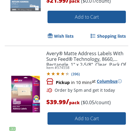
$21.99
($0.01/count)
pack
Add to Cart
Wish lists
Shopping lists
Avery® Matte Address Labels With
Order by 5pm and get it toda
Sure Feed® Technology, 8660,
Rectangle, 1" x 2-5/8", Clear, Pack Of
Item #
574558
750
(
396
)
at
Columbus
Pickup
in 10 mins
/
$39.99
($0.05/count)
pack
Add to Cart