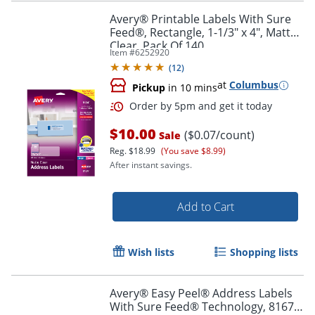
Avery® Printable Labels With Sure
Feed®, Rectangle, 1-1/3" x 4", Matte
Clear, Pack Of 140
Item #
6252920
(
12
)
at
Columbus
Pickup
in 10 mins
$10.00
($0.07/count)
Sale
Reg.
$18.99
(You save $8.99)
After instant savings.
Add to Cart
Wish lists
Shopping lists
Order by 5pm and get it toda
Avery® Easy Peel® Address Labels
With Sure Feed® Technology, 8167,