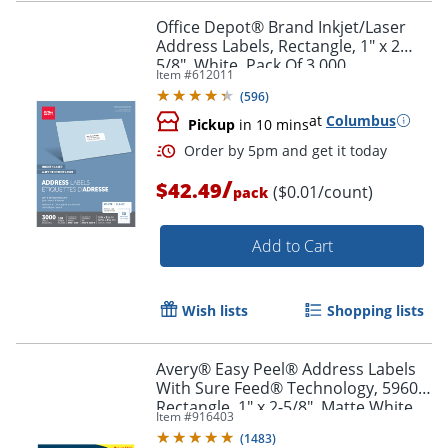
Office Depot® Brand Inkjet/Laser
Address Labels, Rectangle, 1" x 2
5/8", White, Pack Of 3,000
Item #
612011
Order by 5pm and get it toda
(
596
)
at
Columbus
Pickup
in 10 mins
/
$42.49
($0.01/count)
pack
Add to Cart
Wish lists
Shopping lists
Avery® Easy Peel® Address Labels
With Sure Feed® Technology, 5960,
Rectangle, 1" x 2-5/8", Matte White,
Item #
916403
Box Of 7,500
(
1483
)