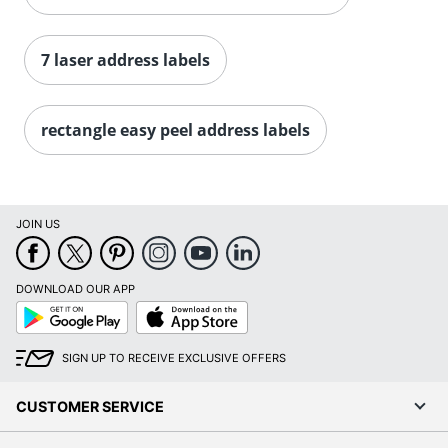
Order by 5pm and get it toda
7 laser address labels
rectangle easy peel address labels
JOIN US
DOWNLOAD OUR APP
Google
App
Play
Store
SIGN UP TO RECEIVE EXCLUSIVE OFFERS
CUSTOMER SERVICE