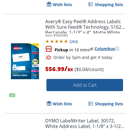
Wish lists
Shopping lists
Avery® Easy Peel® Address Labels
With Sure Feed® Technology, 5162,
Rectangle, 1-1/3" x 4", Matte White,
Item #
364380
Box Of 1,400
Order by 5pm and get it toda
(
263
)
at
Columbus
Pickup
in 10 mins
/
$56.99
($0.04/count)
BX
Add to Cart
Wish lists
Shopping lists
DYMO LabelWriter Label, 30572,
White Address Label, 1-1/8" x 3-1/2",