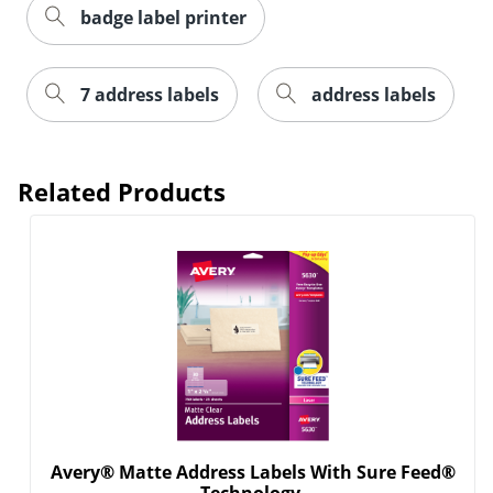
badge label printer
7 address labels
address labels
Order by 5pm and get it toda
Related Products
Avery® Matte Address Labels With Sure Feed®