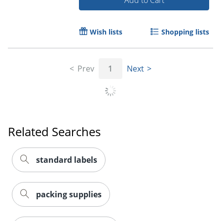
Add to Cart
Wish lists
Shopping lists
Prev
1
Next
Order by 5pm and get it toda
Related Searches
standard labels
packing supplies