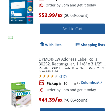
/
$52.99
($0.03/count)
BX
Add to Cart
Wish lists
Shopping lists
Order by 5pm and get it toda
DYMO® LW Address Label Rolls,
30252, Rectangular, 1 1/8" x 3 1/2",
White, 350 Labels Per Roll, Box Of 2
Item #
463314
Rolls
(
217
)
at
Columbus
Pickup
in 10 mins
/
$41.39
($0.06/count)
BX