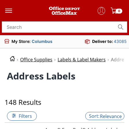
0
Search for products
My Store:
Columbus
Deliver to:
43085
Office Supplies
Labels & Label Makers
Address
Address Labels
148 Results
Filters
Relevance