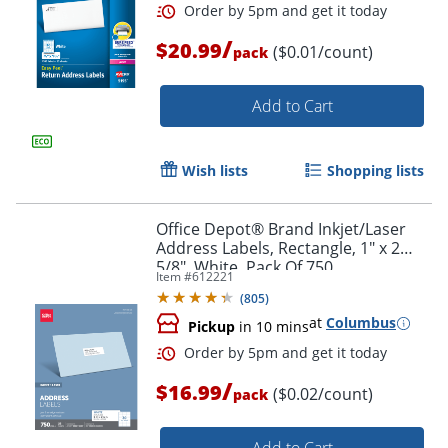
/
$20.99
($0.01/count)
pack
Add to Cart
Wish lists
Shopping lists
Order by 5pm and get it toda
Office Depot® Brand Inkjet/Laser
Address Labels, Rectangle, 1" x 2
5/8", White, Pack Of 750
Item #
612221
(
805
)
at
Columbus
Pickup
in 10 mins
/
$16.99
($0.02/count)
pack