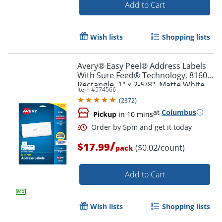
Add to Cart
Wish lists
Shopping lists
Avery® Easy Peel® Address Labels
Order by 5pm and get it toda
With Sure Feed® Technology, 8160,
Rectangle, 1" x 2-5/8", Matte White,
Item #
574566
Pack Of 750
(
2372
)
at
Columbus
Pickup
in 10 mins
/
$17.99
($0.02/count)
pack
Add to Cart
Wish lists
Shopping lists