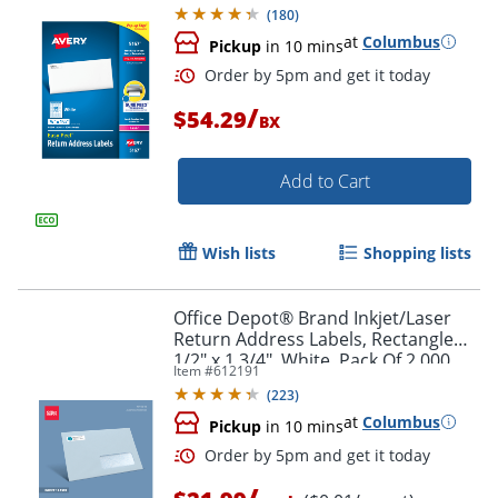
Box Of 8,000
(
180
)
at
Columbus
Pickup
in 10 mins
/
$54.29
BX
Add to Cart
Wish lists
Shopping lists
Order by 5pm and get it toda
Office Depot® Brand Inkjet/Laser
Return Address Labels, Rectangle
1/2" x 1 3/4", White, Pack Of 2,000
Item #
612191
(
223
)
at
Columbus
Pickup
in 10 mins
/