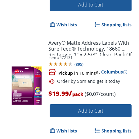
Add to Cart
Wish lists
Shopping lists
Avery® Matte Address Labels With
Sure Feed® Technology, 18660,
Rectangle, 1" x 2-5/8", Clear, Pack Of
Item #
472131
300 Labels
(
895
)
at
Columbus
Pickup
in 10 mins
/
$19.99
($0.07/count)
pack
Order by 5pm and get it toda
Add to Cart
Wish lists
Shopping lists