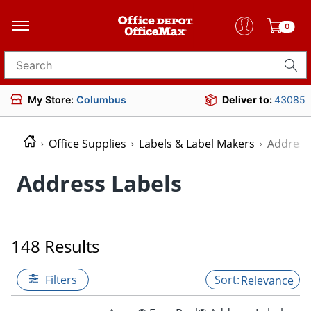
0
Search for products
My Store:
Columbus
Deliver to:
43085
Office Supplies
Labels & Label Makers
Address
Address Labels
148 Results
Filters
Relevance