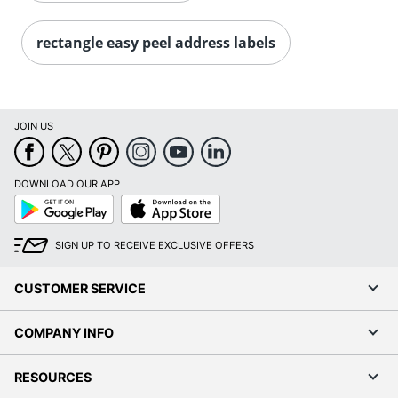
Order by 5pm and get it toda
rectangle easy peel address labels
JOIN US
DOWNLOAD OUR APP
Google
App
Play
Store
SIGN UP TO RECEIVE EXCLUSIVE OFFERS
CUSTOMER SERVICE
COMPANY INFO
RESOURCES