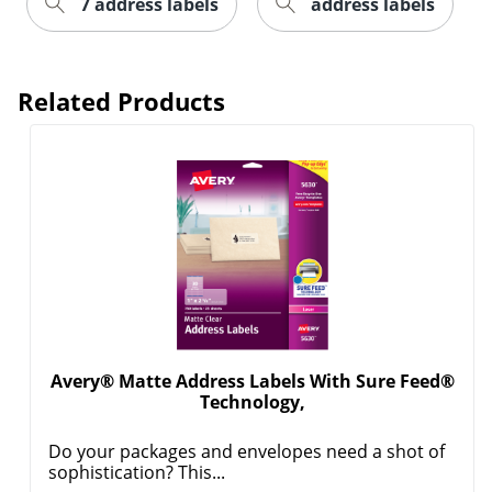
7 address labels
address labels
Related Products
Order by 5pm and get it toda
Avery® Matte Address Labels With Sure Feed®
Technology,
Do your packages and envelopes need a shot of
sophistication? This...