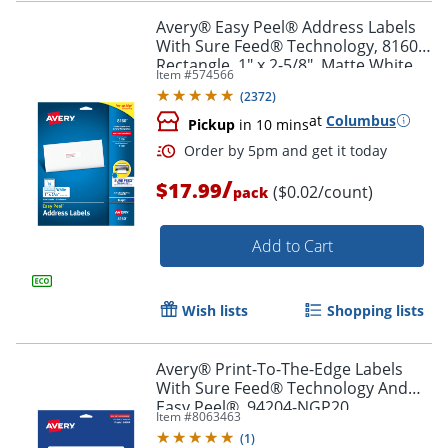
Avery® Easy Peel® Address Labels
With Sure Feed® Technology, 8160,
Rectangle, 1" x 2-5/8", Matte White,
Item #
574566
Pack Of 750
Order by 5pm and get it toda
(
2372
)
at
Columbus
Pickup
in 10 mins
/
$17.99
($0.02/count)
pack
Add to Cart
Wish lists
Shopping lists
Avery® Print-To-The-Edge Labels
With Sure Feed® Technology And
Easy Peel®, 94204-NGP20,
Item #
8063463
Rectangle, 1/2" x 1-3/4", Matte Neon
(
1
)
Green, Pack of 1200