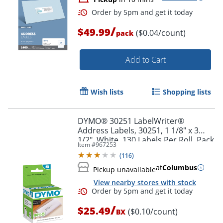
/
$49.99
($0.04/count)
pack
Order by 5pm and get it toda
Add to Cart
Wish lists
Shopping lists
DYMO® 30251 LabelWriter®
Address Labels, 30251, 1 1/8" x 3
1/2", White, 130 Labels Per Roll, Pack
Item #
967253
Of 2 Rolls
(
116
)
at
Columbus
Pickup unavailable
View nearby stores with stock
/
$25.49
($0.10/count)
BX