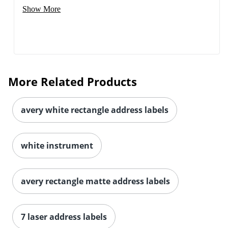
Show More
More Related Products
avery white rectangle address labels
white instrument
avery rectangle matte address labels
7 laser address labels