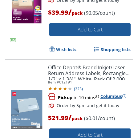
/
$39.99
($0.05/count)
pack
Add to Cart
Wish lists
Shopping lists
Office Depot® Brand Inkjet/Laser
Order by 5pm and get it toda
Return Address Labels, Rectangle
1/2" x 1 3/4", White, Pack Of 2,000
Item #
612191
(
223
)
at
Columbus
Pickup
in 10 mins
/
$21.99
($0.01/count)
pack
Add to Cart