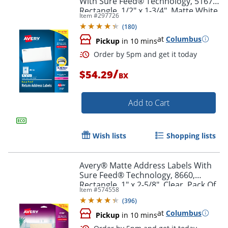
With Sure Feed® Technology, 5167,
Rectangle, 1/2" x 1-3/4", Matte White,
Item #
297726
Box Of 8,000
(
180
)
at
Columbus
Pickup
in 10 mins
/
$54.29
BX
Add to Cart
Wish lists
Shopping lists
Order by 5pm and get it toda
Avery® Matte Address Labels With
Sure Feed® Technology, 8660,
Rectangle, 1" x 2-5/8", Clear, Pack Of
Item #
574558
750
(
396
)
at
Columbus
Pickup
in 10 mins