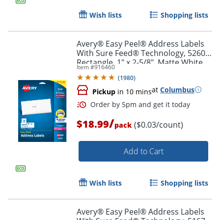
Wish lists
Shopping lists
Avery® Easy Peel® Address Labels
With Sure Feed® Technology, 5260,
Rectangle, 1" x 2-5/8", Matte White,
Item #
916460
Pack Of 750
(
1980
)
at
Columbus
Pickup
in 10 mins
/
$18.99
($0.03/count)
pack
Add to Cart
Order by 5pm and get it toda
Wish lists
Shopping lists
Avery® Easy Peel® Address Labels