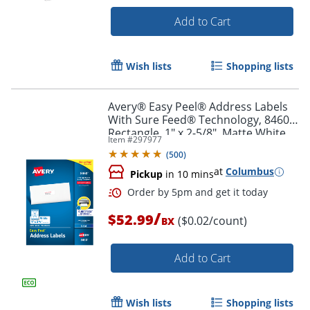
Add to Cart
Order by 5pm and get it toda
Wish lists
Shopping lists
Avery® Easy Peel® Address Labels
With Sure Feed® Technology, 8460,
Rectangle, 1" x 2-5/8", Matte White,
Item #
297977
Box Of 3,000
(
500
)
at
Columbus
Pickup
in 10 mins
/
$52.99
($0.02/count)
BX
Add to Cart
Wish lists
Shopping lists