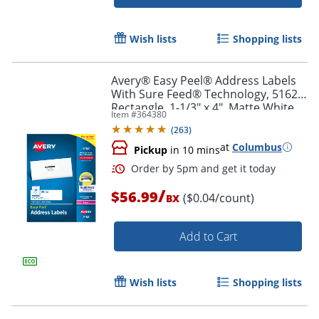
Wish lists
Shopping lists
Avery® Easy Peel® Address Labels
With Sure Feed® Technology, 5162,
Rectangle, 1-1/3" x 4", Matte White,
Item #
364380
Box Of 1,400
Order by 5pm and get it toda
(
263
)
at
Columbus
Pickup
in 10 mins
/
$56.99
($0.04/count)
BX
Add to Cart
Wish lists
Shopping lists