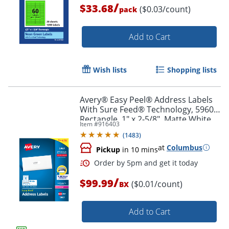
/
$33.68
($0.03/count)
pack
Order by 5pm and get it toda
Add to Cart
Wish lists
Shopping lists
Avery® Easy Peel® Address Labels
With Sure Feed® Technology, 5960,
Rectangle, 1" x 2-5/8", Matte White,
Item #
916403
Box Of 7,500
(
1483
)
at
Columbus
Pickup
in 10 mins
/
$99.99
($0.01/count)
BX
Add to Cart