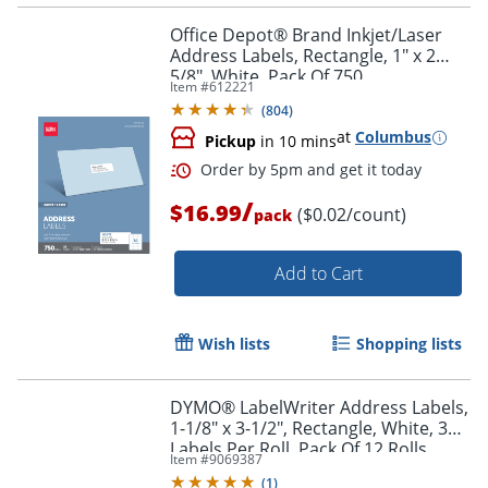
Office Depot® Brand Inkjet/Laser
Address Labels, Rectangle, 1" x 2
5/8", White, Pack Of 750
Item #
612221
(
804
)
at
Columbus
Pickup
in 10 mins
/
$16.99
($0.02/count)
pack
Add to Cart
Order by 5pm and get it toda
Wish lists
Shopping lists
DYMO® LabelWriter Address Labels,
1-1/8" x 3-1/2", Rectangle, White, 350
Labels Per Roll, Pack Of 12 Rolls
Item #
9069387
(
1
)