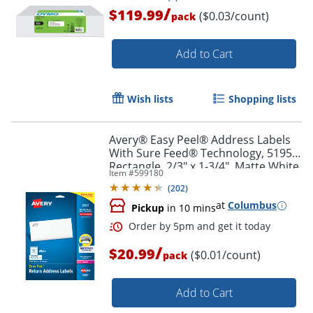
/
$119.99
($0.03/count)
pack
Add to Cart
Wish lists
Shopping lists
Avery® Easy Peel® Address Labels
Order by 5pm and get it toda
With Sure Feed® Technology, 5195,
Rectangle, 2/3" x 1-3/4", Matte White,
Item #
599180
Pack Of 1,500
(
202
)
at
Columbus
Pickup
in 10 mins
/
$20.99
($0.01/count)
pack
Add to Cart