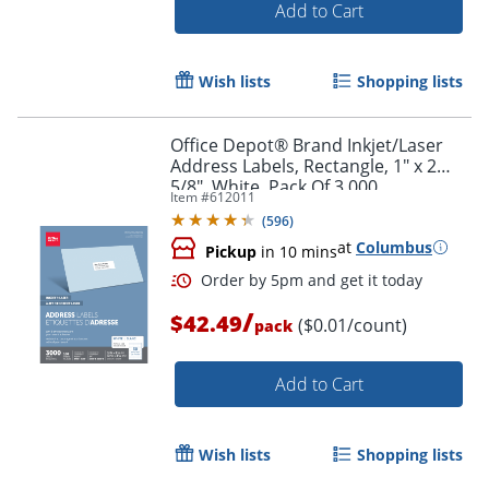
Add to Cart
Wish lists
Shopping lists
Office Depot® Brand Inkjet/Laser
Order by 5pm and get it toda
Address Labels, Rectangle, 1" x 2
5/8", White, Pack Of 3,000
Item #
612011
(
596
)
at
Columbus
Pickup
in 10 mins
/
$42.49
($0.01/count)
pack
Add to Cart
Wish lists
Shopping lists