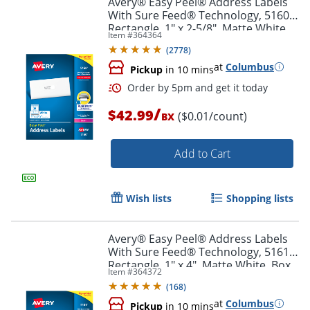
Avery® Easy Peel® Address Labels
With Sure Feed® Technology, 5160,
Rectangle, 1" x 2-5/8", Matte White,
Item #
364364
Box Of 3,000
(
2778
)
at
Columbus
Pickup
in 10 mins
/
$42.99
($0.01/count)
BX
Add to Cart
Order by 5pm and get it toda
Wish lists
Shopping lists
Avery® Easy Peel® Address Labels
With Sure Feed® Technology, 5161,
Rectangle, 1" x 4", Matte White, Box
Item #
364372
Of 2,000
(
168
)
at
Columbus
Pickup
in 10 mins