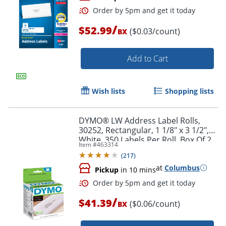
/
$52.99
($0.03/count)
BX
Add to Cart
Wish lists
Shopping lists
Order by 5pm and get it toda
DYMO® LW Address Label Rolls,
30252, Rectangular, 1 1/8" x 3 1/2",
White, 350 Labels Per Roll, Box Of 2
Item #
463314
Rolls
(
217
)
at
Columbus
Pickup
in 10 mins
/
$41.39
($0.06/count)
BX