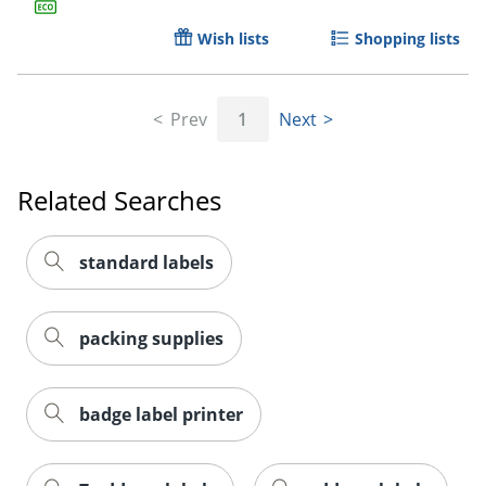
Wish lists
Shopping lists
Prev
1
Next
Related Searches
Order by 5pm and get it toda
standard labels
packing supplies
badge label printer