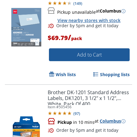
(
149
)
at
Columbus
Pickup unavailable
View nearby stores with stock
/
$69.79
pack
Add to Cart
Wish lists
Shopping lists
Brother DK-1201 Standard Address
Labels, DK1201, 3 1/2" x 1 1/2",
White, Pack Of 400
Item #
505456
(
97
)
Order by 5pm and get it toda
at
Columbus
Pickup
in 10 mins