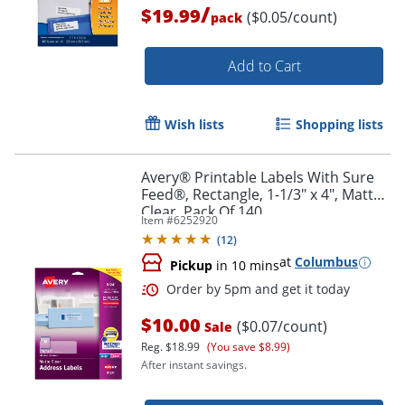
/
$19.99
($0.05/count)
pack
Add to Cart
Wish lists
Shopping lists
Avery® Printable Labels With Sure
Feed®, Rectangle, 1-1/3" x 4", Matte
Clear, Pack Of 140
Item #
6252920
(
12
)
at
Columbus
Pickup
in 10 mins
Order by 5pm and get it toda
$10.00
($0.07/count)
Sale
Reg.
$18.99
(You save $8.99)
After instant savings.