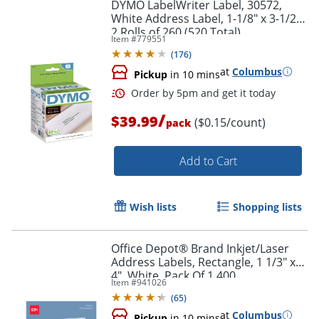
DYMO LabelWriter Label, 30572,
White Address Label, 1-1/8" x 3-1/2",
2 Rolls of 260 (520 Total)
Item #
779551
(
176
)
at
Columbus
Pickup
in 10 mins
Order by 5pm and get it toda
/
$39.99
($0.15/count)
pack
Add to Cart
Wish lists
Shopping lists
Office Depot® Brand Inkjet/Laser
Address Labels, Rectangle, 1 1/3" x
4", White, Pack Of 1,400
Item #
941026
(
65
)
at
Columbus
Pickup
in 10 mins