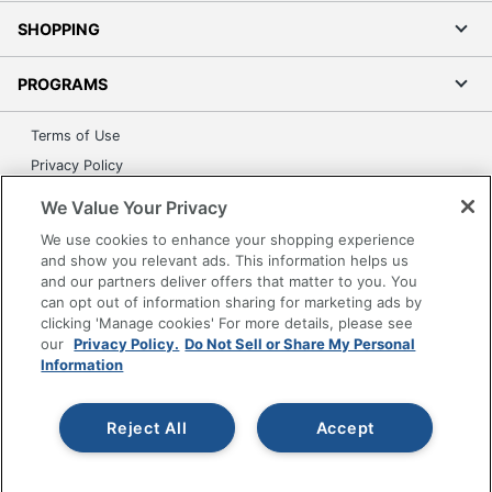
SHOPPING
PROGRAMS
Terms of Use
Privacy Policy
Accessibility
We Value Your Privacy
Office Depot Tracking Tools
We use cookies to enhance your shopping experience
Grand & Toy Canada
and show you relevant ads. This information helps us
and our partners deliver offers that matter to you. You
Manage Cookies
can opt out of information sharing for marketing ads by
Do Not Sell or Share My Personal Information
clicking 'Manage cookies' For more details, please see
our
Privacy Policy.
Do Not Sell or Share My Personal
Copyright © 2026 by Office Depot, LLC. All rights
Information
reserved.
Prices shown are in U.S. Dollars. Please log in for your
pricing. Prices are subject to change. All use of the site is subject
to the Terms of Use. Prices and offers
Reject All
Accept
on
www.officedepot.com
may not apply to purchases made on
www.odpbusiness.com. See Terms of Use details.