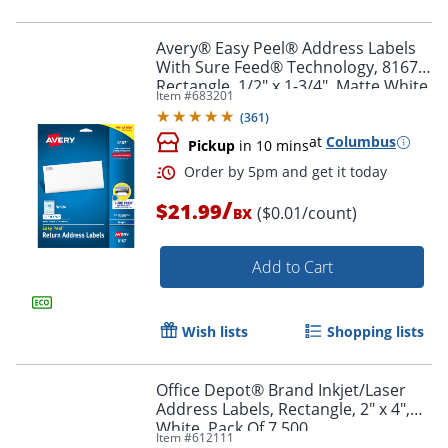
Order by 5pm and get it toda
Avery® Easy Peel® Address Labels
With Sure Feed® Technology, 8167,
Rectangle, 1/2" x 1-3/4", Matte White,
Item #
683201
Pack Of 2,000
(
361
)
at
Columbus
Pickup
in 10 mins
/
$21.99
($0.01/count)
BX
Add to Cart
Wish lists
Shopping lists
Office Depot® Brand Inkjet/Laser
Address Labels, Rectangle, 2" x 4",
Order by 5pm and get it toda
White, Pack Of 7,500
Item #
612111