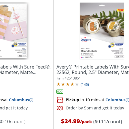
Labels With Sure Feed®,
Avery® Printable Labels With Sur
Diameter, Matte
22562, Round, 2.5" Diameter, Matt
Item #
2513851
(
145
)
ns
at
Columbus
Pickup
in 10 mins
at
Columbus
d get it today
Order by 5pm and get it today
$24.99
$0.10/count)
($0.11/count)
/
pack