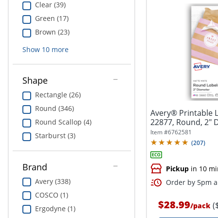
Clear (39)
Green (17)
Brown (23)
Show
10
more
Shape
Rectangle (26)
Round (346)
Avery® Printable 
22877, Round, 2" 
Round Scallop (4)
White,...
Item #
6762581
Starburst (3)
(
207
)
Brand
Pickup
in 10 mi
Avery (338)
Order by 5pm an
COSCO (1)
$28.99
(
/
pack
Ergodyne (1)