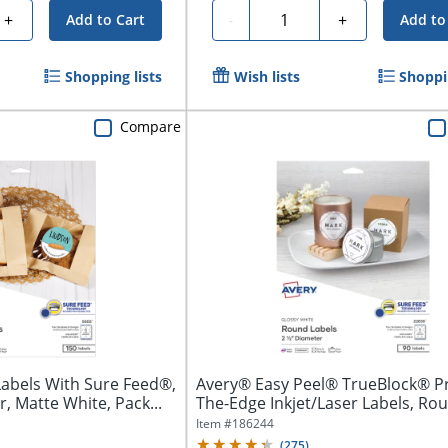
Quantity
+
-
+
Add to Cart
Add to
Shopping lists
Wish lists
Shoppin
Compare
Labels With Sure Feed®,
Avery® Easy Peel® TrueBlock® Pr
, Matte White, Pack...
The-Edge Inkjet/Laser Labels, Roun
Item #
186244
(
275
)