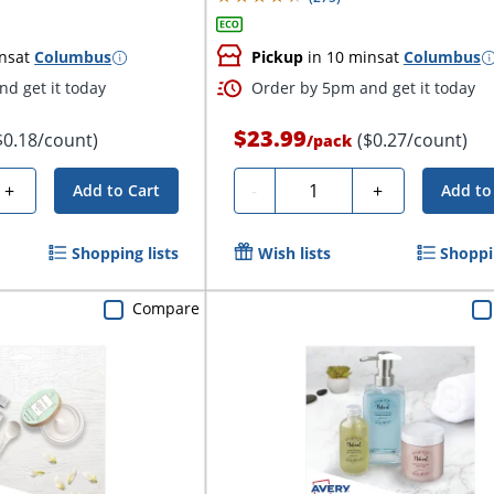
ns
at
Columbus
Pickup
in 10 mins
at
Columbus
d get it today
Order by 5pm and get it today
$23.99
$0.18/count)
($0.27/count)
/
pack
Quantity
+
-
+
Add to Cart
Add to
Shopping lists
Wish lists
Shoppin
Compare