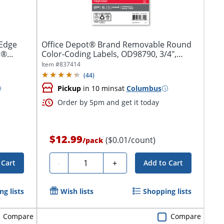
-Edge
Office Depot® Brand Removable Round
®...
Color-Coding Labels, OD98790, 3/4",
Dark...
Item #
837414
(
44
)
Pickup
in 10 mins
at
Columbus
Order by 5pm and get it today
$12.99
($0.01/count)
/
pack
Quantity
-
+
 Cart
Add to Cart
g lists
Wish lists
Shopping lists
Compare
Compare