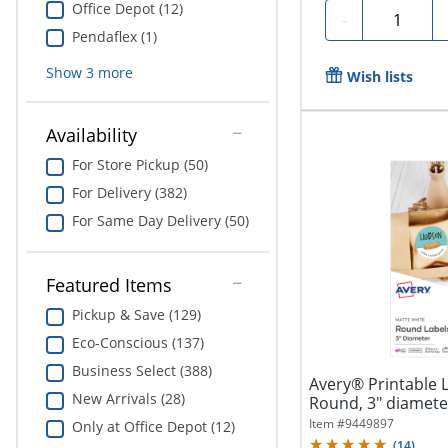
Office Depot (12)
Quantity
-
Pendaflex (1)
Show
3
more
Wish lists
Availability
For Store Pickup (50)
For Delivery (382)
For Same Day Delivery (50)
Featured Items
Pickup & Save (129)
Eco-Conscious (137)
Business Select (388)
Avery® Printable 
New Arrivals (28)
Round, 3" diameter
Item #
9449897
Only at Office Depot (12)
(
14
)