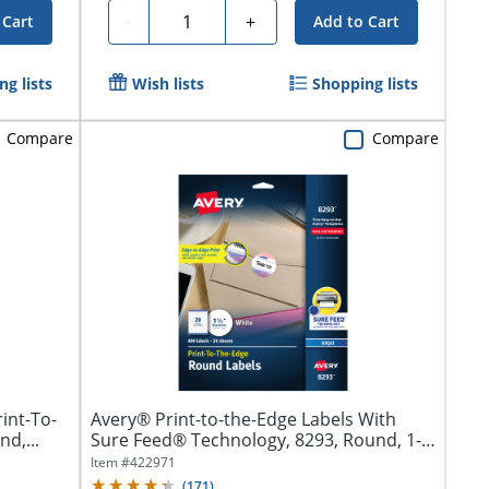
Quantity
-
+
 Cart
Add to Cart
g lists
Wish lists
Shopping lists
Compare
Compare
int-To-
Avery® Print-to-the-Edge Labels With
d,...
Sure Feed® Technology, 8293, Round, 1-
1/2",...
Item #
422971
(
171
)