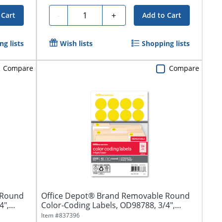
Quantity
-
+
 Cart
Add to Cart
g lists
Wish lists
Shopping lists
Compare
Compare
 Round
Office Depot® Brand Removable Round
4",
Color-Coding Labels, OD98788, 3/4",
Yellow,...
Item #
837396