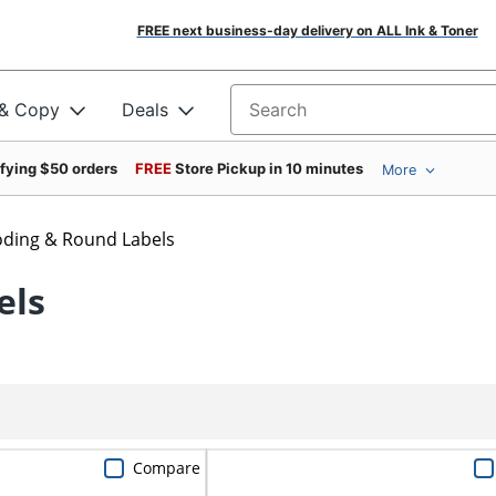
FREE next business-day delivery on ALL Ink & Toner
 & Copy
Deals
Search for products
ifying $50 orders
FREE
Store Pickup in 10 minutes
More
oding & Round Labels
els
Compare