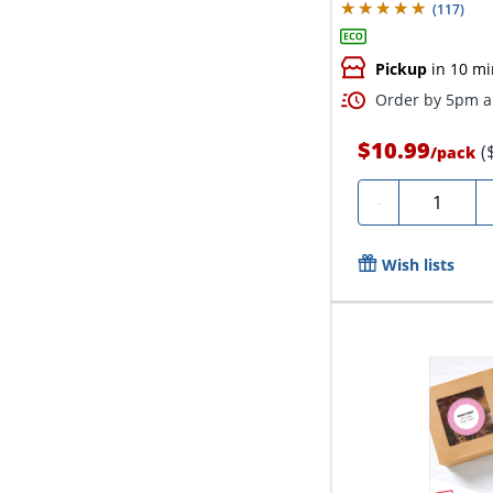
(
117
)
Pickup
in 10 mi
Order by 5pm an
$10.99
(
/
pack
Quantity
-
Wish lists