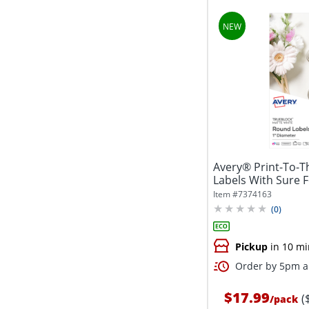
Avery® Print-To-
Labels With Sure 
5224,...
Item #
7374163
(
0
)
Pickup
in 10 mi
Order by 5pm an
$17.99
(
/
pack