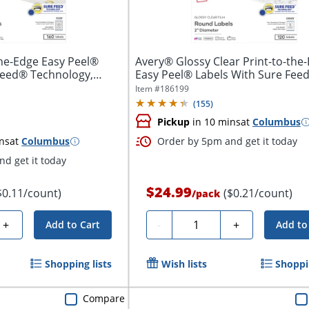
he-Edge Easy Peel®
Avery® Glossy Clear Print-to-the
Feed® Technology,
Easy Peel® Labels With Sure Feed
Item #
186199
(
155
)
Pickup
in 10 mins
at
Columbus
ns
at
Columbus
Order by 5pm and get it today
d get it today
$24.99
$0.11/count)
($0.21/count)
/
pack
Quantity
+
-
+
Add to Cart
Add to
Shopping lists
Wish lists
Shoppin
Compare