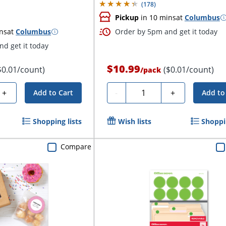
(
178
)
Pickup
in 10 mins
at
Columbus
ns
at
Columbus
Order by 5pm and get it today
d get it today
$10.99
$0.01/count)
($0.01/count)
/
pack
Quantity
+
-
+
Add to Cart
Add to
Shopping lists
Wish lists
Shoppin
Compare