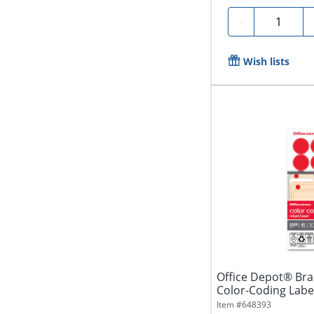
Quantity
-
Wish lists
Office Depot® Br
Color-Coding Labe
Diameter,...
Item #
648393