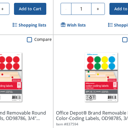
Quantity
+
-
+
Add to Cart
Add to
Shopping lists
Wish lists
Shoppin
Compare
and Removable Round
Office Depot® Brand Removable
ls, OD98786, 3/4"
Color-Coding Labels, OD98785, 3/
Assorted...
Item #
837594