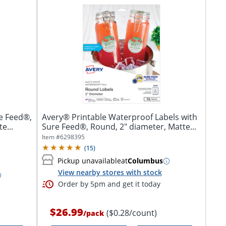
e Feed®,
Avery® Printable Waterproof Labels with
e...
Sure Feed®, Round, 2" diameter, Matte...
Item #
6298395
(
15
)
Pickup unavailable
at
Columbus
View nearby stores with stock
Order by 5pm and get it today
$26.99
($0.28/count)
/
pack