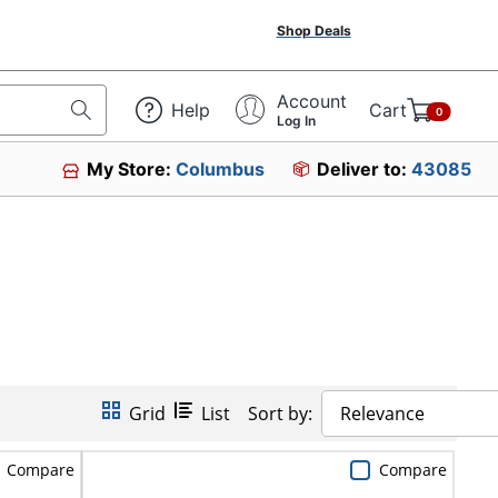
Shop Deals
Account
Help
Cart
0
Log In
My Store:
Columbus
Deliver to:
43085
Grid
List
Sort by:
Relevance
Compare
Compare