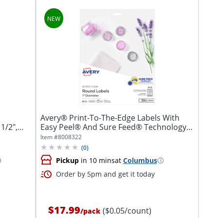
Avery® Print-To-The-Edge Labels With
1/2",
Easy Peel® And Sure Feed® Technology,
5232,...
Item #
8008322
(
0
)
Pickup
in 10 mins
at
Columbus
Order by 5pm and get it today
$17.99
($0.05/count)
/
pack