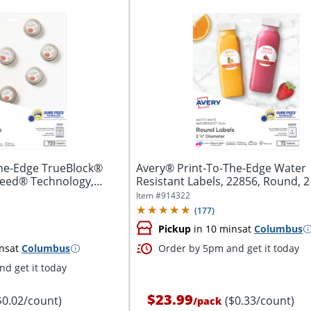
The-Edge TrueBlock®
Avery® Print-To-The-Edge Water
Feed® Technology,
Resistant Labels, 22856, Round, 2 
White,...
Item #
914322
(
177
)
Pickup
in 10 mins
at
Columbus
ns
at
Columbus
Order by 5pm and get it today
d get it today
$23.99
$0.02/count)
($0.33/count)
/
pack