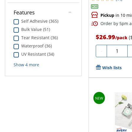
Features
Pickup
in 10 mi
Self Adhesive (365)
Order by 5pm an
Bulk Value (51)
$26.99
(
/
pack
Tear Resistant (36)
Waterproof (36)
Quantity
-
UV Resistant (34)
Show
4
more
Wish lists