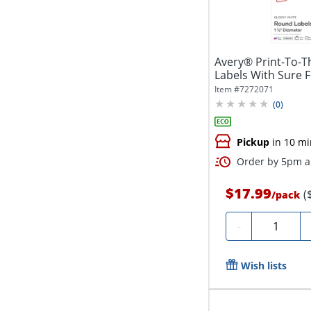
Avery® Print-To-T
Labels With Sure 
5228,...
Item #
7272071
(
0
)
Pickup
in 10 mi
Order by 5pm an
$17.99
(
/
pack
Quantity
-
Wish lists