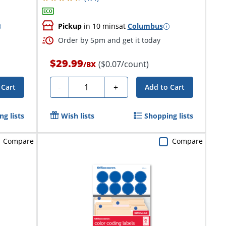
Pickup
in 10 mins
at
Columbus
Order by 5pm and get it today
$29.99
($0.07/count)
/
BX
Quantity
-
+
 Cart
Add to Cart
g lists
Wish lists
Shopping lists
Compare
Compare