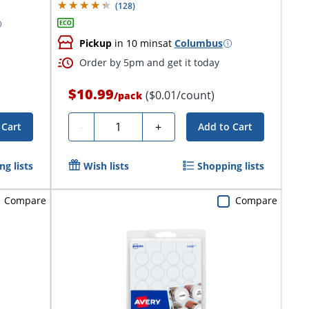
(
128
)
Pickup
in 10 mins
at
Columbus
Order by 5pm and get it today
$10.99
($0.01/count)
/
pack
Quantity
-
+
 Cart
Add to Cart
g lists
Wish lists
Shopping lists
Compare
Compare