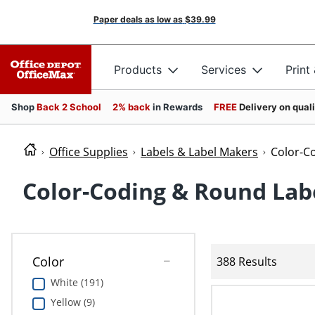
Paper deals as low as
$39.99
Products
Services
Print
Shop
Back 2 School
2% back
in Rewards
FREE
Delivery on qual
Office Supplies
Labels & Label Makers
Color-C
Color-Coding & Round Lab
Color
388 Results
White (191)
Yellow (9)