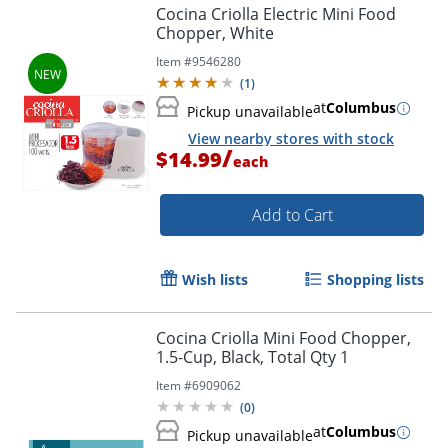
Cocina Criolla Electric Mini Food
Chopper, White
Item #
9546280
(
1
)
at
Columbus
Pickup unavailable
View nearby stores with stock
/
$14.99
each
Add to Cart
Wish lists
Shopping lists
Cocina Criolla Mini Food Chopper,
1.5-Cup, Black, Total Qty 1
Item #
6909062
(
0
)
at
Columbus
Pickup unavailable