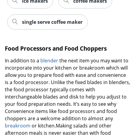
ice makers
coffee makers
single serve coffee maker
Food Processors and Food Choppers
In addition to a
blender
the next item you may want to
incorporate into your kitchen or breakroom which will
allow you to prepare food with ease and convenience
is a food processor. Unlike the fixed blades in blenders,
the food processor typically comes with
interchangeable blades and disk to help you adjust to
your food preparation needs. It’s easy to see why
Convenience items like food processors and food
choppers are a welcome addition to almost any
breakroom
or kitchen.Making salads and other
afternoon meals is never easier than with food