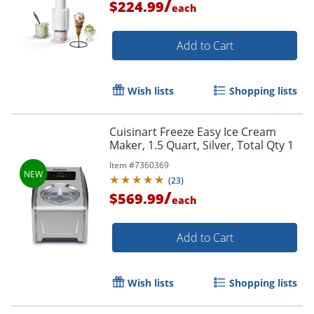
/
$224.99
each
Add to Cart
Wish lists
Shopping lists
Cuisinart Freeze Easy Ice Cream
Maker, 1.5 Quart, Silver, Total Qty 1
Item #
7360369
(
23
)
/
$569.99
each
Add to Cart
Wish lists
Shopping lists