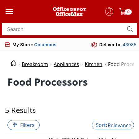
0
Search for products
My Store:
Columbus
Deliver to:
43085
Breakroom
Appliances
Kitchen
Food Proces
Food Processors
5 Results
Filters
Relevance