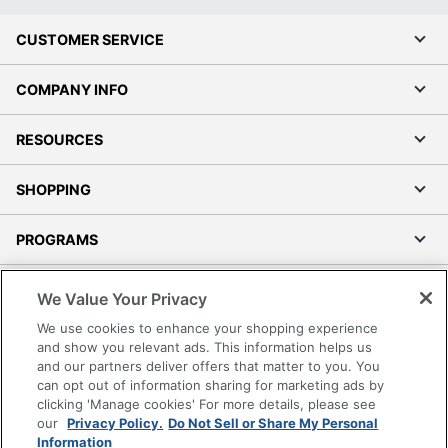
CUSTOMER SERVICE
COMPANY INFO
RESOURCES
SHOPPING
PROGRAMS
Terms of Use
We Value Your Privacy
Privacy Policy
We use cookies to enhance your shopping experience
Accessibility
and show you relevant ads. This information helps us
and our partners deliver offers that matter to you. You
Office Depot Tracking Tools
can opt out of information sharing for marketing ads by
Grand & Toy Canada
clicking 'Manage cookies' For more details, please see
Manage Cookies
our
Privacy Policy.
Do Not Sell or Share My Personal
Information