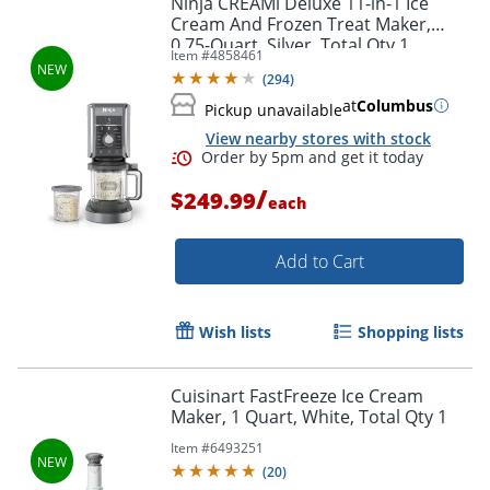
Ninja CREAMi Deluxe 11-in-1 Ice
Cream And Frozen Treat Maker,
0.75-Quart, Silver, Total Qty 1
Item #
4858461
(
294
)
at
Columbus
Pickup unavailable
View nearby stores with stock
/
$249.99
each
Add to Cart
Order by 5pm and get it toda
Wish lists
Shopping lists
Cuisinart FastFreeze Ice Cream
Maker, 1 Quart, White, Total Qty 1
Item #
6493251
(
20
)