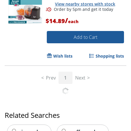
View nearby stores with stock
/
$14.89
each
Add to Cart
Wish lists
Shopping lists
Prev
1
Next
Order by 5pm and get it toda
Related Searches