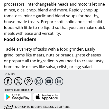
processors. Interchangeable heads and motors let one
mince, dice, chop, blend and more. Rapidly chop up
tomatoes, mince garlic and blend soups for healthy,
house-made treats. Prepare soft, solid and semi-solid
foods with little to no liquid so that you can make quick
meals with ease and versatility.
Food Grinders
Tackle a variety of tasks with a food grinder. Easily
grind items like meats, nuts or breads, grate cheeses
or prepare all the ingredients you need to create tasty
homemade dishes like salsa, relish, or egg salad.
JOIN US
DOWNLOAD OUR APP
Google
App
Play
Store
SIGN UP TO RECEIVE EXCLUSIVE OFFERS