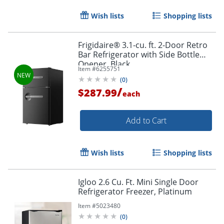
Wish lists
Shopping lists
Frigidaire® 3.1-cu. ft. 2-Door Retro
Bar Refrigerator with Side Bottle
Opener, Black
Item #
6255751
(
0
)
/
$287.99
each
Add to Cart
Wish lists
Shopping lists
Igloo 2.6 Cu. Ft. Mini Single Door
Refrigerator Freezer, Platinum
Item #
5023480
(
0
)