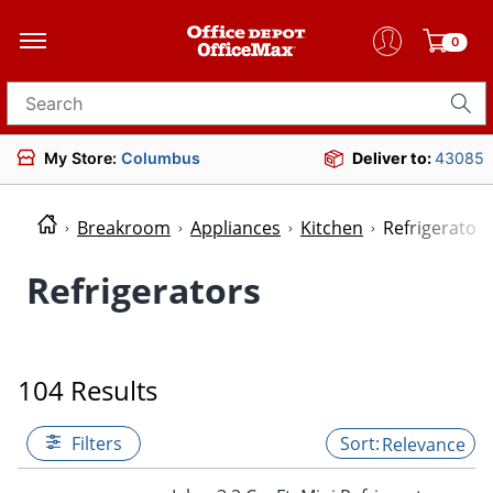
0
Search for products
My Store:
Columbus
Deliver to:
43085
Breakroom
Appliances
Kitchen
Refrigerators
Refrigerators
104 Results
Filters
Relevance