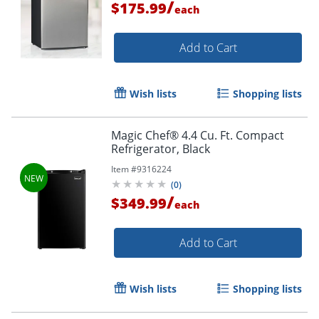
/
$175.99
each
Add to Cart
Wish lists
Shopping lists
Magic Chef® 4.4 Cu. Ft. Compact
Refrigerator, Black
Item #
9316224
(
0
)
/
$349.99
each
Add to Cart
Wish lists
Shopping lists