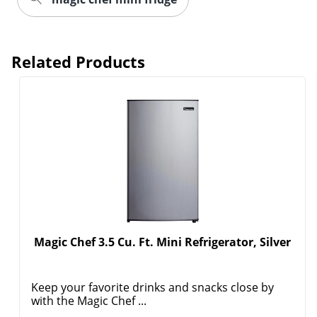
Related Products
Magic Chef 3.5 Cu. Ft. Mini Refrigerator, Silver
Keep your favorite drinks and snacks close by
with the Magic Chef ...