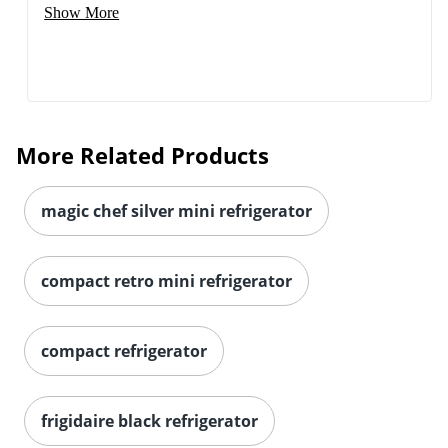
Show More
More Related Products
magic chef silver mini refrigerator
compact retro mini refrigerator
compact refrigerator
frigidaire black refrigerator