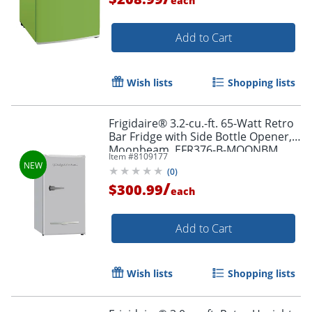
each
Add to Cart
Wish lists
Shopping lists
Frigidaire® 3.2-cu.-ft. 65-Watt Retro
Bar Fridge with Side Bottle Opener,
Moonbeam, EFR376-B-MOONBM
Item #
8109177
(
0
)
/
$300.99
each
Add to Cart
Wish lists
Shopping lists