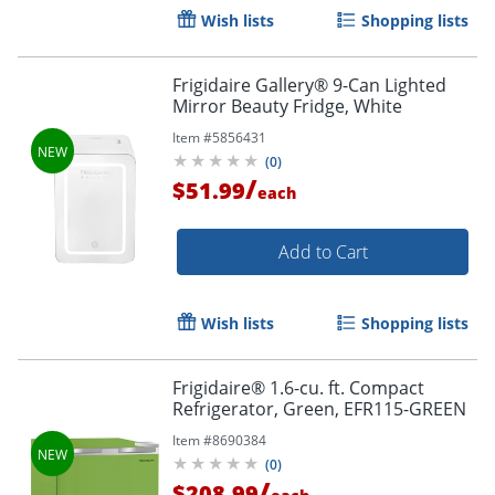
Wish lists
Shopping lists
Frigidaire Gallery® 9-Can Lighted
Mirror Beauty Fridge, White
Item #
5856431
(
0
)
/
$51.99
each
Add to Cart
Wish lists
Shopping lists
Frigidaire® 1.6-cu. ft. Compact
Refrigerator, Green, EFR115-GREEN
Item #
8690384
(
0
)
/
$208.99