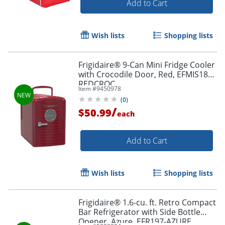
Add to Cart
Wish lists
Shopping lists
Frigidaire® 9-Can Mini Fridge Cooler
with Crocodile Door, Red, EFMIS181-
REDCROC
Item #
9450978
(
0
)
/
$50.99
each
Add to Cart
Wish lists
Shopping lists
Frigidaire® 1.6-cu. ft. Retro Compact
Bar Refrigerator with Side Bottle
Opener, Azure, EFR197-AZURE