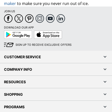
maker
to make sure you never run out of ice.
JOIN US
DOWNLOAD OUR APP
Google
App
Play
Store
SIGN UP TO RECEIVE EXCLUSIVE OFFERS
CUSTOMER SERVICE
COMPANY INFO
RESOURCES
SHOPPING
PROGRAMS