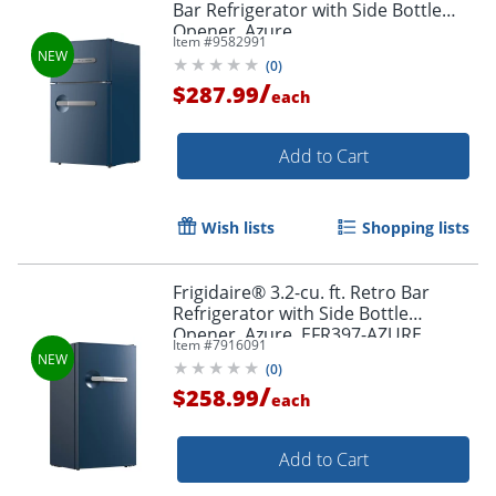
Bar Refrigerator with Side Bottle
Opener, Azure
Item #
9582991
(
0
)
/
$287.99
each
Add to Cart
Wish lists
Shopping lists
Frigidaire® 3.2-cu. ft. Retro Bar
Refrigerator with Side Bottle
Opener, Azure, EFR397-AZURE
Item #
7916091
(
0
)
/
$258.99
each
Add to Cart