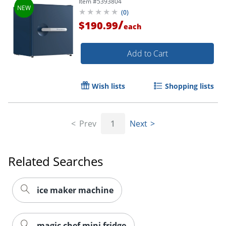
Item #
5393804
(
0
)
/
$190.99
each
Add to Cart
Wish lists
Shopping lists
Prev
1
Next
Related Searches
ice maker machine
magic chef mini fridge