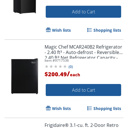
Add to Cart
Wish lists
Shopping lists
Magic Chef MCAR240B2 Refrigerator
- 2.40 ft³ - Auto-defrost - Reversible -
2.40 ft³ Net Refrigerator Capacity -
Item #
9717536
300 kWh per Year - Black - Wire Shelf
(
0
)
/
$200.49
each
Add to Cart
Wish lists
Shopping lists
Frigidaire® 3.1-cu. ft. 2-Door Retro