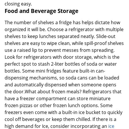
closing easy.
Food and Beverage Storage
The number of shelves a fridge has helps dictate how
organized it will be. Choose a refrigerator with multiple
shelves to keep lunches separated neatly. Slide-out
shelves are easy to wipe clean, while spill-proof shelves
use a raised lip to prevent messes from spreading.
Look for refrigerators with door storage, which is the
perfect spot to stash 2-liter bottles of soda or water
bottles. Some mini fridges feature built-in can-
dispensing mechanisms, so soda cans can be loaded
and automatically dispensed when someone opens
the door.What about frozen meals? Refrigerators that
have a freezer compartment can store miniature
frozen pizzas or other frozen lunch options. Some
freezers even come with a built-in ice bucket to quickly
cool off beverages or keep them chilled. If there is a
high demand for Ice, consider incorporating an
ice