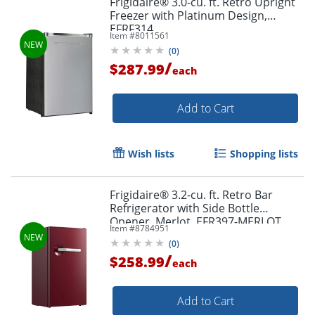
Frigidaire® 3.0-cu. ft. Retro Upright
Freezer with Platinum Design,
EFRF314
Item #
8011561
(
0
)
/
$287.99
each
Add to Cart
Wish lists
Shopping lists
Frigidaire® 3.2-cu. ft. Retro Bar
Refrigerator with Side Bottle
Opener, Merlot, EFR397-MERLOT
Item #
8784951
(
0
)
/
$258.99
each
Add to Cart