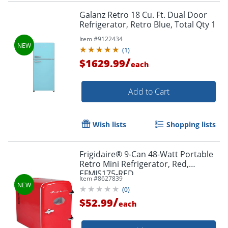
Galanz Retro 18 Cu. Ft. Dual Door
Refrigerator, Retro Blue, Total Qty 1
Item #
9122434
(
1
)
/
$1629.99
each
Add to Cart
Wish lists
Shopping lists
Frigidaire® 9-Can 48-Watt Portable
Retro Mini Refrigerator, Red,
EFMIS175-RED
Item #
8627839
(
0
)
/
$52.99
each