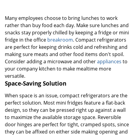
Many employees choose to bring lunches to work
rather than buy food each day. Make sure lunches and
snacks stay properly chilled by keeping a fridge or mini
fridge in the office
breakroom
. Compact refrigerators
are perfect for keeping drinks cold and refreshing and
making sure meats and other food items don't spoil.
Consider adding a microwave and other
appliances
to
your company kitchen to make mealtime more
versatile.
Space-Saving Solution
When space is an issue, compact refrigerators are the
perfect solution. Most mini fridges feature a flat-back
design, so they can be pressed right up against a wall
to maximize the available storage space. Reversible
door hinges are perfect for tight, cramped spots, since
they can be affixed on either side making opening and