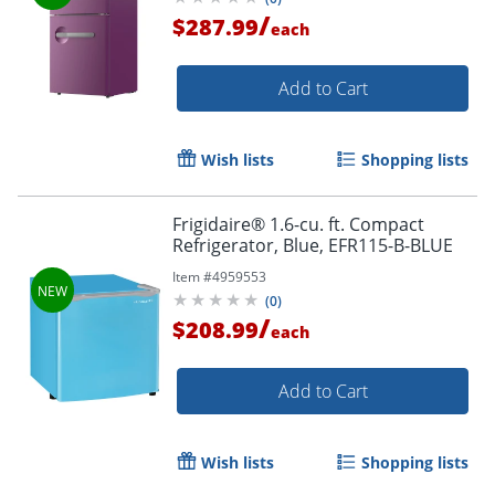
/
$287.99
each
Add to Cart
Wish lists
Shopping lists
Frigidaire® 1.6-cu. ft. Compact
Refrigerator, Blue, EFR115-B-BLUE
Item #
4959553
(
0
)
/
$208.99
each
Add to Cart
Wish lists
Shopping lists