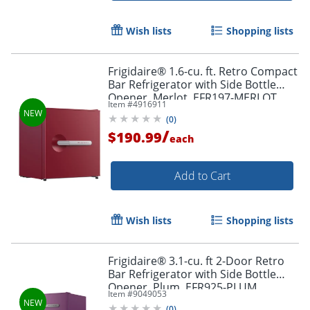
Wish lists
Shopping lists
Frigidaire® 1.6-cu. ft. Retro Compact
Bar Refrigerator with Side Bottle
Opener, Merlot, EFR197-MERLOT
Item #
4916911
(
0
)
/
$190.99
each
Add to Cart
Wish lists
Shopping lists
Frigidaire® 3.1-cu. ft 2-Door Retro
Bar Refrigerator with Side Bottle
Opener, Plum, EFR925-PLUM
Item #
9049053
(
0
)