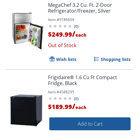
MegaChef 3.2 Cu. Ft. 2-Door
Refrigerator/Freezer, Silver
Item #
9186604
(
0
)
/
$249.99
each
Out of Stock
Wish lists
Shopping lists
Frigidaire® 1.6 Cu Ft Compact
Fridge, Black
Item #
4588295
(
0
)
/
$189.99
each
Add to Cart