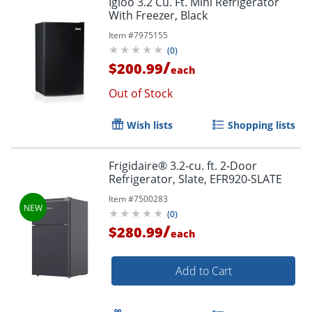
Igloo 3.2 Cu. Ft. Mini Refrigerator
With Freezer, Black
Item #
7975155
(
0
)
/
$200.99
each
Out of Stock
Wish lists
Shopping lists
Frigidaire® 3.2-cu. ft. 2-Door
Refrigerator, Slate, EFR920-SLATE
Item #
7500283
(
0
)
/
$280.99
each
Add to Cart