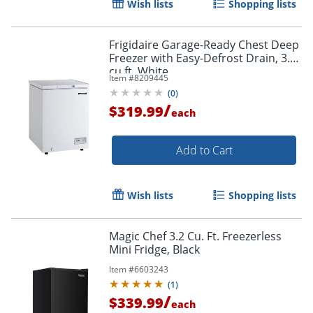
Wish lists
Shopping lists
Frigidaire Garage-Ready Chest Deep
Freezer with Easy-Defrost Drain, 3.5
cu ft, White
Item #
8209445
(
0
)
/
$319.99
each
Add to Cart
Wish lists
Shopping lists
Magic Chef 3.2 Cu. Ft. Freezerless
Mini Fridge, Black
Item #
6603243
(
1
)
/
$339.99
each