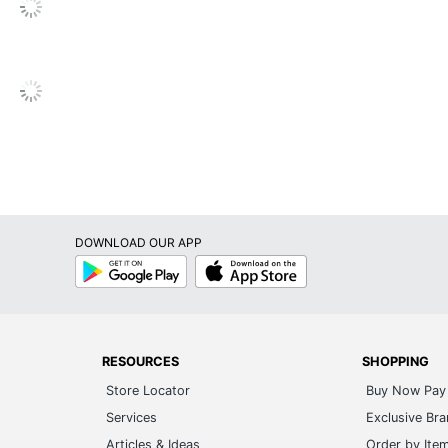
DOWNLOAD OUR APP
Google
App
Play
Store
RESOURCES
SHOPPING
Store Locator
Buy Now Pay 
Services
Exclusive Br
Articles & Ideas
Order by Ite