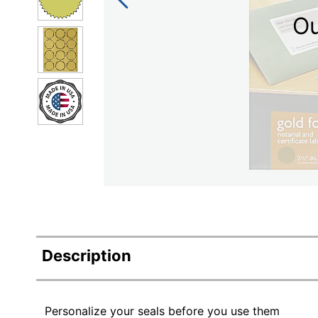
Ou
Description
Personalize your seals before you use them