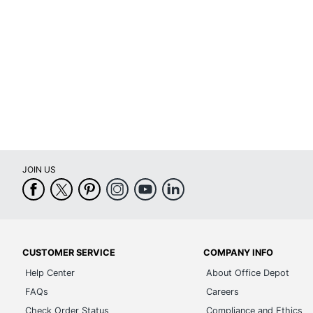
JOIN US
CUSTOMER SERVICE
COMPANY INFO
Help Center
About Office Depot
FAQs
Careers
Check Order Status
Compliance and Ethics