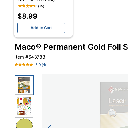
(29)
$8.99
Add to Cart
Maco® Permanent Gold Foil S
Item #
643783
5.0
(4)
Read
4
Reviews.
Same
page
link.