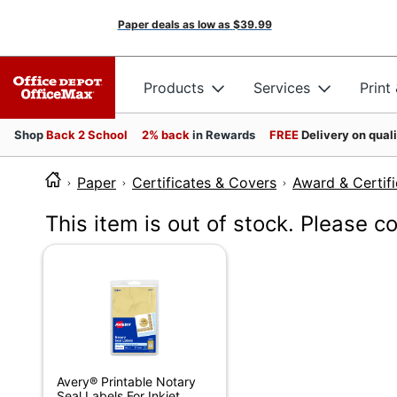
Paper deals as low as
$39.99
Products
Services
Print
Shop
Back 2 School
2% back
in Rewards
FREE
Delivery on qual
Paper
Certificates & Covers
Award & Certifi
This item is out of stock. Please c
Avery® Printable Notary
Seal Labels For Inkjet...