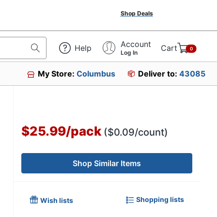
Shop Deals
Account
Help
Cart
0
Log In
My Store:
Columbus
Deliver to:
43085
$25.99
/
pack
($0.09/count)
Shop Similar Items
Shopping lists
Wish lists