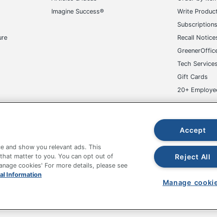
Imagine Success®
Write Produc
Subscription
ure
Recall Notice
GreenerOffic
Tech Service
Gift Cards
20+ Employe
ge-UHC
Accept
e and show you relevant ads. This
Reject All
 that matter to you. You can opt out of
Manage cookies' For more details, please see
fice Depot Tracking Tools
Grand & Toy Canada
Manage Co
al Information
Manage cooki
hown are in U.S. Dollars. Please log in for your pricing. Prices are subject
de on www.odpbusiness.com. See Terms of Use details.