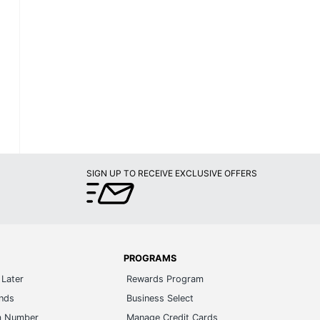
SIGN UP TO RECEIVE EXCLUSIVE OFFERS
PROGRAMS
Later
Rewards Program
ands
Business Select
m Number
Manage Credit Cards