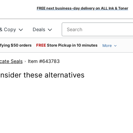
FREE next business-day delivery on ALL Ink & Toner
 & Copy
Deals
Search for products
ifying $50 orders
FREE
Store Pickup in 10 minutes
More
cate Seals
Item #643783
onsider these alternatives