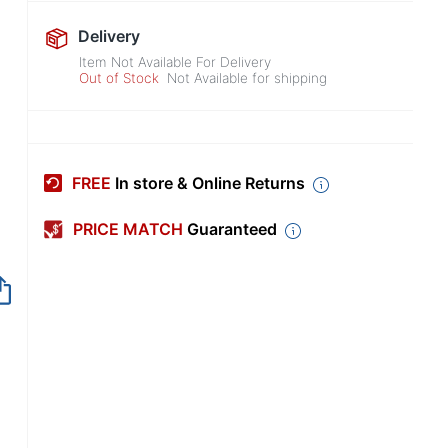
Delivery
Item Not Available For Delivery
Out of Stock
Not Available for shipping
FREE
In store & Online Returns
PRICE MATCH
Guaranteed
Out of Stock