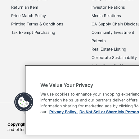
Return an Item
Investor Relations
Price Match Policy
Media Relations
Printing Terms & Conditions
CA Supply Chain Disclos
Tax Exempt Purchasing
Community Investment
Patents
Real Estate Listing
Corporate Sustainability
Advertise with Us
Transparency in Covera
We Value Your Privacy
We use cookies to enhance your shopping experienc
information helps us and our partners deliver offers
information sharing for marketing ads by clicking '
Terms of Use
Privacy Policy
Accessibility
Of
our
Privacy Policy.
Do Not Sell or Share My Person
Copyright © 2026 by Office Depot, LLC. All rights reserved.
Prices s
and offers on
www.officedepot.com
may not apply to purchases ma