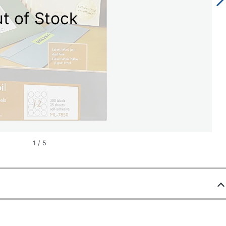
t of Stock
1
/
5