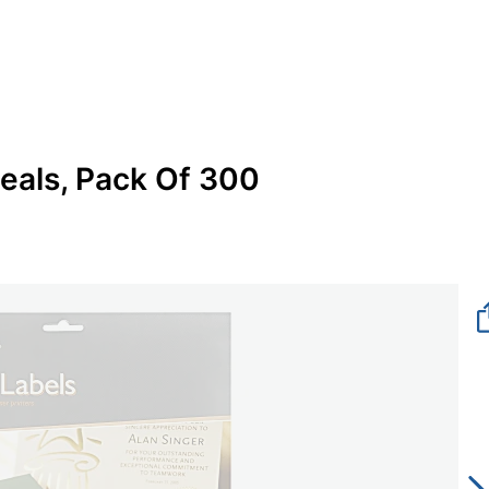
eals, Pack Of 300