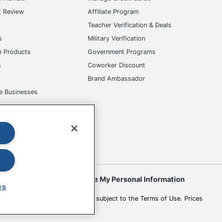
t Review
Affiliate Program
s
Teacher Verification & Deals
s
Military Verification
e Products
Government Programs
s
Coworker Discount
Brand Ambassador
e Businesses
okies
Do Not Sell or Share My Personal Information
es
 to change. All use of the site is subject to the Terms of Use. Prices