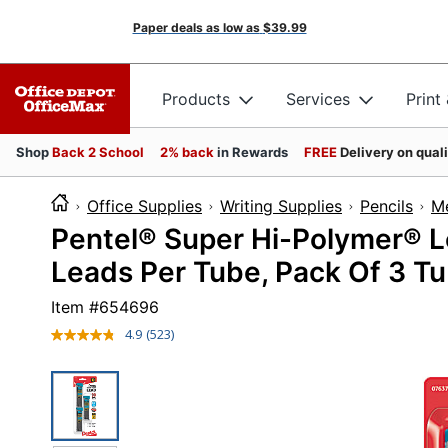
Paper deals as low as
$39.99
Products
Services
Print
Shop
Back 2 School
2% back
in Rewards
FREE
Delivery on qual
Office Supplies
Writing Supplies
Pencils
Me
Pentel® Super Hi-Polymer® L
Leads Per Tube, Pack Of 3 T
Item #
654696
4.9
(523)
Read
523
Reviews.
Same
page
link.