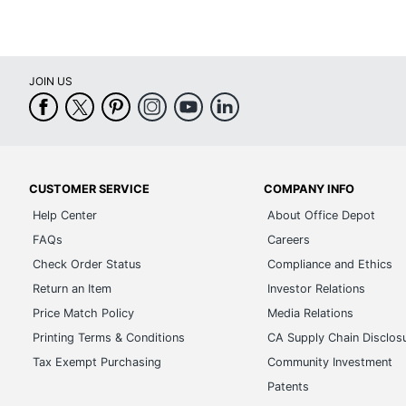
JOIN US
CUSTOMER SERVICE
COMPANY INFO
Help Center
About Office Depot
FAQs
Careers
Check Order Status
Compliance and Ethics
Return an Item
Investor Relations
Price Match Policy
Media Relations
Printing Terms & Conditions
CA Supply Chain Disclos
Tax Exempt Purchasing
Community Investment
Patents