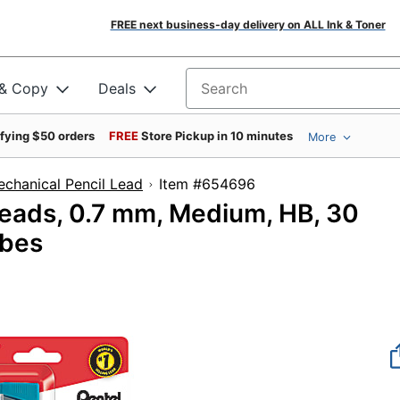
FREE next business-day delivery on ALL Ink & Toner
 & Copy
Deals
Search for products
ifying $50 orders
FREE
Store Pickup in 10 minutes
More
chanical Pencil Lead
Item #654696
eads, 0.7 mm, Medium, HB, 30
ubes