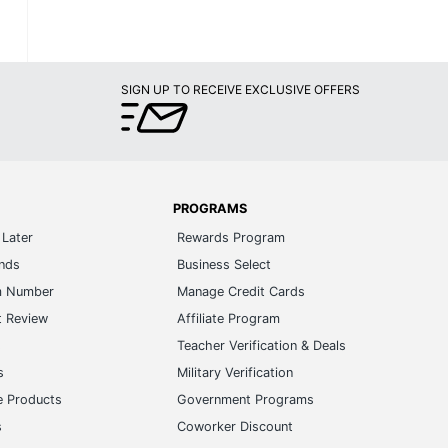
SIGN UP TO RECEIVE EXCLUSIVE OFFERS
PROGRAMS
Later
Rewards Program
ands
Business Select
m Number
Manage Credit Cards
t Review
Affiliate Program
s
Teacher Verification & Deals
s
Military Verification
e Products
Government Programs
s
Coworker Discount