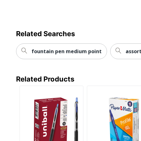
Related Searches
fountain pen medium point
assor
Related Products