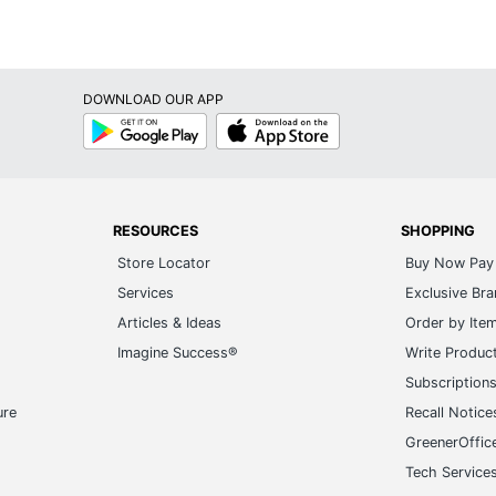
DOWNLOAD OUR APP
Google
App
Play
Store
RESOURCES
SHOPPING
Store Locator
Buy Now Pay 
Services
Exclusive Br
Articles & Ideas
Order by Ite
Imagine Success®
Write Produc
Subscription
ure
Recall Notice
GreenerOffic
Tech Service