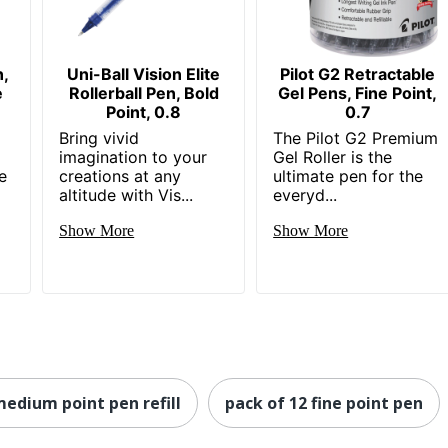
n,
Uni-Ball Vision Elite
Pilot G2 Retractable
e
Rollerball Pen, Bold
Gel Pens, Fine Point,
Point, 0.8
0.7
Bring vivid
The Pilot G2 Premium
n
imagination to your
Gel Roller is the
e
creations at any
ultimate pen for the
altitude with Vis...
everyd...
Show More
Show More
medium point pen refill
pack of 12 fine point pen