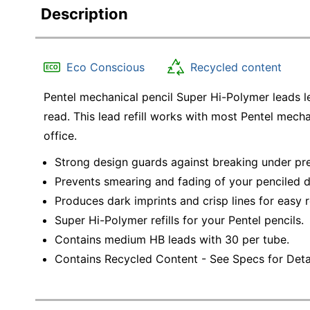
Description
Eco Conscious
Recycled content
Pentel mechanical pencil Super Hi-Polymer leads l
read. This lead refill works with most Pentel mech
office.
Strong design guards against breaking under pre
Prevents smearing and fading of your penciled
Produces dark imprints and crisp lines for easy 
Super Hi-Polymer refills for your Pentel pencils.
Contains medium HB leads with 30 per tube.
Contains Recycled Content - See Specs for Detai