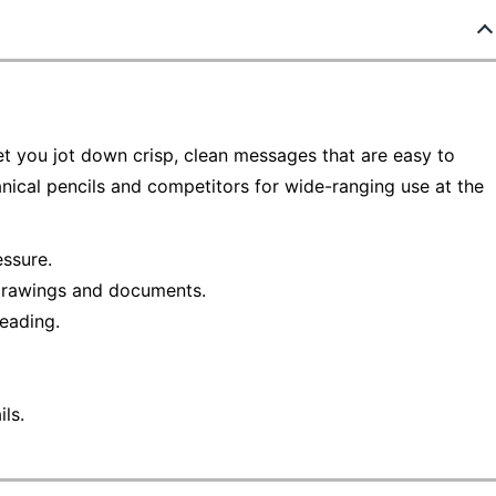
et you jot down crisp, clean messages that are easy to
anical pencils and competitors for wide-ranging use at the
ssure.
 drawings and documents.
reading.
ls.