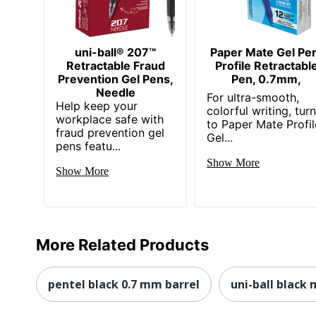
uni-ball® 207™
Paper Mate Gel Pe
Retractable Fraud
Profile Retractabl
Prevention Gel Pens,
Pen, 0.7mm,
Needle
For ultra-smooth,
Help keep your
colorful writing, tur
workplace safe with
to Paper Mate Profil
fraud prevention gel
Gel...
pens featu...
Show More
Show More
More Related Products
pentel black 0.7 mm barrel
uni-ball black 