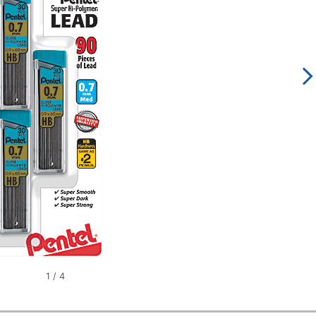
1
/
4