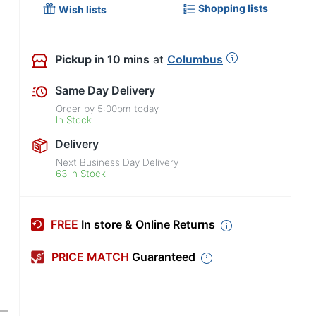
Shopping lists
Wish lists
Pickup
in 10 mins
at
Columbus
Same Day Delivery
Order by
5:00pm
today
In Stock
Delivery
Next Business Day Delivery
63 in Stock
FREE
In store & Online Returns
PRICE MATCH
Guaranteed