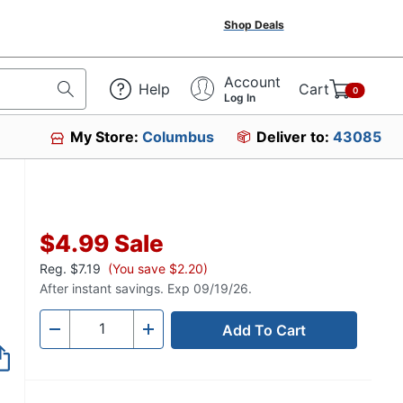
Shop Deals
Account
Help
Cart
0
Log In
My Store:
Columbus
Deliver to:
43085
$4.99
Sale
Reg.
$7.19
(You save $2.20)
After instant savings. Exp 09/19/26.
Add To Cart
Quantity
-
+