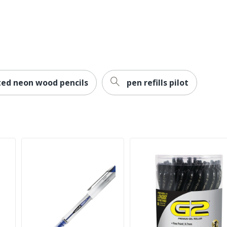
ted neon wood pencils
pen refills pilot