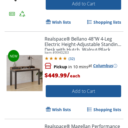
Add to Cart
Wish lists
Shopping lists
Realspace® Bellano 48"W 4-Leg
Electric Height-Adjustable Standing
Desk with Hutch, Walnut/Black,
Item #
9940283
BIFMA Compliant
(
32
)
at
Columbus
Pickup
in 10 mins
/
$449.99
each
Add to Cart
Wish lists
Shopping lists
Realspace® Magellan Performance