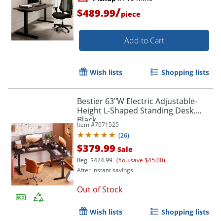
/
$489.99
piece
Add to Cart
Wish lists
Shopping lists
Bestier 63"W Electric Adjustable-
Height L-Shaped Standing Desk,
Black
Item #
7071525
(
26
)
$379.99
Sale
Reg.
$424.99
(You save $45.00)
After instant savings.
Out of Stock
Wish lists
Shopping lists