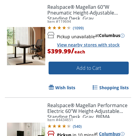
Realspace® Magellan 60"W
Pneumatic Height-Adjustable
Standing Desk, Gray
Item #
119694
(
1099
)
at
Columbus
Pickup unavailable
View nearby stores with stock
/
$399.99
each
Add to Cart
Wish lists
Shopping lists
Realspace® Magellan Performance
Electric 60"W Height-Adjustable
Standing Desk, Gray, BIFMA
Item #
4434651
Compliant
(
540
)
at
Columbus
Pickup
in 10 mins