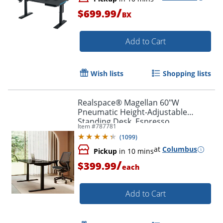
/
$699.99
BX
Add to Cart
Wish lists
Shopping lists
Realspace® Magellan 60"W
Pneumatic Height-Adjustable
Standing Desk, Espresso
Item #
787781
(
1099
)
at
Columbus
Pickup
in 10 mins
/
$399.99
each
Add to Cart