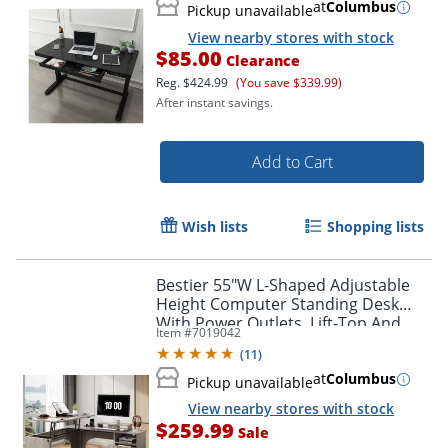
at
Columbus
Pickup unavailable
View nearby stores with stock
$85.00
Clearance
Reg.
$424.99
(You save $339.99)
After instant savings.
Add to Cart
Wish lists
Shopping lists
Bestier 55"W L-Shaped Adjustable
Height Computer Standing Desk
With Power Outlets, Lift-Top And
Item #
7019042
Monitor Stand, Wash Gray
(
11
)
at
Columbus
Pickup unavailable
View nearby stores with stock
$259.99
Sale