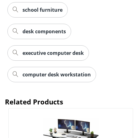
school furniture
desk components
executive computer desk
computer desk workstation
Related Products