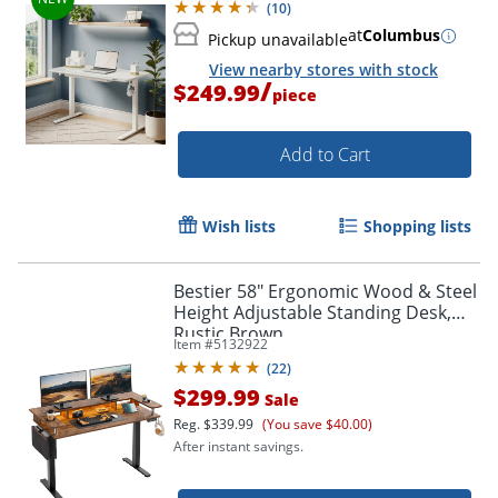
(
10
)
at
Columbus
Pickup unavailable
View nearby stores with stock
/
$249.99
piece
Add to Cart
Wish lists
Shopping lists
Bestier 58" Ergonomic Wood & Steel
Height Adjustable Standing Desk,
Rustic Brown
Item #
5132922
(
22
)
$299.99
Sale
Reg.
$339.99
(You save $40.00)
After instant savings.