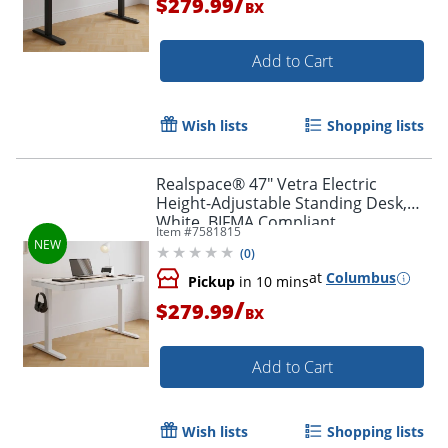
/
$279.99
BX
Add to Cart
Wish lists
Shopping lists
Realspace® 47" Vetra Electric
Height-Adjustable Standing Desk,
White, BIFMA Compliant
Item #
7581815
(
0
)
at
Columbus
Pickup
in 10 mins
/
$279.99
BX
Add to Cart
Wish lists
Shopping lists