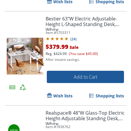
Wish lists
Shopping lists
Bestier 63"W Electric Adjustable-
Height L-Shaped Standing Desk,
White
Item #
5703311
(
24
)
$379.99
Sale
Reg.
$424.99
(You save $45.00)
After instant savings.
Add to Cart
Wish lists
Shopping lists
Realspace® 48"W Glass-Top Electric
Height-Adjustable Standing Desk,
White
Item #
7836762