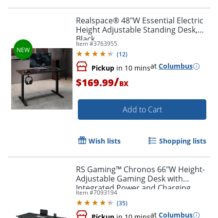
Realspace® 48"W Essential Electric
Height Adjustable Standing Desk,
Black
Item #
3763955
(
12
)
at
Columbus
Pickup
in 10 mins
/
$169.99
BX
Add to Cart
Wish lists
Shopping lists
RS Gaming™ Chronos 66"W Height-
Adjustable Gaming Desk with
Integrated Power and Charging,
Item #
7093194
Black, BIFMA Compliant
(
35
)
at
Columbus
Pickup
in 10 mins