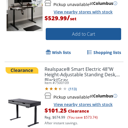
at
Columbus
Pickup unavailable
View nearby stores with stock
/
$529.99
set
Add to Cart
Wish lists
Shopping lists
Realspace® Smart Electric 48"W
Height-Adjustable Standing Desk,
Black/Gray
Item #
7500109
(
113
)
at
Columbus
Pickup unavailable
View nearby stores with stock
$101.25
Clearance
Reg.
$674.99
(You save $573.74)
After instant savings.