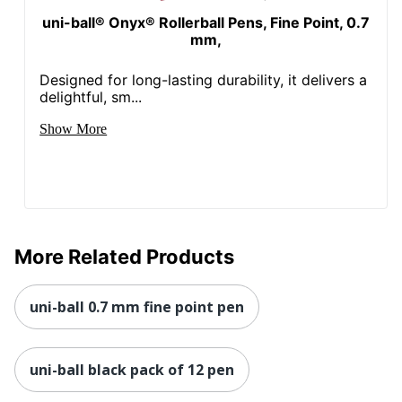
uni-ball® Onyx® Rollerball Pens, Fine Point, 0.7
mm,
Designed for long-lasting durability, it delivers a
delightful, sm...
Show More
More Related Products
uni-ball 0.7 mm fine point pen
uni-ball black pack of 12 pen