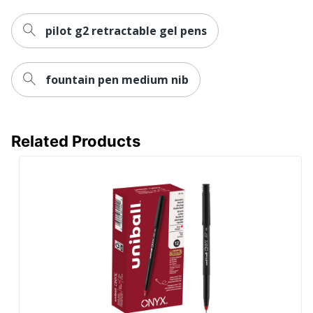
pilot g2 retractable gel pens
fountain pen medium nib
Related Products