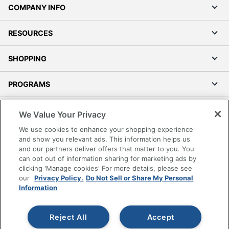
COMPANY INFO
RESOURCES
SHOPPING
PROGRAMS
Terms of Use
We Value Your Privacy
Privacy Policy
We use cookies to enhance your shopping experience
Accessibility
and show you relevant ads. This information helps us
and our partners deliver offers that matter to you. You
Office Depot Tracking Tools
can opt out of information sharing for marketing ads by
Grand & Toy Canada
clicking 'Manage cookies' For more details, please see
Manage Cookies
our
Privacy Policy.
Do Not Sell or Share My Personal
Information
Do Not Sell or Share My Personal Information
Copyright © 2026 by Office Depot, LLC. All rights
Reject All
Accept
reserved.
Prices shown are in U.S. Dollars. Please log in for your
pricing. Prices are subject to change. All use of the site is subject