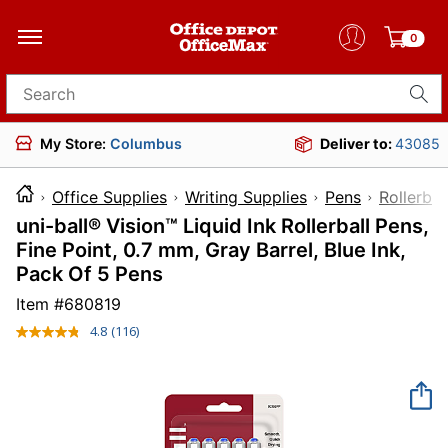
0
Search for products
My Store:
Columbus
Deliver to:
43085
Office Supplies
Writing Supplies
Pens
Rollerbal
uni-ball® Vision™ Liquid Ink Rollerball Pens,
Fine Point, 0.7 mm, Gray Barrel, Blue Ink,
Pack Of 5 Pens
Item #
680819
4.8
(116)
Read
116
Reviews.
Same
page
link.