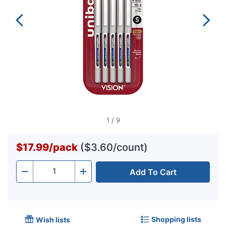
1
/
9
$17.99
/
pack
($3.60/count)
Add To Cart
Quantity
-
+
Shopping lists
Wish lists