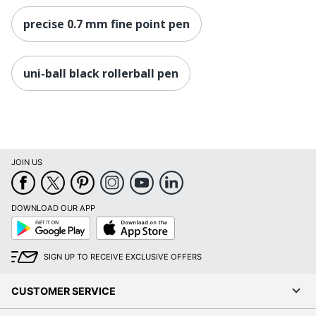
precise 0.7 mm fine point pen
uni-ball black rollerball pen
JOIN US
DOWNLOAD OUR APP
Google
App
Play
Store
SIGN UP TO RECEIVE EXCLUSIVE OFFERS
CUSTOMER SERVICE