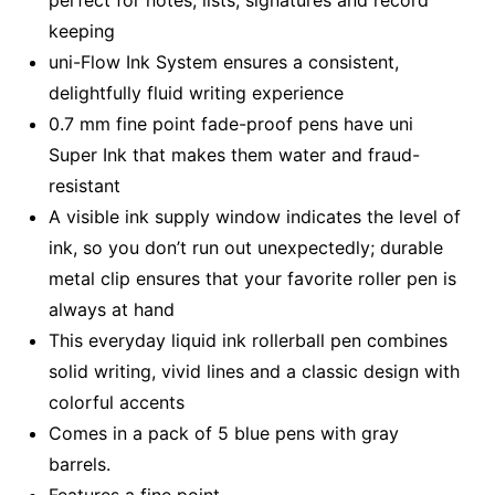
perfect for notes, lists, signatures and record
keeping
uni-Flow Ink System ensures a consistent,
delightfully fluid writing experience
0.7 mm fine point fade-proof pens have uni
Super Ink that makes them water and fraud-
resistant
A visible ink supply window indicates the level of
ink, so you don’t run out unexpectedly; durable
metal clip ensures that your favorite roller pen is
always at hand
This everyday liquid ink rollerball pen combines
solid writing, vivid lines and a classic design with
colorful accents
Comes in a pack of 5 blue pens with gray
barrels.