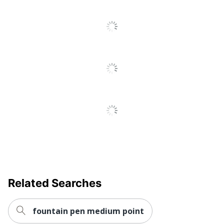
Ultra-Low
Yes
Viscosity (ULV)
Fraud
Yes
Prevention
Quick Drying
Yes
Brand Name
Uni-Ball
MITSUBISHI PENCIL
Manufacturer
COMPANY, LTD.
UPC
030246603550
Related Searches
fountain pen medium point