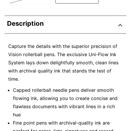
Description
Capture the details with the superior precision of
Vision rollerball pens. The exclusive Uni-Flow Ink
System lays down delightfully smooth, clean lines
with archival quality ink that stands the test of
time.
Capped rollerball needle pens deliver smooth
flowing ink, allowing you to create concise and
flawless documents with vibrant lines in a rich
hue
Fine point pens with archival-quality ink are