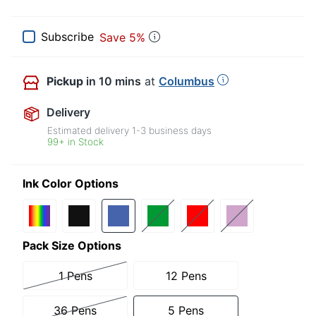
Subscribe
Save 5%
Pickup
in 10 mins
at
Columbus
Delivery
Estimated delivery
1-3
business days
99+ in Stock
Ink Color Options
Pack Size Options
1 Pens
12 Pens
36 Pens
5 Pens