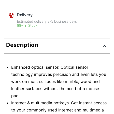
Delivery
Estimated delivery
3-5
business days
99+ in Stock
Description
Enhanced optical sensor. Optical sensor
technology improves precision and even lets you
work on most surfaces like marble, wood and
leather surfaces without the need of a mouse
pad.
Internet & multimedia hotkeys. Get instant access
to your commonly used Internet and multimedia