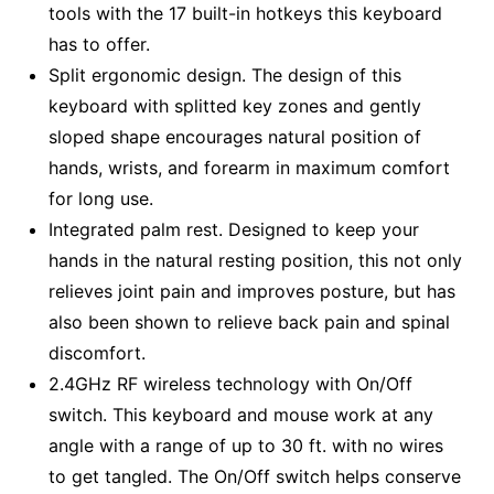
tools with the 17 built-in hotkeys this keyboard
has to offer.
Split ergonomic design. The design of this
keyboard with splitted key zones and gently
sloped shape encourages natural position of
hands, wrists, and forearm in maximum comfort
for long use.
Integrated palm rest. Designed to keep your
hands in the natural resting position, this not only
relieves joint pain and improves posture, but has
also been shown to relieve back pain and spinal
discomfort.
2.4GHz RF wireless technology with On/Off
switch. This keyboard and mouse work at any
angle with a range of up to 30 ft. with no wires
to get tangled. The On/Off switch helps conserve