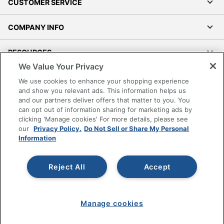
CUSTOMER SERVICE
COMPANY INFO
RESOURCES
We Value Your Privacy
SHOPPING
We use cookies to enhance your shopping experience
and show you relevant ads. This information helps us
and our partners deliver offers that matter to you. You
PROGRAMS
can opt out of information sharing for marketing ads by
clicking 'Manage cookies' For more details, please see
Terms of Use
our
Privacy Policy.
Do Not Sell or Share My Personal
Information
Privacy Policy
Accessibility
Reject All
Accept
Office Depot Tracking Tools
Grand & Toy Canada
Manage Cookies
Manage cookies
Do Not Sell or Share My Personal Information