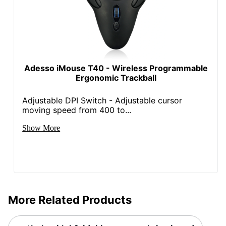
Adesso iMouse T40 - Wireless Programmable
Ergonomic Trackball
Adjustable DPI Switch - Adjustable cursor
moving speed from 400 to...
Show More
More Related Products