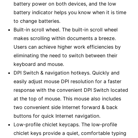
battery power on both devices, and the low
battery indicator helps you know when it is time
to change batteries.
Built-in scroll wheel. The built-in scroll wheel
makes scrolling within documents a breeze.
Users can achieve higher work efficiencies by
eliminating the need to switch between their
keyboard and mouse.
DPI Switch & navigation hotkeys. Quickly and
easily adjust mouse DPI resolution for a faster
response with the convenient DPI Switch located
at the top of mouse. This mouse also includes
two convenient side Internet forward & back
buttons for quick Internet navigation.
Low-profile chiclet keycaps. The low-profile
chiclet keys provide a quiet, comfortable typing