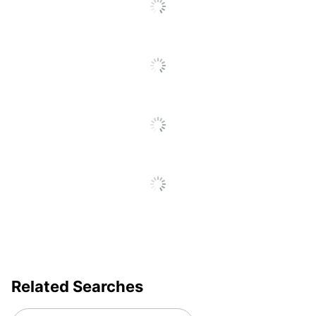
Related Searches