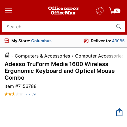
0
Search for products
My Store:
Columbus
Deliver to:
43085
Computers & Accessories
Computer Accessories
Adesso TruForm Media 1600 Wireless
Ergonomic Keyboard and Optical Mouse
Combo
Item #
7156788
2.7
(6)
Read
6
Reviews.
Same
page
link.