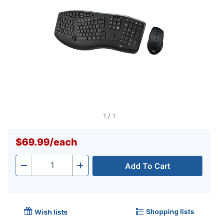
1
/
1
$69.99
/
each
Add To Cart
Quantity
-
+
Shopping lists
Wish lists