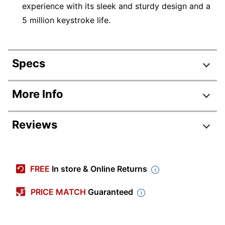
experience with its sleek and sturdy design and a
5 million keystroke life.
Specs
Product Specifications
More Info
Item #
7156788
Reviews
Manufacturer #
WKB-1600CB
Color
Black
Battery Size
AAA
FREE
In store & Online Returns
Model
1600
PRICE MATCH
Guaranteed
Multimedia
Yes
Keys