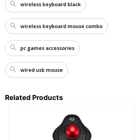
wireless keyboard black
wireless keyboard mouse combo
pc games accessories
wired usb mouse
Related Products