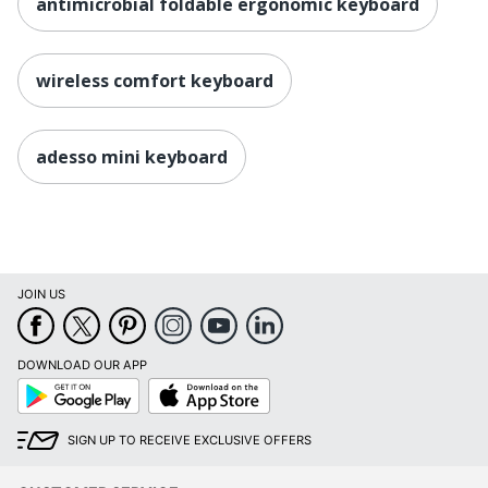
antimicrobial foldable ergonomic keyboard
wireless comfort keyboard
adesso mini keyboard
JOIN US
DOWNLOAD OUR APP
Google
App
Play
Store
SIGN UP TO RECEIVE EXCLUSIVE OFFERS