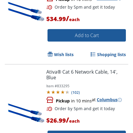
Order by 5pm and get it toda
/
$34.99
each
Add to Cart
Wish lists
Shopping lists
Ativa® Cat 6 Network Cable, 14',
Blue
Item #
833295
(
102
)
at
Columbus
Pickup
in 10 mins
/
$26.99
each
Order by 5pm and get it toda