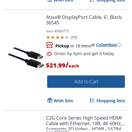
Order by 5pm and get it toda
Ativa® DisplayPort Cable, 6', Black,
36545
Item #
689772
(
77
)
at
Columbus
Pickup
in 10 mins
/
$21.99
each
Add to Cart
Wish lists
Shopping lists
C2G Core Series High Speed HDMI
Cable with Ethernet, 10ft, 4K 60Hz,
Order by 5pm and get it toda
Supports 3D Video - HDMI - 56784
Item #
569399