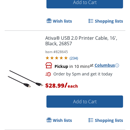
Add to Cart
Wish lists
Shopping lists
Ativa® USB 2.0 Printer Cable, 16',
Order by 5pm and get it toda
Black, 26857
Item #
828645
(
234
)
at
Columbus
Pickup
in 10 mins
/
$28.99
each
Add to Cart
Wish lists
Shopping lists