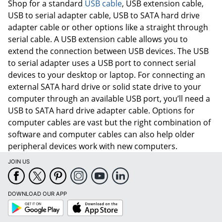
Shop for a standard
USB cable
, USB extension cable,
USB to serial adapter cable, USB to SATA hard drive
Order by 5pm and get it toda
adapter cable or other options like a straight through
serial cable. A USB extension cable allows you to
extend the connection between USB devices. The USB
to serial adapter uses a USB port to connect serial
devices to your desktop or laptop. For connecting an
external SATA hard drive or solid state drive to your
computer through an available USB port, you’ll need a
USB to SATA hard drive adapter cable. Options for
computer cables are vast but the right combination of
software and computer cables can also help older
peripheral devices work with new computers.
JOIN US
DOWNLOAD OUR APP
Google
App
Play
Store