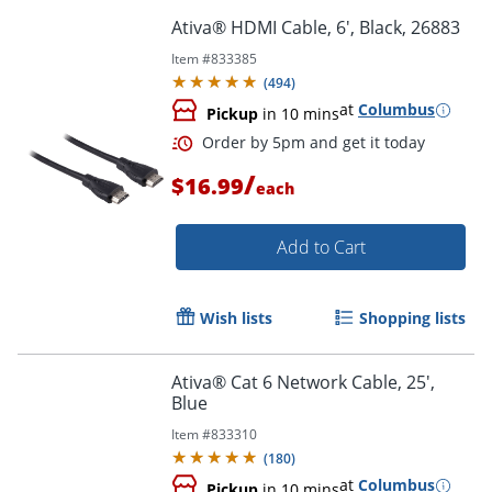
Ativa® HDMI Cable, 6', Black, 26883
Item #
833385
(
494
)
Order by 5pm and get it toda
at
Columbus
Pickup
in 10 mins
/
$16.99
each
Add to Cart
Wish lists
Shopping lists
Ativa® Cat 6 Network Cable, 25',
Blue
Item #
833310
(
180
)
at
Columbus
Pickup
in 10 mins