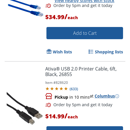
View nearby stores with stock
/
$34.99
each
Add to Cart
Order by 5pm and get it toda
Wish lists
Shopping lists
Ativa® USB 2.0 Printer Cable, 6ft,
Black, 26855
Item #
828620
(
633
)
at
Columbus
Pickup
in 10 mins
/
$14.99
each