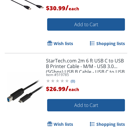
/
$30.99
each
Add to Cart
Wish lists
Shopping lists
StarTech.com 2m 6 ft USB C to USB
B Printer Cable - M/M - USB 3.0
(5Gbps) USB B Cable - USB C to USB
Item #
519785
B Cable - USB315CB2M
(
0
)
/
$26.99
each
Order by 5pm and get it toda
Add to Cart
Wish lists
Shopping lists