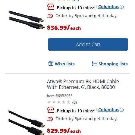
at
Columbus
Pickup
in 10 mins
/
$36.99
each
Order by 5pm and get it toda
Add to Cart
Wish lists
Shopping lists
Ativa® Premium 8K HDMI Cable
With Ethernet, 6’, Black, 80000
Item #
6952035
(
0
)
at
Columbus
Pickup
in 10 mins
/
$29.99
each