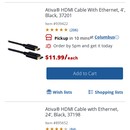
Ativa® HDMI Cable With Ethernet, 4',
Black, 37201
Item #
939422
(
206
)
at
Columbus
Pickup
in 10 mins
/
Order by 5pm and get it toda
$11.99
each
Add to Cart
Wish lists
Shopping lists
Ativa® HDMI Cable with Ethernet,
24’, Black, 37198
Item #
895652
(
84
)