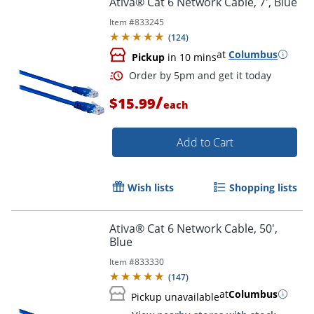
Ativa® Cat 6 Network Cable, 7', Blue
Item #
833245
(
124
)
at
Columbus
Pickup
in 10 mins
/
$15.99
each
Add to Cart
Order by 5pm and get it toda
Wish lists
Shopping lists
Ativa® Cat 6 Network Cable, 50',
Blue
Item #
833330
(
147
)
at
Columbus
Pickup unavailable