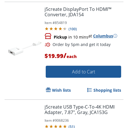
j5create DisplayPort To HDMI™
Converter, JDA154
Item #
854819
(
100
)
at
Columbus
Pickup
in 10 mins
/
$19.99
each
Add to Cart
Wish lists
Shopping lists
Order by 5pm and get it toda
j5create USB Type-C-To-4K HDMI
Adapter, 7.87", Gray, JCA153G
Item #
9068236
(
51
)