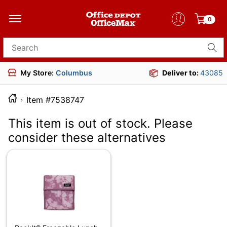
0
Search for products
My Store:
Columbus
Deliver to:
43085
Item #7538747
This item is out of stock. Please
consider these alternatives