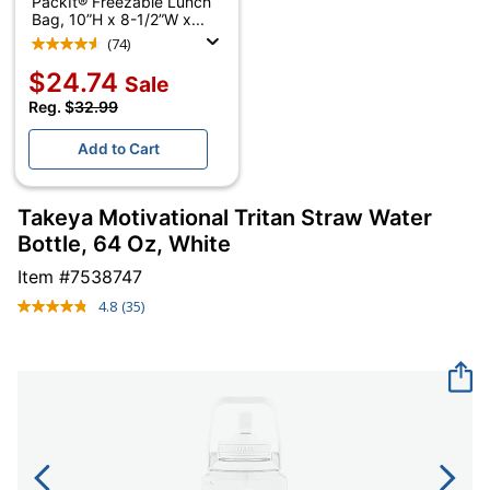
PackIt® Freezable Lunch
Bag, 10”H x 8-1/2”W x...
(74)
$24.74
Sale
Reg. $
32.99
Add to Cart
Takeya Motivational Tritan Straw Water
Bottle, 64 Oz, White
Item #
7538747
4.8
(35)
Read
35
Reviews.
Same
page
link.