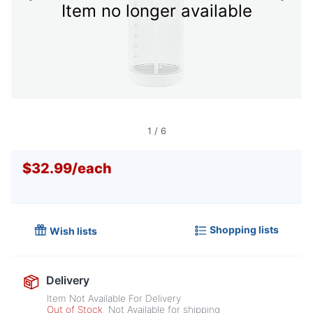
Item no longer available
1
/
6
$32.99
/
each
Shopping lists
Wish lists
Delivery
Item Not Available For Delivery
Out of Stock
Not Available for shipping