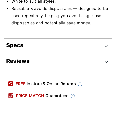
White to suit all styles.
Reusable & avoids disposables — designed to be
used repeatedly, helping you avoid single-use
disposables and potentially save money.
Specs
Product Specifications
Reviews
Item #
7538747
Review Highlights
Manufacturer #
54142
FREE
In store & Online Returns
Color
White
4.8 stars
Average
PRICE MATCH
Guaranteed
Quantity
1
rating
Rating Distribution
(
35
reviews)
for
Width
4-5/8 in.
5
star
31
this
31