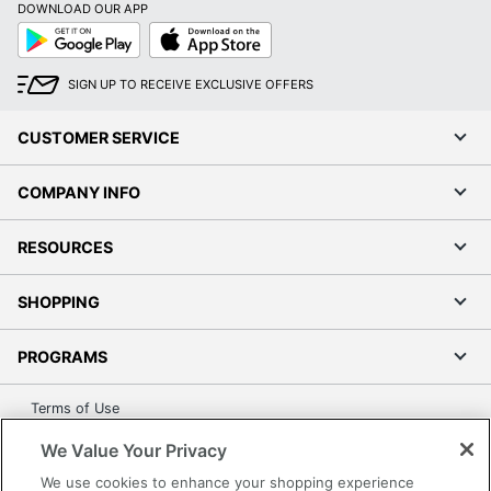
DOWNLOAD OUR APP
Google
App
Play
Store
SIGN UP TO RECEIVE EXCLUSIVE OFFERS
CUSTOMER SERVICE
COMPANY INFO
RESOURCES
SHOPPING
PROGRAMS
Terms of Use
Privacy Policy
We Value Your Privacy
Accessibility
We use cookies to enhance your shopping experience