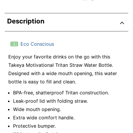
Description
Eco Conscious
Enjoy your favorite drinks on the go with this
Takeya Motivational Tritan Straw Water Bottle.
Designed with a wide mouth opening, this water
bottle is easy to fill and clean.
BPA-free, shatterproof Tritan construction.
Leak-proof lid with folding straw.
Wide mouth opening.
Extra wide comfort handle.
Protective bumper.