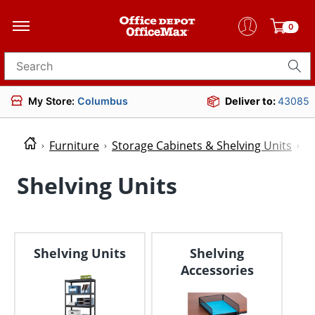
0
Search for products
My Store:
Columbus
Deliver to:
43085
Furniture
Storage Cabinets & Shelving Units
S
Shelving Units
Shelving Units
Shelving
Accessories