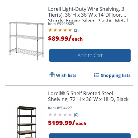
Lorell Light-Duty Wire Shelving, 3
Tier(s), 36"H x 36"W x 14"DFloor,
Sturdy, Epoxy, Silver, Plastic, Metal,
Item #
9963809
Steel
(
2
)
/
$89.99
each
Add to Cart
Order by 5pm and get it toda
Wish lists
Shopping lists
Lorell® 5-Shelf Riveted Steel
Shelving, 72"H x 36"W x 18"D, Black
Item #
504227
(
0
)
/
$199.99
each