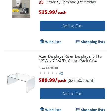
/
$25.99
each
Add to Cart
Wish lists
Shopping lists
Azar Displays Riser Displays, 6"H x
12"W x 7 3/4"D, Clear, Pack Of 4
Item #
438010
(
0
)
/
$89.99
($22.50/count)
pack
Add to Cart
Wish lists
Shopping lists