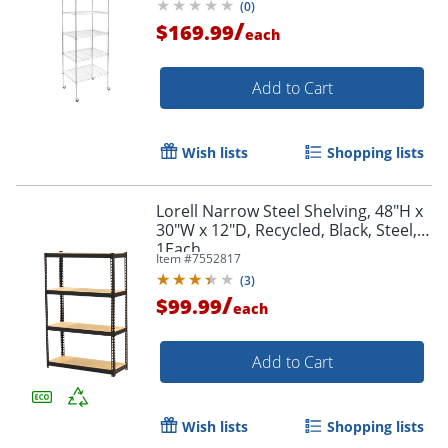
(
0
)
/
$169.99
each
Add to Cart
Wish lists
Shopping lists
Lorell Narrow Steel Shelving, 48"H x
30"W x 12"D, Recycled, Black, Steel,
1Each
Item #
7552817
(
3
)
/
$99.99
each
Add to Cart
Wish lists
Shopping lists