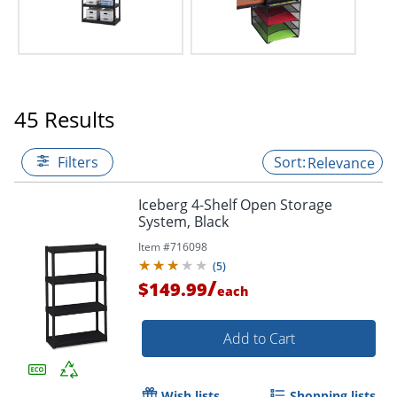
45 Results
Filters
Relevance
Iceberg 4-Shelf Open Storage
System, Black
Item #
716098
(
5
)
/
$149.99
each
Add to Cart
Wish lists
Shopping lists