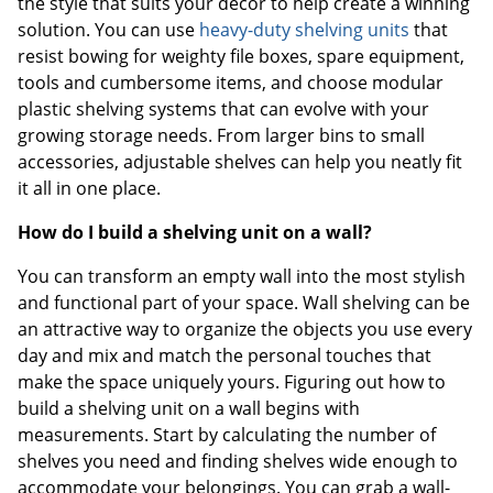
the style that suits your décor to help create a winning
solution. You can use
heavy-duty shelving units
that
resist bowing for weighty file boxes, spare equipment,
tools and cumbersome items, and choose modular
plastic shelving systems that can evolve with your
growing storage needs. From larger bins to small
accessories, adjustable shelves can help you neatly fit
it all in one place.
How do I build a shelving unit on a wall?
You can transform an empty wall into the most stylish
and functional part of your space. Wall shelving can be
an attractive way to organize the objects you use every
day and mix and match the personal touches that
make the space uniquely yours. Figuring out how to
build a shelving unit on a wall begins with
measurements. Start by calculating the number of
shelves you need and finding shelves wide enough to
accommodate your belongings. You can grab a wall-