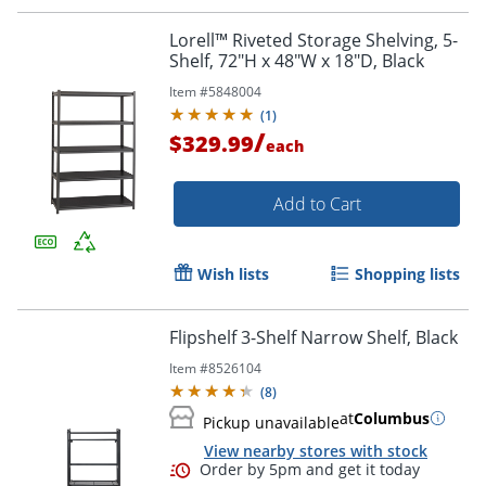
Lorell™ Riveted Storage Shelving, 5-
Shelf, 72"H x 48"W x 18"D, Black
Item #
5848004
(
1
)
/
$329.99
each
Add to Cart
Wish lists
Shopping lists
Flipshelf 3-Shelf Narrow Shelf, Black
Item #
8526104
(
8
)
at
Columbus
Pickup unavailable
View nearby stores with stock