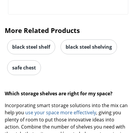
More Related Products
black steel shelf
black steel shelving
safe chest
Which storage shelves are right for my space?
Incorporating smart storage solutions into the mix can
help you
use your space more effectively
, giving you
plenty of room to put those innovative ideas into
action. Combine the number of shelves you need with