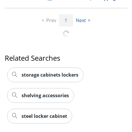
Prev
1
Next
Related Searches
storage cabinets lockers
shelving accessories
steel locker cabinet