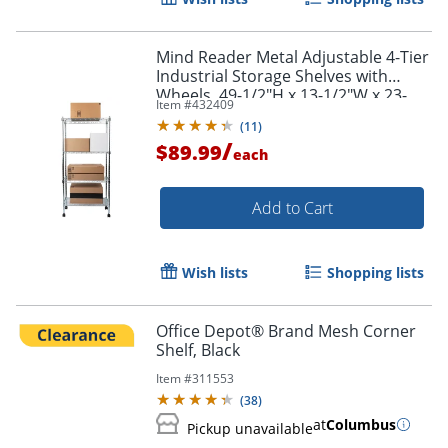
Mind Reader Metal Adjustable 4-Tier
Industrial Storage Shelves with
Wheels, 49-1/2"H x 13-1/2"W x 23-
Item #
432409
1/4"L, Silver
(
11
)
/
$89.99
each
Add to Cart
Wish lists
Shopping lists
Office Depot® Brand Mesh Corner
Shelf, Black
Item #
311553
(
38
)
at
Columbus
Pickup unavailable