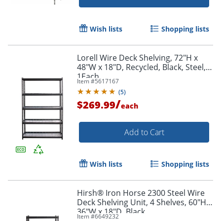
Wish lists
Shopping lists
Lorell Wire Deck Shelving, 72"H x
48"W x 18"D, Recycled, Black, Steel,
1Each
Item #
5617167
(
5
)
/
$269.99
each
Add to Cart
Wish lists
Shopping lists
Hirsh® Iron Horse 2300 Steel Wire
Deck Shelving Unit, 4 Shelves, 60"H x
36"W x 18"D, Black
Item #
6649232