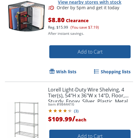
View nearby stores with stock
$8.80
Clearance
Reg.
$15.99
(You save $7.19)
After instant savings.
Add to Cart
Wish lists
Shopping lists
Order by 5pm and get it toda
Lorell Light-Duty Wire Shelving, 4
Tier(s), 54"H x 36"W x 14"D, Floor,
Sturdy, Epoxy, Silver, Plastic, Metal,
Item #
9844416
Steel
(
3
)
/
$109.99
each
Add to Cart