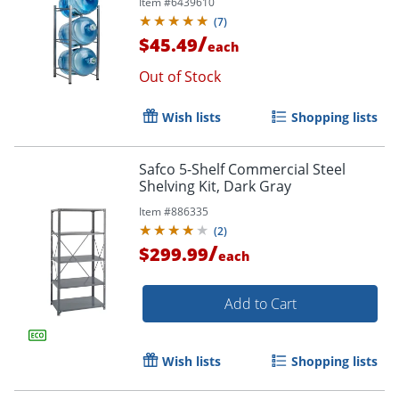
Item #
6439610
1/2"D, Silver
(
7
)
/
$45.49
each
Out of Stock
Wish lists
Shopping lists
Safco 5-Shelf Commercial Steel
Shelving Kit, Dark Gray
Item #
886335
(
2
)
/
$299.99
each
Add to Cart
Wish lists
Shopping lists