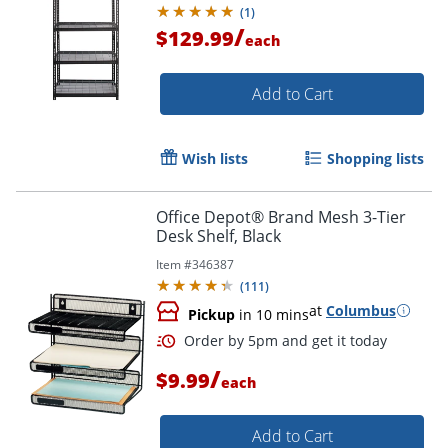
(
1
)
/
$129.99
each
Add to Cart
Wish lists
Shopping lists
Office Depot® Brand Mesh 3-Tier
Desk Shelf, Black
Item #
346387
(
111
)
at
Columbus
Pickup
in 10 mins
/
$9.99
each
Add to Cart