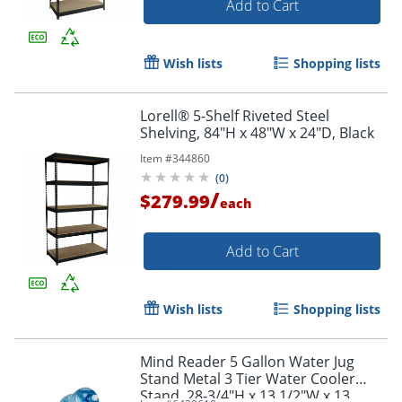
Add to Cart
Wish lists
Shopping lists
Lorell® 5-Shelf Riveted Steel
Shelving, 84"H x 48"W x 24"D, Black
Item #
344860
(
0
)
/
$279.99
each
Add to Cart
Wish lists
Shopping lists
Mind Reader 5 Gallon Water Jug
Stand Metal 3 Tier Water Cooler
Stand, 28-3/4"H x 13 1/2"W x 13