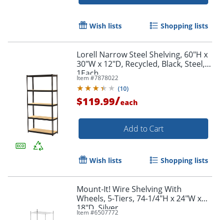
Wish lists
Shopping lists
Lorell Narrow Steel Shelving, 60"H x
30"W x 12"D, Recycled, Black, Steel,
1Each
Item #
7878022
(
10
)
/
$119.99
each
Add to Cart
Wish lists
Shopping lists
Order by 5pm and get it toda
Mount-It! Wire Shelving With
Wheels, 5-Tiers, 74-1/4"H x 24"W x
18"D, Silver
Item #
6507772