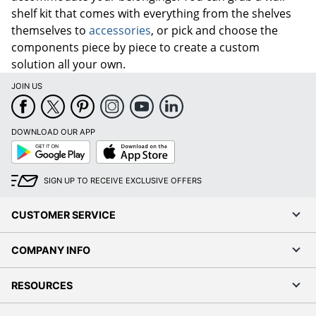
shelf kit that comes with everything from the shelves
themselves to
accessories
, or pick and choose the
components piece by piece to create a custom
solution all your own.
JOIN US
DOWNLOAD OUR APP
Google
App
Play
Store
SIGN UP TO RECEIVE EXCLUSIVE OFFERS
CUSTOMER SERVICE
COMPANY INFO
RESOURCES