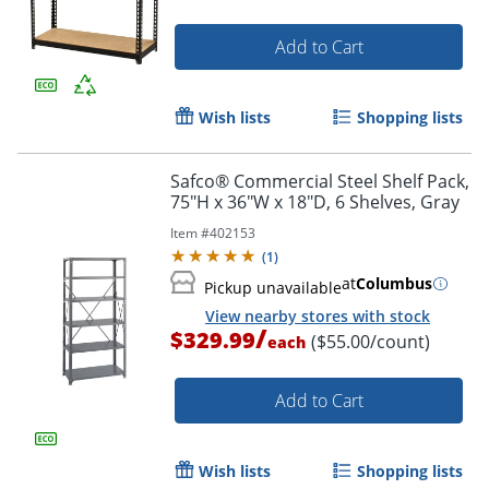
Add to Cart
Wish lists
Shopping lists
Safco® Commercial Steel Shelf Pack,
75"H x 36"W x 18"D, 6 Shelves, Gray
Item #
402153
(
1
)
at
Columbus
Pickup unavailable
View nearby stores with stock
/
$329.99
($55.00/count)
each
Add to Cart
Wish lists
Shopping lists