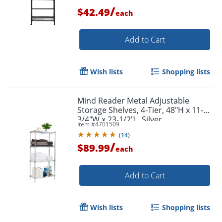
/
$42.49
each
Add to Cart
Wish lists
Shopping lists
Mind Reader Metal Adjustable
Storage Shelves, 4-Tier, 48"H x 11-
3/4"W x 23-1/2"L, Silver
Item #
4701509
(
14
)
/
$89.99
each
Add to Cart
Wish lists
Shopping lists