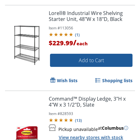
Lorell® Industrial Wire Shelving
Starter Unit, 48"W x 18"D, Black
Item #
113056
(
1
)
/
$229.99
each
Add to Cart
Wish lists
Shopping lists
Command™ Display Ledge, 3"H x
4"W x 3 1/2"D, Slate
Item #
828593
(
13
)
at
Columbus
Pickup unavailable
View nearby stores with stock