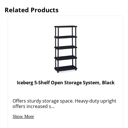
Related Products
Iceberg 5-Shelf Open Storage System, Black
Offers sturdy storage space. Heavy-duty upright
offers increased s...
Order by 5pm and get it toda
Show More