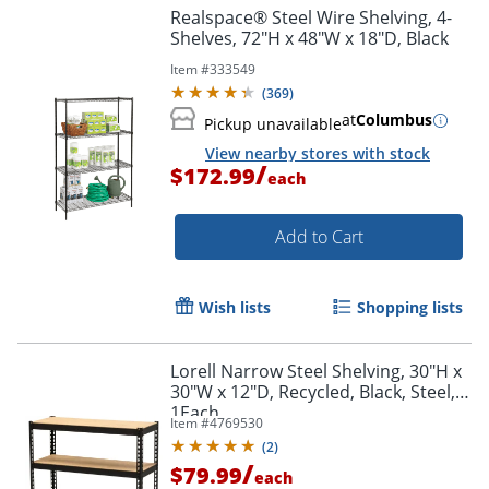
Realspace® Steel Wire Shelving, 4-
Shelves, 72"H x 48"W x 18"D, Black
Item #
333549
(
369
)
at
Columbus
Pickup unavailable
View nearby stores with stock
/
$172.99
each
Add to Cart
Wish lists
Shopping lists
Lorell Narrow Steel Shelving, 30"H x
30"W x 12"D, Recycled, Black, Steel,
1Each
Item #
4769530
(
2
)
/
$79.99
each