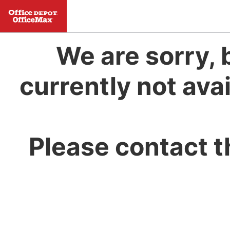
We are sorry, 
currently not avai
Please contact t