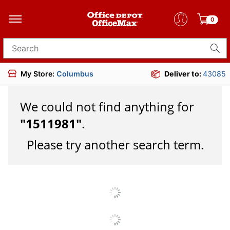
0
Search for products
My Store:
Columbus
Deliver to:
43085
We could not find anything for
"
1511981
"
.
Please try another search term.