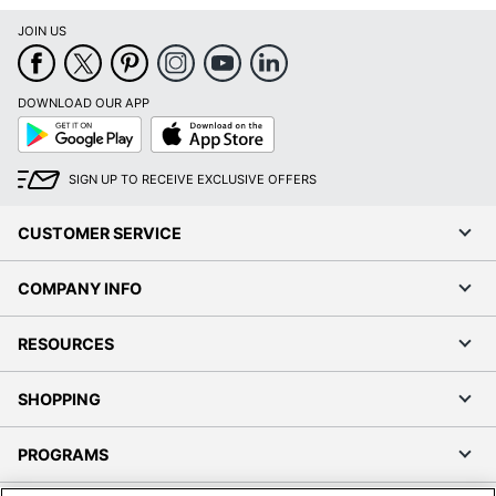
JOIN US
DOWNLOAD OUR APP
Google
App
Play
Store
SIGN UP TO RECEIVE EXCLUSIVE OFFERS
CUSTOMER SERVICE
COMPANY INFO
RESOURCES
SHOPPING
PROGRAMS