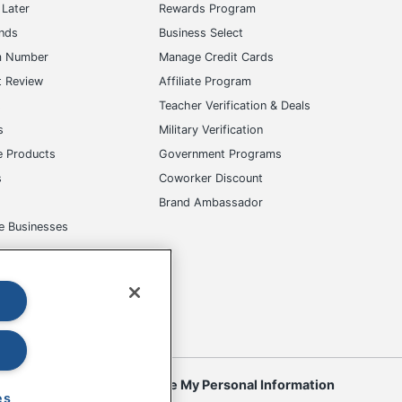
Later
Rewards Program
ands
Business Select
m Number
Manage Credit Cards
t Review
Affiliate Program
s
Teacher Verification & Deals
s
Military Verification
e Products
Government Programs
s
Coworker Discount
Brand Ambassador
e Businesses
okies
Do Not Sell or Share My Personal Information
es