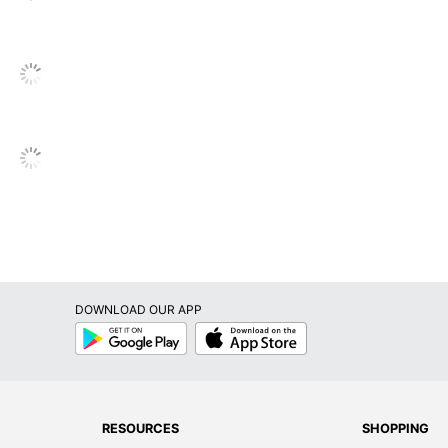
ted
X 15-9/10 in. X 24-1/10 in.
cient
r
DOWNLOAD OUR APP
RICA INC.
Google
App
Play
Store
 Printers
rinter
RESOURCES
SHOPPING