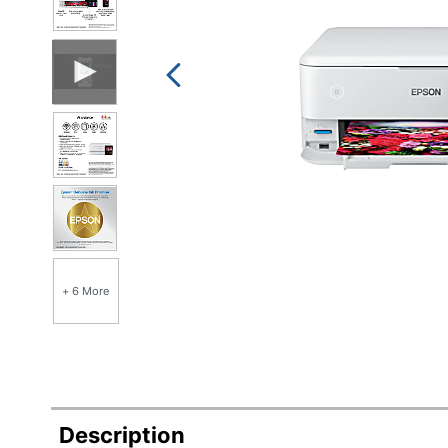
+ 6 More
Description