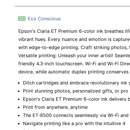
Eco Conscious
Epson's Claria ET Premium 6-color ink breathes lif
vibrant hues. Every nuance and emotion is captured
with edge-to-edge printing. Craft striking photos, f
Versatile printing: Unleash your inner artist! Seaml
friendly 4.3-inch touchscreen. Wi-Fi and Wi-Fi Dire
device, while automatic duplex printing conserve
Ditch cartridges and embrace revolutionary ink 
Print stunning photos, personalized gifts, or p
Epson's Claria ET Premium 6-color ink delivers b
Print from anywhere, anytime
The ET-8500 connects seamlessly via Wi-Fi and 
Navigate printing like a pro with the intuitive 4