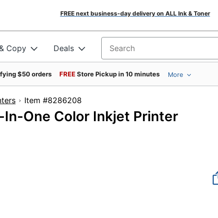
FREE next business-day delivery on ALL Ink & Toner
 & Copy
Deals
Search for products
ifying $50 orders
FREE
Store Pickup in 10 minutes
More
nters
Item #8286208
In-One Color Inkjet Printer