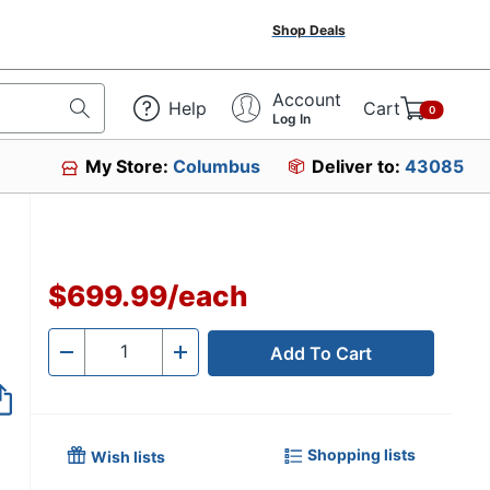
Shop Deals
Account
Help
Cart
0
Log In
My Store:
Columbus
Deliver to:
43085
$699.99
/
each
Add To Cart
Quantity
-
+
Shopping lists
Wish lists