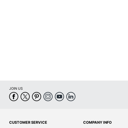
Software Included
Yes
Touch Screen
Yes
Warranty
1-Year Limi
Quantity
1
Brand Name
Epson
Dimensions
13-7/10 in. 
Eco-Conscious
Energy Effi
Eco Label Standard
Energy Sta
JOIN US
Manufacturer
EPSON AME
Print Color
Color
Total Quantity
1 All-In-One
Type
All-in-One P
CUSTOMER SERVICE
COMPANY INFO