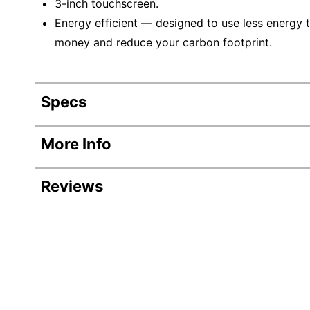
3-inch touchscreen.
Energy efficient — designed to use less energy t
money and reduce your carbon footprint.
Specs
Product Specifications
More Info
Item #
8286208
Reviews
Manufacturer #
C11CJ2020
Width
15-9/10 in.
Revi
Height
13-7/10 in.
Rating Distribution
(
134
reviews)
Depth
24-1/10 in.
A
5
star
99
99
r
Compatible Toner/ink
Epson 552 
4
star
16
reviews
7
16