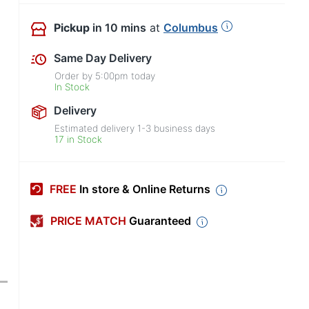
Pickup
in 10 mins
at
Columbus
Same Day Delivery
Order by
5:00pm
today
In Stock
Delivery
Estimated delivery
1-3
business days
17 in Stock
FREE
In store & Online Returns
PRICE MATCH
Guaranteed