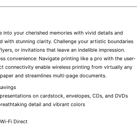
e into your cherished memories with vivid details and
 with stunning clarity. Challenge your artistic boundaries
lyers, or invitations that leave an indelible impression.
ess convenience: Navigate printing like a pro with the user-
ct connectivity enable wireless printing from virtually any
s paper and streamlines multi-page documents.
savings
ro presentations on cardstock, envelopes, CDs, and DVDs
reathtaking detail and vibrant colors
Wi-Fi Direct