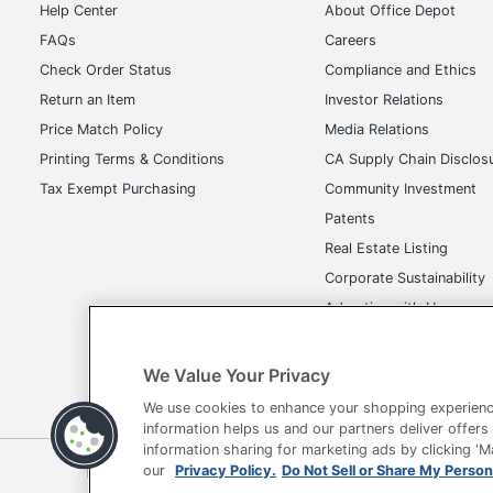
Help Center
About Office Depot
Copying / Max Copying Speed
15
B/W (ISO)
FAQs
Careers
Check Order Status
Compliance and Ethics
Copying / Max Copying Speed
8
Return an Item
Investor Relations
Color (ISO)
Price Match Policy
Media Relations
Document & Media Handling /
300
Printing Terms & Conditions
CA Supply Chain Disclos
Max Media Weight
Tax Exempt Purchasing
Community Investment
Office Machine / Printing
Patents
Color
Output Type
Real Estate Listing
Printing / Max Printing Speed
Corporate Sustainability
16
B/W (ISO)
Advertise with Us
Printing / Printer Drivers /
Transparency in Covera
EPSON ESC
Emulations
We Value Your Privacy
UPC
010343952
We use cookies to enhance your shopping experienc
information helps us and our partners deliver offers
information sharing for marketing ads by clicking '
Terms of Use
Privacy Policy
Accessibility
Of
our
Privacy Policy.
Do Not Sell or Share My Person