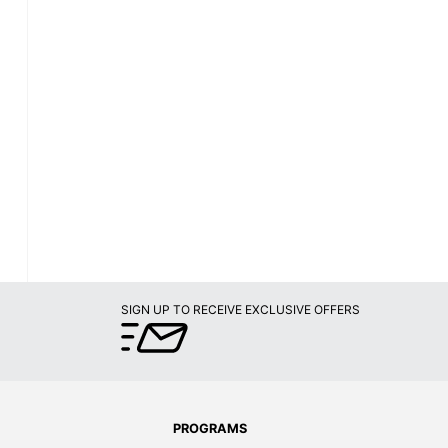
SIGN UP TO RECEIVE EXCLUSIVE OFFERS
PROGRAMS