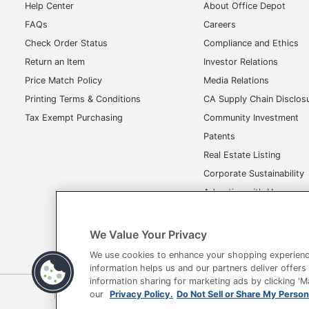
Help Center
About Office Depot
FAQs
Careers
Check Order Status
Compliance and Ethics
Return an Item
Investor Relations
Price Match Policy
Media Relations
Printing Terms & Conditions
CA Supply Chain Disclos
Tax Exempt Purchasing
Community Investment
Patents
Real Estate Listing
Corporate Sustainability
Advertise with Us
Transparency in Covera
We Value Your Privacy
We use cookies to enhance your shopping experienc
information helps us and our partners deliver offers
information sharing for marketing ads by clicking '
Terms of Use
Privacy Policy
Accessibility
Of
our
Privacy Policy.
Do Not Sell or Share My Person