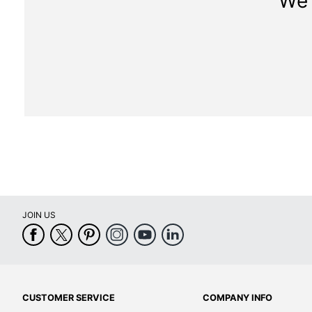
We 
JOIN US
CUSTOMER SERVICE
COMPANY INFO