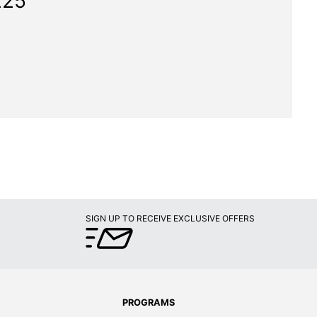
225"
SIGN UP TO RECEIVE EXCLUSIVE OFFERS
PROGRAMS