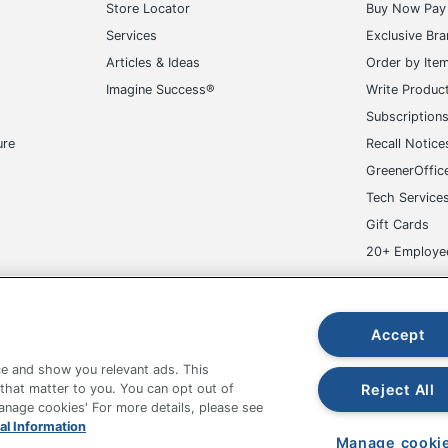
Store Locator
Buy Now Pay 
Services
Exclusive Br
Articles & Ideas
Order by Ite
Imagine Success®
Write Produc
Subscription
ure
Recall Notice
GreenerOffic
Tech Service
Gift Cards
20+ Employe
ge-UHC
Accept
e and show you relevant ads. This
Reject All
 that matter to you. You can opt out of
Manage cookies' For more details, please see
fice Depot Tracking Tools
Grand & Toy Canada
Manage Co
al Information
Manage cooki