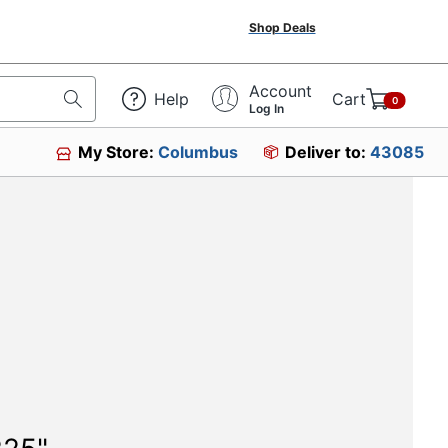
Shop Deals
Account
Help
Cart
0
Log In
My Store:
Columbus
Deliver to:
43085