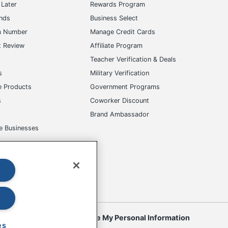
Later
Rewards Program
ands
Business Select
m Number
Manage Credit Cards
t Review
Affiliate Program
s
Teacher Verification & Deals
s
Military Verification
e Products
Government Programs
s
Coworker Discount
Brand Ambassador
e Businesses
okies
Do Not Sell or Share My Personal Information
es