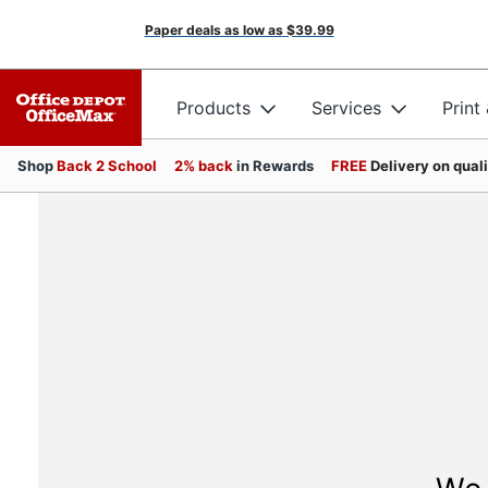
Paper deals as low as
$39.99
Products
Services
Print
Shop
Back 2 School
2% back
in Rewards
FREE
Delivery on qual