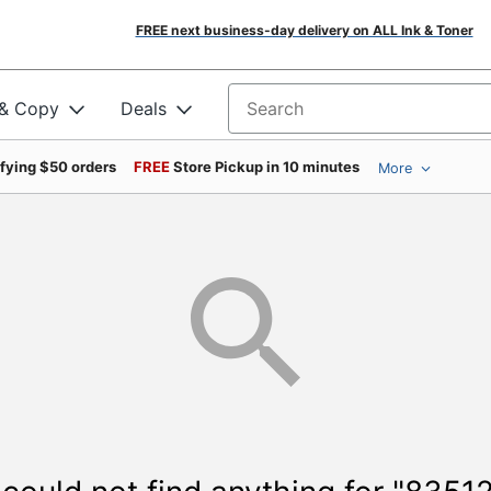
FREE next business-day delivery on ALL Ink & Toner
 & Copy
Deals
Search for products
ifying $50 orders
FREE
Store Pickup in 10 minutes
More