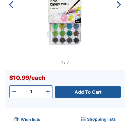
1
/
7
$10.99
/
each
Add To Cart
Quantity
-
+
Shopping lists
Wish lists