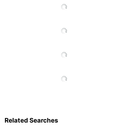
Related Searches