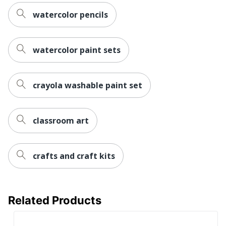
watercolor pencils
watercolor paint sets
crayola washable paint set
classroom art
crafts and craft kits
Related Products