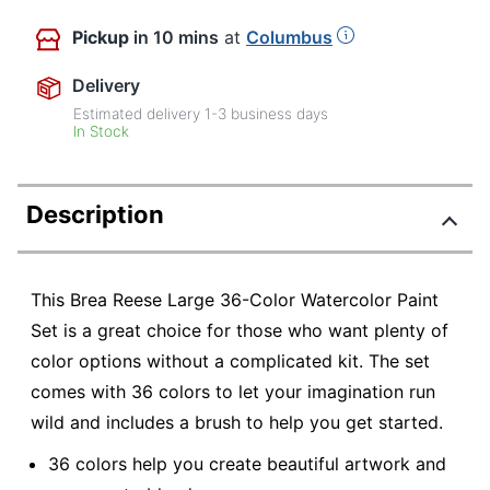
Pickup
in 10 mins
at
Columbus
Delivery
Estimated delivery
1-3
business days
In Stock
Description
This Brea Reese Large 36-Color Watercolor Paint
Set is a great choice for those who want plenty of
color options without a complicated kit. The set
comes with 36 colors to let your imagination run
wild and includes a brush to help you get started.
36 colors help you create beautiful artwork and