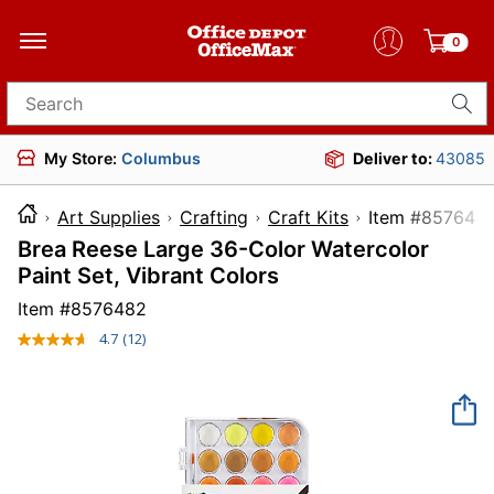
0
Search for products
My Store:
Columbus
Deliver to:
43085
Art Supplies
Crafting
Craft Kits
Item #8
Brea Reese Large 36-Color Watercolor
Paint Set, Vibrant Colors
Item #
8576482
4.7
(12)
Read
12
Reviews.
Same
page
link.