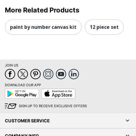
More Related Products
paint by number canvas kit
12 piece set
JOIN US
DOWNLOAD OUR APP
Google
App
Play
Store
SIGN UP TO RECEIVE EXCLUSIVE OFFERS
CUSTOMER SERVICE
COMPANY INFO