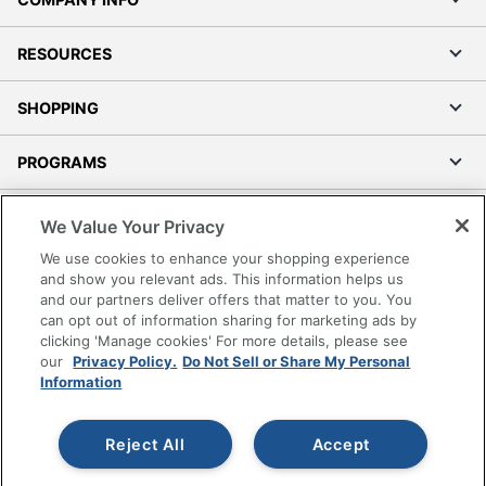
RESOURCES
SHOPPING
PROGRAMS
Terms of Use
We Value Your Privacy
Privacy Policy
We use cookies to enhance your shopping experience
Accessibility
and show you relevant ads. This information helps us
and our partners deliver offers that matter to you. You
Office Depot Tracking Tools
can opt out of information sharing for marketing ads by
Grand & Toy Canada
clicking 'Manage cookies' For more details, please see
Manage Cookies
our
Privacy Policy.
Do Not Sell or Share My Personal
Information
Do Not Sell or Share My Personal Information
Copyright © 2026 by Office Depot, LLC. All rights
Reject All
Accept
reserved.
Prices shown are in U.S. Dollars. Please log in for your
pricing. Prices are subject to change. All use of the site is subject
to the Terms of Use. Prices and offers