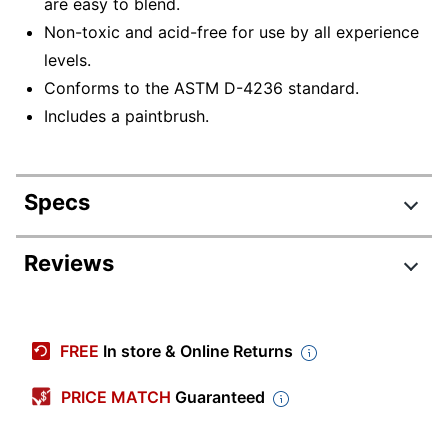
are easy to blend.
Non-toxic and acid-free for use by all experience
levels.
Conforms to the ASTM D-4236 standard.
Includes a paintbrush.
Specs
Product Specifications
Reviews
Item #
8576482
Manufacturer #
43741
FREE
In store & Online Returns
Paint Type
Watercolor
PRICE MATCH
Guaranteed
Number Of Pieces Per
37
Kit