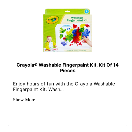
Crayola® Washable Fingerpaint Kit, Kit Of 14
Pieces
Enjoy hours of fun with the Crayola Washable
Fingerpaint Kit. Wash...
Show More