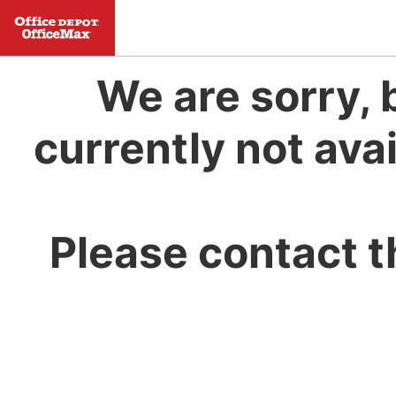
We are sorry, 
currently not avai
Please contact t