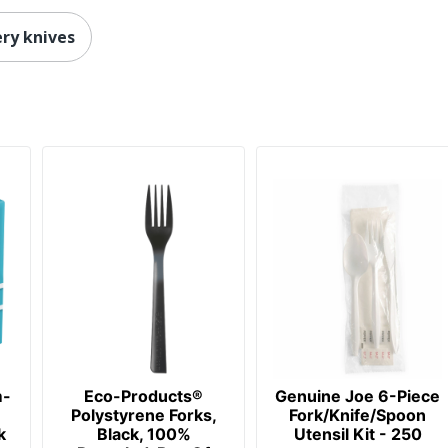
ery knives
m-
Eco-Products®
Genuine Joe 6-Piece
Polystyrene Forks,
Fork/Knife/Spoon
k
Black, 100%
Utensil Kit - 250