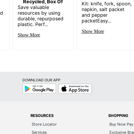
Recycled, Box Of
Kit: knife, fork, spoon,
Save valuable
napkin, salt packet
nd
resources by using
and pepper
durable, repurposed
packetEasy...
plastic. Perf...
Show More
Show More
DOWNLOAD OUR APP
Google
App
Play
Store
RESOURCES
SHOPPING
Store Locator
Buy Now Pay 
Services
Exclusive Br