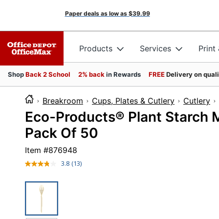
Paper deals as low as
$39.99
Products
Services
Print
Shop
Back 2 School
2% back
in Rewards
FREE
Delivery on qual
Breakroom
Cups, Plates & Cutlery
Cutlery
Eco-Products® Plant Starch Ma
Pack Of 50
Item #
876948
3.8
(13)
Read
13
Reviews.
Same
page
link.