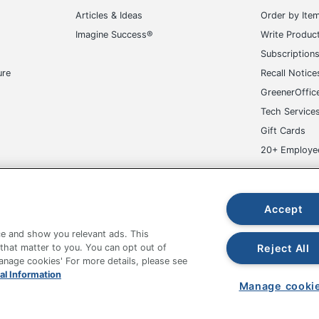
Articles & Ideas
Order by Ite
Imagine Success®
Write Produc
Subscription
ure
Recall Notice
GreenerOffic
Tech Service
Gift Cards
20+ Employe
ge-UHC
Accept
e and show you relevant ads. This
Reject All
 that matter to you. You can opt out of
Manage cookies' For more details, please see
fice Depot Tracking Tools
Grand & Toy Canada
Manage Co
al Information
Manage cooki
hown are in U.S. Dollars. Please log in for your pricing. Prices are subject
de on www.odpbusiness.com. See Terms of Use details.