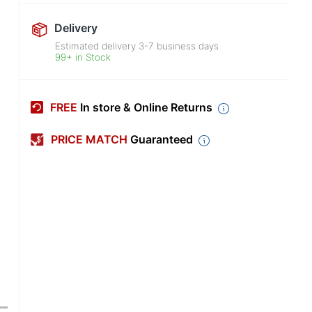
Delivery
Estimated delivery
3-7
business days
99+ in Stock
FREE
In store & Online Returns
PRICE MATCH
Guaranteed