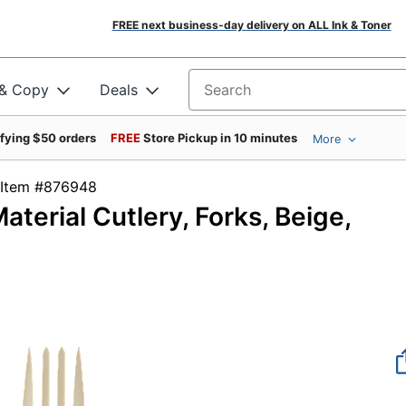
FREE next business-day delivery on ALL Ink & Toner
 & Copy
Deals
Search for products
ifying $50 orders
FREE
Store Pickup in 10 minutes
More
Item #876948
terial Cutlery, Forks, Beige,