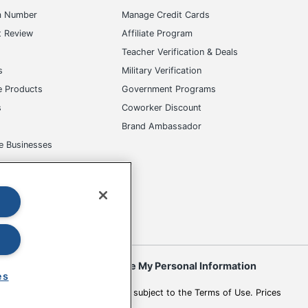
m Number
Manage Credit Cards
t Review
Affiliate Program
s
Teacher Verification & Deals
s
Military Verification
e Products
Government Programs
s
Coworker Discount
Brand Ambassador
e Businesses
okies
Do Not Sell or Share My Personal Information
es
 to change. All use of the site is subject to the Terms of Use. Prices