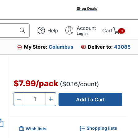
Shop Deals
Account
Help
Cart
0
Log In
My Store:
Columbus
Deliver to:
43085
$7.99
/
pack
($0.16/count)
Add To Cart
Quantity
-
+
Shopping lists
Wish lists