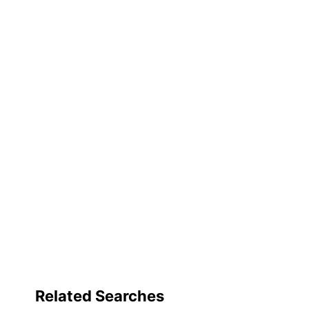
Related Searches