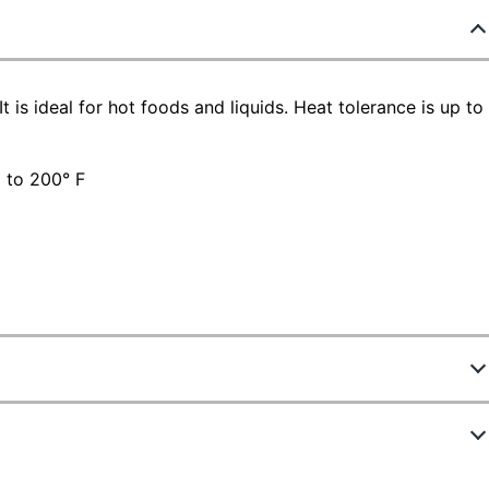
t is ideal for hot foods and liquids. Heat tolerance is up to
p to 200° F
876948