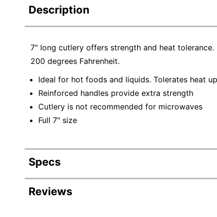
Description
7" long cutlery offers strength and heat tolerance. I
200 degrees Fahrenheit.
Ideal for hot foods and liquids. Tolerates heat u
Reinforced handles provide extra strength
Cutlery is not recommended for microwaves
Full 7" size
Specs
Product Specifications
Reviews
Item #