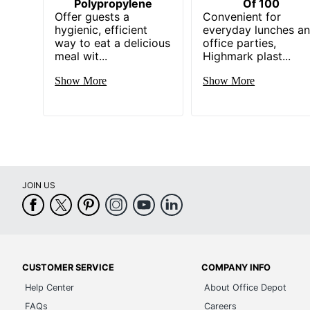
Polypropylene
Of 100
Offer guests a
Convenient for
hygienic, efficient
everyday lunches a
way to eat a delicious
office parties,
meal wit...
Highmark plast...
Show More
Show More
JOIN US
CUSTOMER SERVICE
COMPANY INFO
Help Center
About Office Depot
FAQs
Careers