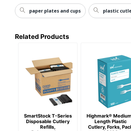
paper plates and cups
plastic cutl
Related Products
SmartStock T-Series
Highmark® Mediu
Disposable Cutlery
Length Plastic
Refills,
Cutlery, Forks, Pac