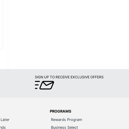
SIGN UP TO RECEIVE EXCLUSIVE OFFERS
PROGRAMS
Later
Rewards Program
ands
Business Select