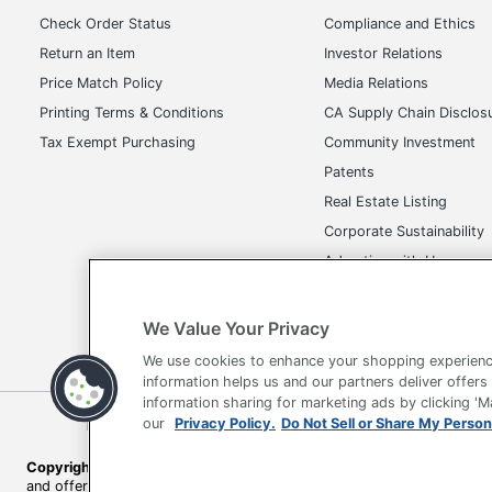
Check Order Status
Compliance and Ethics
Return an Item
Investor Relations
Price Match Policy
Media Relations
Printing Terms & Conditions
CA Supply Chain Disclos
Tax Exempt Purchasing
Community Investment
Patents
Real Estate Listing
Corporate Sustainability
Advertise with Us
Transparency in Covera
We Value Your Privacy
We use cookies to enhance your shopping experienc
information helps us and our partners deliver offers
information sharing for marketing ads by clicking '
Terms of Use
Privacy Policy
Accessibility
Of
our
Privacy Policy.
Do Not Sell or Share My Person
Copyright © 2026 by Office Depot, LLC. All rights reserved.
Prices s
and offers on
www.officedepot.com
may not apply to purchases ma