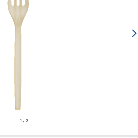
1
/
3