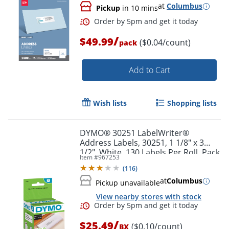
at
Columbus
Pickup
in 10 mins
/
$49.99
($0.04/count)
pack
Order by 5pm and get it toda
Add to Cart
Wish lists
Shopping lists
DYMO® 30251 LabelWriter®
Address Labels, 30251, 1 1/8" x 3
1/2", White, 130 Labels Per Roll, Pack
Item #
967253
Of 2 Rolls
(
116
)
at
Columbus
Pickup unavailable
View nearby stores with stock
/
$25.49
($0.10/count)
BX