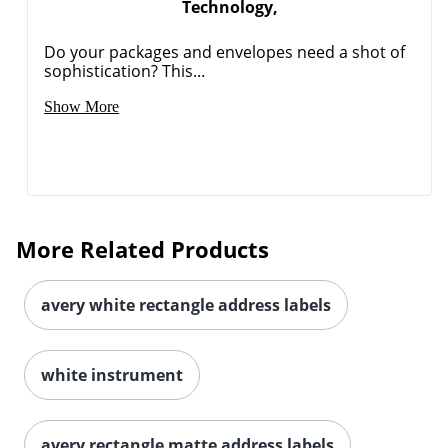
Technology,
Do your packages and envelopes need a shot of
sophistication? This...
Show More
More Related Products
avery white rectangle address labels
white instrument
avery rectangle matte address labels