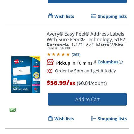
Wish lists
Shopping lists
Avery® Easy Peel® Address Labels
With Sure Feed® Technology, 5162,
Rectangle, 1-1/3" x 4", Matte White,
Item #
364380
Box Of 1,400
Order by 5pm and get it toda
(
263
)
at
Columbus
Pickup
in 10 mins
/
$56.99
($0.04/count)
BX
Add to Cart
Wish lists
Shopping lists