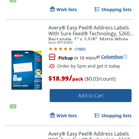
Wish lists
Shopping lists
Avery® Easy Peel® Address Labels
With Sure Feed® Technology, 5260,
Rectangle, 1" x 2-5/8", Matte White,
Item #
916460
Pack Of 750
(
1980
)
at
Columbus
Pickup
in 10 mins
/
$18.99
($0.03/count)
pack
Add to Cart
Order by 5pm and get it toda
Wish lists
Shopping lists
Avery® Easy Peel® Address Labels