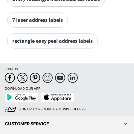
Order by 5pm and get it toda
7 laser address labels
rectangle easy peel address labels
JOIN US
DOWNLOAD OUR APP
Google
App
Play
Store
SIGN UP TO RECEIVE EXCLUSIVE OFFERS
CUSTOMER SERVICE