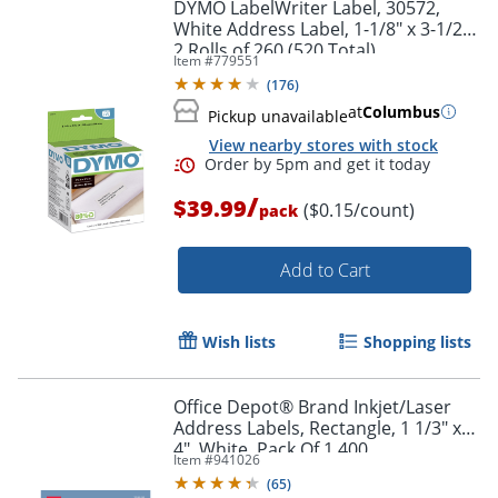
DYMO LabelWriter Label, 30572,
White Address Label, 1-1/8" x 3-1/2",
2 Rolls of 260 (520 Total)
Item #
779551
(
176
)
at
Columbus
Pickup unavailable
View nearby stores with stock
Order by 5pm and get it toda
/
$39.99
($0.15/count)
pack
Add to Cart
Wish lists
Shopping lists
Office Depot® Brand Inkjet/Laser
Address Labels, Rectangle, 1 1/3" x
4", White, Pack Of 1,400
Item #
941026
(
65
)