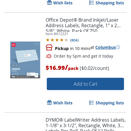
Wish lists
Shopping lists
Office Depot® Brand Inkjet/Laser
Address Labels, Rectangle, 1" x 2
5/8", White, Pack Of 750
Item #
612221
(
804
)
at
Columbus
Pickup
in 10 mins
/
$16.99
($0.02/count)
pack
Add to Cart
Order by 5pm and get it toda
Wish lists
Shopping lists
DYMO® LabelWriter Address Labels,
1-1/8" x 3-1/2", Rectangle, White, 350
Labels Per Roll, Pack Of 12 Rolls