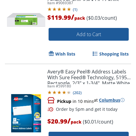
Item #
9069387
(
1
)
/
$119.99
($0.03/count)
pack
Add to Cart
Wish lists
Shopping lists
Avery® Easy Peel® Address Labels
With Sure Feed® Technology, 5195,
Order by 5pm and get it toda
Rectangle, 2/3" x 1-3/4", Matte White,
Item #
599180
Pack Of 1,500
(
202
)
at
Columbus
Pickup
in 10 mins
/
$20.99
($0.01/count)
pack