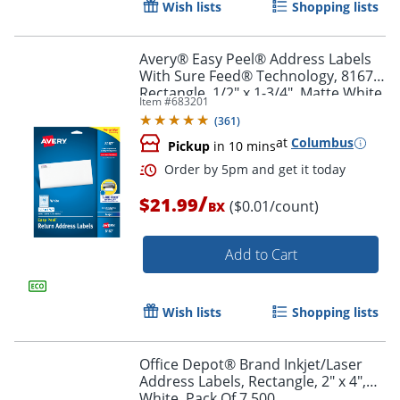
Wish lists
Shopping lists
Order by 5pm and get it toda
Avery® Easy Peel® Address Labels
With Sure Feed® Technology, 8167,
Rectangle, 1/2" x 1-3/4", Matte White,
Item #
683201
Pack Of 2,000
(
361
)
at
Columbus
Pickup
in 10 mins
/
$21.99
($0.01/count)
BX
Add to Cart
Wish lists
Shopping lists
Office Depot® Brand Inkjet/Laser
Address Labels, Rectangle, 2" x 4",
Order by 5pm and get it toda
White, Pack Of 7,500