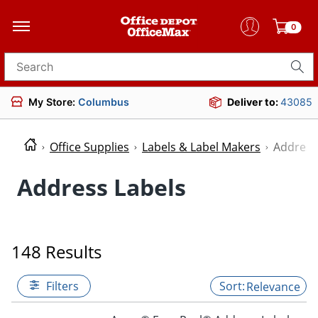
0
Search for products
My Store:
Columbus
Deliver to:
43085
Office Supplies
Labels & Label Makers
Address
Address Labels
148 Results
Filters
Relevance