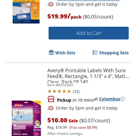
/
$19.99
($0.05/count)
pack
Add to Cart
Wish lists
Shopping lists
Avery® Printable Labels With Sure
Feed®, Rectangle, 1-1/3" x 4", Matte
Clear, Pack Of 140
Item #
6252920
(
12
)
at
Columbus
Pickup
in 10 mins
Order by 5pm and get it toda
$10.00
($0.07/count)
Sale
Reg.
$18.99
(You save $8.99)
After instant savings.