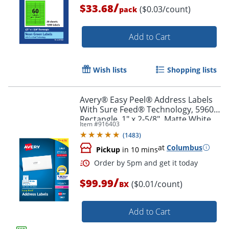
/
$33.68
($0.03/count)
pack
Order by 5pm and get it toda
Add to Cart
Wish lists
Shopping lists
Avery® Easy Peel® Address Labels
With Sure Feed® Technology, 5960,
Rectangle, 1" x 2-5/8", Matte White,
Item #
916403
Box Of 7,500
(
1483
)
at
Columbus
Pickup
in 10 mins
/
$99.99
($0.01/count)
BX
Add to Cart