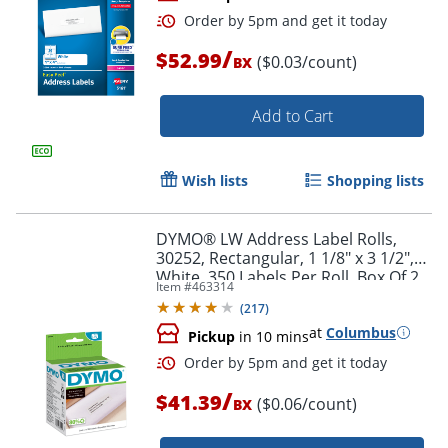
/
$52.99
($0.03/count)
BX
Add to Cart
Wish lists
Shopping lists
Order by 5pm and get it toda
DYMO® LW Address Label Rolls,
30252, Rectangular, 1 1/8" x 3 1/2",
White, 350 Labels Per Roll, Box Of 2
Item #
463314
Rolls
(
217
)
at
Columbus
Pickup
in 10 mins
/
$41.39
($0.06/count)
BX