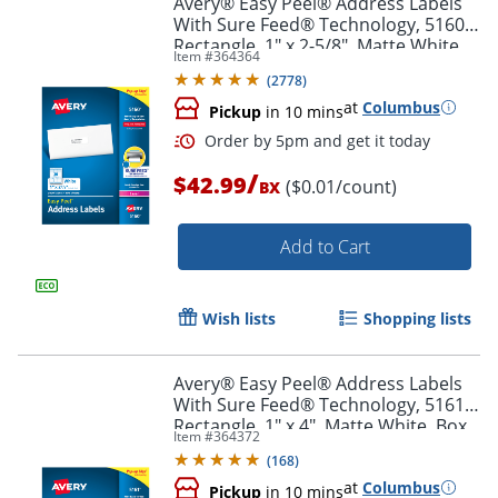
Avery® Easy Peel® Address Labels
With Sure Feed® Technology, 5160,
Rectangle, 1" x 2-5/8", Matte White,
Item #
364364
Box Of 3,000
(
2778
)
at
Columbus
Pickup
in 10 mins
/
$42.99
($0.01/count)
BX
Add to Cart
Order by 5pm and get it toda
Wish lists
Shopping lists
Avery® Easy Peel® Address Labels
With Sure Feed® Technology, 5161,
Rectangle, 1" x 4", Matte White, Box
Item #
364372
Of 2,000
(
168
)
at
Columbus
Pickup
in 10 mins