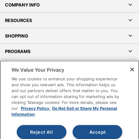
COMPANY INFO
RESOURCES
SHOPPING
PROGRAMS
Terms of Use
We Value Your Privacy
Privacy Policy
We use cookies to enhance your shopping experience
Accessibility
and show you relevant ads. This information helps us
and our partners deliver offers that matter to you. You
Office Depot Tracking Tools
can opt out of information sharing for marketing ads by
Grand & Toy Canada
clicking 'Manage cookies' For more details, please see
Manage Cookies
our
Privacy Policy.
Do Not Sell or Share My Personal
Information
Do Not Sell or Share My Personal Information
Copyright © 2026 by Office Depot, LLC. All rights
Reject All
Accept
reserved.
Prices shown are in U.S. Dollars. Please log in for your
pricing. Prices are subject to change. All use of the site is subject