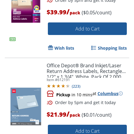
/
$39.99
($0.05/count)
pack
Add to Cart
Wish lists
Shopping lists
Office Depot® Brand Inkjet/Laser
Order by 5pm and get it toda
Return Address Labels, Rectangle
1/2" x 1 3/4", White, Pack Of 2,000
Item #
612191
(
223
)
at
Columbus
Pickup
in 10 mins
/
$21.99
($0.01/count)
pack
Add to Cart