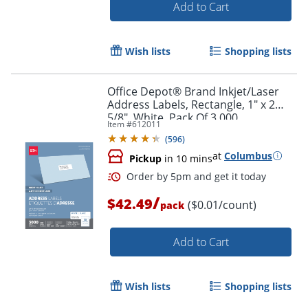
Add to Cart
Wish lists
Shopping lists
Office Depot® Brand Inkjet/Laser
Order by 5pm and get it toda
Address Labels, Rectangle, 1" x 2
5/8", White, Pack Of 3,000
Item #
612011
(
596
)
at
Columbus
Pickup
in 10 mins
/
$42.49
($0.01/count)
pack
Add to Cart
Wish lists
Shopping lists