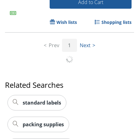
Add to Cart
Wish lists
Shopping lists
Prev
1
Next
Related Searches
Order by 5pm and get it toda
standard labels
packing supplies