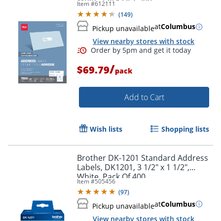
Item #
612111
(
149
)
at
Columbus
Pickup unavailable
View nearby stores with stock
/
$69.79
pack
Add to Cart
Wish lists
Shopping lists
Brother DK-1201 Standard Address
Labels, DK1201, 3 1/2" x 1 1/2",
White, Pack Of 400
Item #
505456
(
97
)
Order by 5pm and get it toda
at
Columbus
Pickup unavailable
View nearby stores with stock