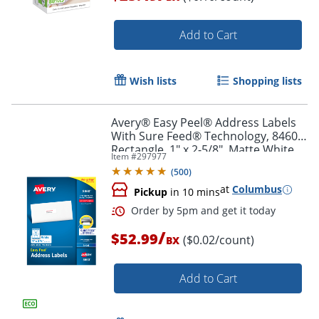
Add to Cart
Order by 5pm and get it toda
Wish lists
Shopping lists
Avery® Easy Peel® Address Labels
With Sure Feed® Technology, 8460,
Rectangle, 1" x 2-5/8", Matte White,
Item #
297977
Box Of 3,000
(
500
)
at
Columbus
Pickup
in 10 mins
/
$52.99
($0.02/count)
BX
Add to Cart