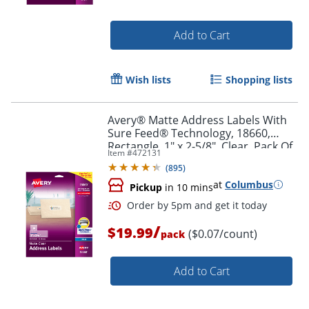
Add to Cart
Wish lists
Shopping lists
Avery® Matte Address Labels With
Sure Feed® Technology, 18660,
Rectangle, 1" x 2-5/8", Clear, Pack Of
Item #
472131
300 Labels
(
895
)
at
Columbus
Pickup
in 10 mins
/
Order by 5pm and get it toda
$19.99
($0.07/count)
pack
Add to Cart