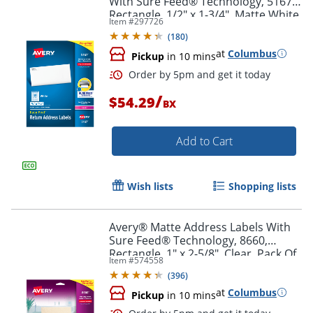
With Sure Feed® Technology, 5167,
Rectangle, 1/2" x 1-3/4", Matte White,
Item #
297726
Box Of 8,000
(
180
)
at
Columbus
Pickup
in 10 mins
/
$54.29
BX
Add to Cart
Wish lists
Shopping lists
Order by 5pm and get it toda
Avery® Matte Address Labels With
Sure Feed® Technology, 8660,
Rectangle, 1" x 2-5/8", Clear, Pack Of
Item #
574558
750
(
396
)
at
Columbus
Pickup
in 10 mins