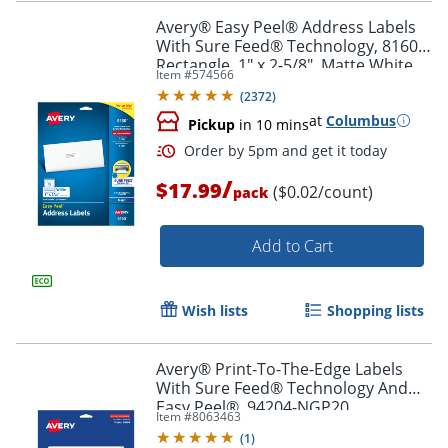
Avery® Easy Peel® Address Labels
With Sure Feed® Technology, 8160,
Rectangle, 1" x 2-5/8", Matte White,
Item #
574566
Pack Of 750
Order by 5pm and get it toda
(
2372
)
at
Columbus
Pickup
in 10 mins
/
$17.99
($0.02/count)
pack
Add to Cart
Wish lists
Shopping lists
Avery® Print-To-The-Edge Labels
With Sure Feed® Technology And
Easy Peel®, 94204-NGP20,
Item #
8063463
Rectangle, 1/2" x 1-3/4", Matte Neon
(
1
)
Green, Pack of 1200