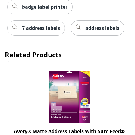
badge label printer
7 address labels
address labels
Related Products
Order by 5pm and get it toda
Avery® Matte Address Labels With Sure Feed®