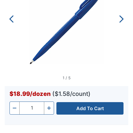
1
/
5
$18.99
/
dozen
($1.58/count)
Add To Cart
Quantity
-
+