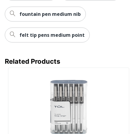
fountain pen medium nib
felt tip pens medium point
Related Products