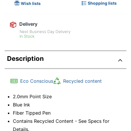
Shopping lists
Wish lists
Delivery
Next Business Day Delivery
In Stock
Description
Eco Conscious
Recycled content
2.0mm Point Size
Blue Ink
Fiber Tipped Pen
Contains Recycled Content - See Specs for
Details.