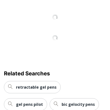
Total Quantity
12 Pens
Total Recycled Content
80 %
Percentage
UPC
072512100219
Related Searches
retractable gel pens
gel pens pilot
bic gelocity pens