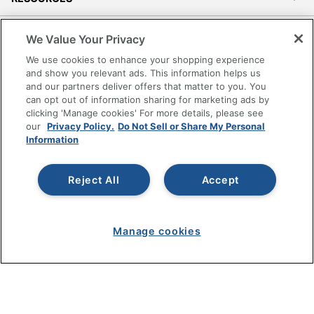
SHOPPING
We Value Your Privacy
We use cookies to enhance your shopping experience
PROGRAMS
and show you relevant ads. This information helps us
and our partners deliver offers that matter to you. You
can opt out of information sharing for marketing ads by
Terms of Use
clicking 'Manage cookies' For more details, please see
Privacy Policy
our
Privacy Policy.
Do Not Sell or Share My Personal
Information
Accessibility
Office Depot Tracking Tools
Grand & Toy Canada
Reject All
Accept
Manage Cookies
Do Not Sell or Share My Personal Information
Manage cookies
Copyright © 2026 by Office Depot, LLC. All rights
reserved.
Prices shown are in U.S. Dollars. Please log in for your
pricing. Prices are subject to change. All use of the site is subject
to the Terms of Use. Prices and offers
on
www.officedepot.com
may not apply to purchases made on
www.odpbusiness.com. See Terms of Use details.