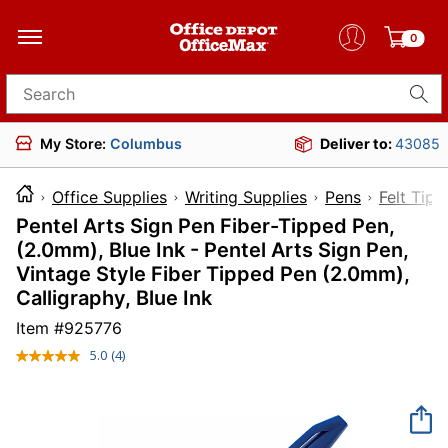
0
Search for products
My Store:
Columbus
Deliver to:
43085
Office Supplies
Writing Supplies
Pens
Felt Tip 
Pentel Arts Sign Pen Fiber-Tipped Pen,
(2.0mm), Blue Ink - Pentel Arts Sign Pen,
Vintage Style Fiber Tipped Pen (2.0mm),
Calligraphy, Blue Ink
Item #
925776
5.0
(4)
Read
4
Reviews.
Same
page
link.