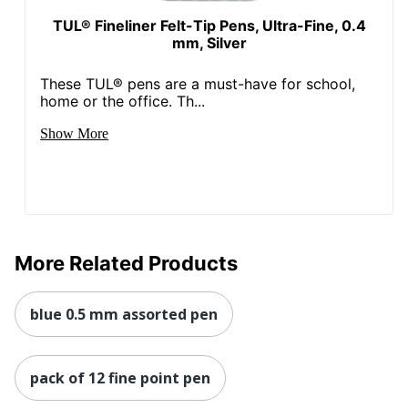
TUL® Fineliner Felt-Tip Pens, Ultra-Fine, 0.4
mm, Silver
These TUL® pens are a must-have for school,
home or the office. Th...
Show More
More Related Products
blue 0.5 mm assorted pen
pack of 12 fine point pen