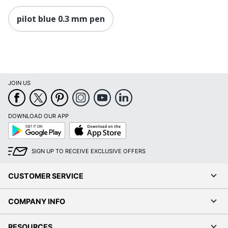
pilot blue 0.3 mm pen
JOIN US
DOWNLOAD OUR APP
Google
App
Play
Store
SIGN UP TO RECEIVE EXCLUSIVE OFFERS
CUSTOMER SERVICE
COMPANY INFO
RESOURCES