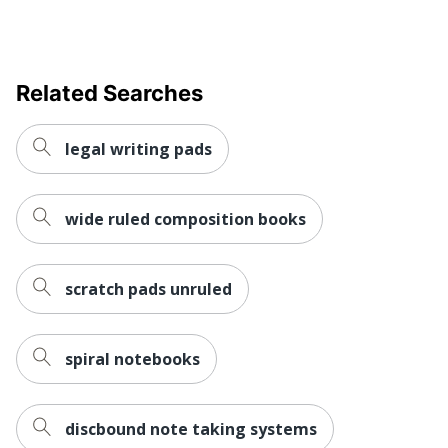
Related Searches
legal writing pads
wide ruled composition books
scratch pads unruled
spiral notebooks
discbound note taking systems