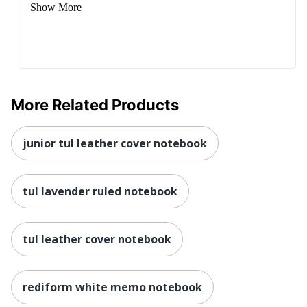
Show More
More Related Products
junior tul leather cover notebook
tul lavender ruled notebook
tul leather cover notebook
rediform white memo notebook