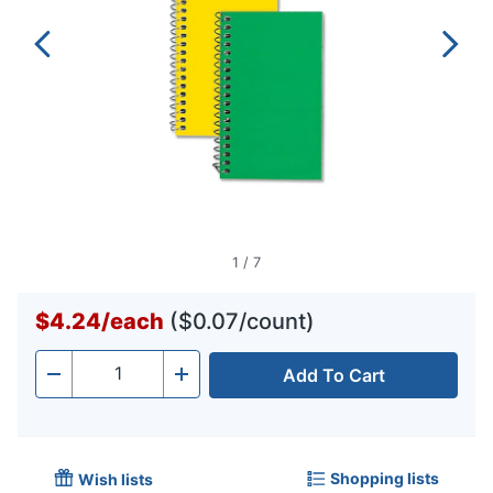
1
/
7
$4.24
/
each
($0.07/count)
Add To Cart
Quantity
-
+
Shopping lists
Wish lists