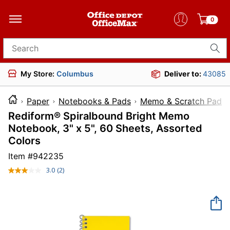
0
Search for products
My Store:
Columbus
Deliver to:
43085
Paper
Notebooks & Pads
Memo & Scratch Pads
Rediform® Spiralbound Bright Memo
Notebook, 3" x 5", 60 Sheets, Assorted
Colors
Item #
942235
3.0
(2)
Read
2
Reviews.
Same
page
link.