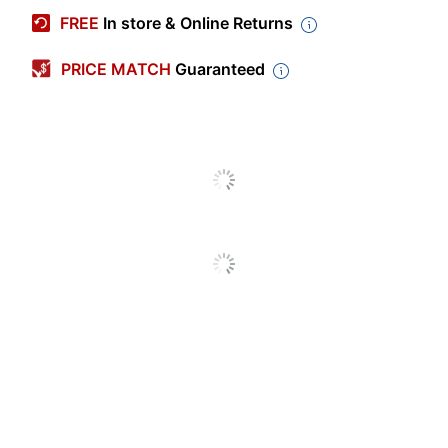
Manufacturer #
31220
FREE
In store & Online Returns
Color
White
PRICE MATCH
Guaranteed
Memo Size
5 in.
Height
Memo Size
3 in.
Width
Number Of
1
Reams/Packs
Sheets Per
60
Ream/pack
Spiralbound Memo
Product Line
Book
Brand Name
Rediform
AVERY PRODUCTS
Manufacturer
CORPORATION