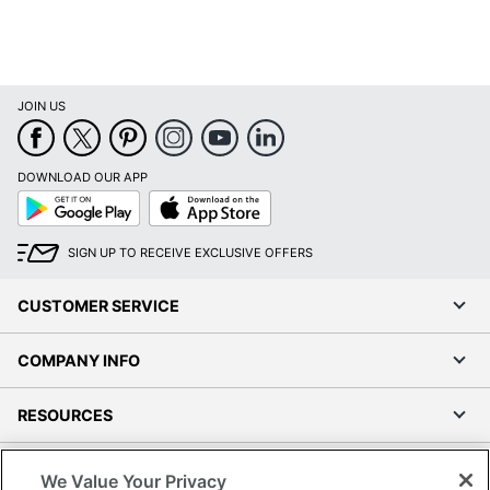
JOIN US
DOWNLOAD OUR APP
Google
App
Play
Store
SIGN UP TO RECEIVE EXCLUSIVE OFFERS
CUSTOMER SERVICE
COMPANY INFO
RESOURCES
SHOPPING
We Value Your Privacy