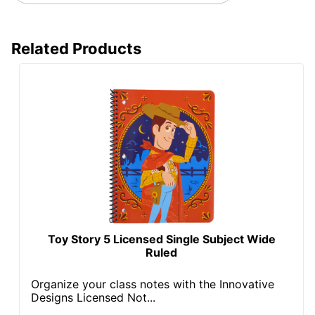
Related Products
Toy Story 5 Licensed Single Subject Wide
Ruled
Organize your class notes with the Innovative
Designs Licensed Not...