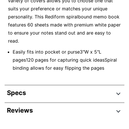
variety of covers allows you to choose one that
suits your preference or matches your unique
personality. This Rediform spiralbound memo book
features 60 sheets made with premium white paper
to ensure your notes stand out and are easy to
read.
Easily fits into pocket or purse3"W x 5"L
pages120 pages for capturing quick ideasSpiral
binding allows for easy flipping the pages
Specs
Product Specifications
Reviews
Item #
942235