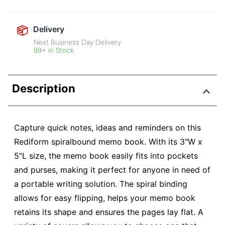
Delivery
Next Business Day Delivery
99+ in Stock
Description
Capture quick notes, ideas and reminders on this
Rediform spiralbound memo book. With its 3"W x
5"L size, the memo book easily fits into pockets
and purses, making it perfect for anyone in need of
a portable writing solution. The spiral binding
allows for easy flipping, helps your memo book
retains its shape and ensures the pages lay flat. A