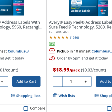
 Address Labels With
Avery® Easy Peel® Address Label
logy, 5960, Rectangle,
Sure Feed® Technology, 5260, Re
1"...
Item #
916460
(
1980
)
ns
at
Columbus
Pickup
in 10 mins
at
Columbus
d get it today
Order by 5pm and get it today
$18.99
.01/count)
($0.03/count)
/
pack
Quantity
+
-
+
Add to Cart
Add to
Shopping lists
Wish lists
Shoppin
Compare