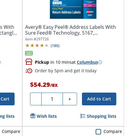
s With
Avery® Easy Peel® Address Labels With
ctangle,
Sure Feed® Technology, 5167,
Rectangle,...
Item #
297726
(
180
)
Pickup
in 10 mins
at
Columbus
Order by 5pm and get it today
$54.29
/
BX
Quantity
-
+
 Cart
Add to Cart
g lists
Wish lists
Shopping lists
Compare
Compare