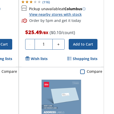
(
116
)
Pickup unavailable
at
Columbus
View nearby stores with stock
Order by 5pm and get it today
$25.49
($0.10/count)
/
BX
Quantity
-
+
 Cart
Add to Cart
g lists
Wish lists
Shopping lists
Compare
Compare