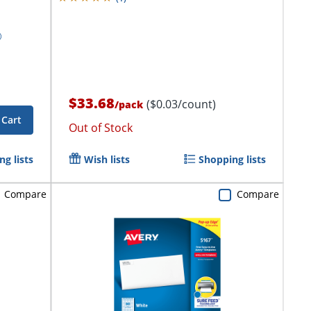
$33.68
($0.03/count)
/
pack
 Cart
Out of Stock
g lists
Wish lists
Shopping lists
Compare
Compare