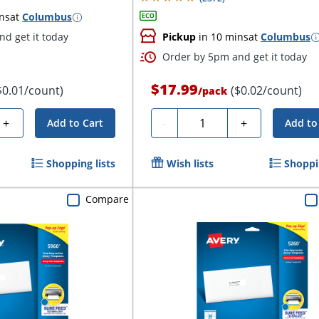
ns
at
Columbus
d get it today
Pickup
in 10 mins
at
Columbus
Order by 5pm and get it today
$17.99
$0.01/count)
($0.02/count)
/
pack
Quantity
+
-
+
Add to Cart
Add to
Shopping lists
Wish lists
Shoppin
Compare