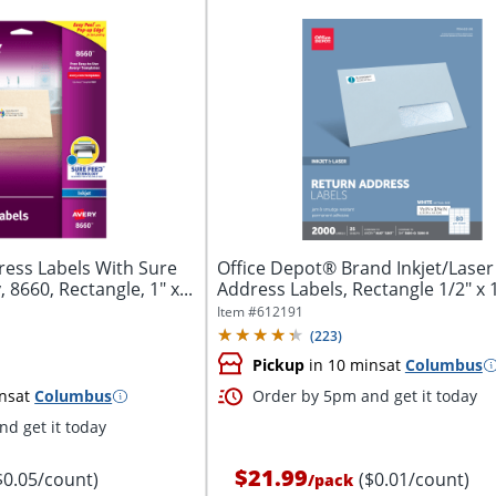
ess Labels With Sure
Office Depot® Brand Inkjet/Laser
8660, Rectangle, 1" x...
Address Labels, Rectangle 1/2" x 1 
Item #
612191
(
223
)
Pickup
in 10 mins
at
Columbus
ns
at
Columbus
Order by 5pm and get it today
d get it today
$21.99
$0.05/count)
($0.01/count)
/
pack