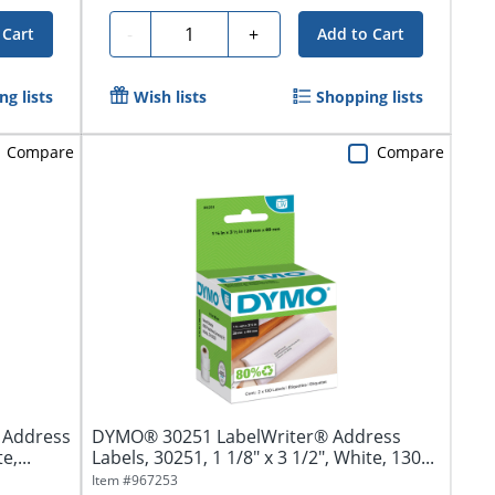
Quantity
-
+
 Cart
Add to Cart
g lists
Wish lists
Shopping lists
Compare
Compare
r Address
DYMO® 30251 LabelWriter® Address
e,...
Labels, 30251, 1 1/8" x 3 1/2", White, 130...
Item #
967253