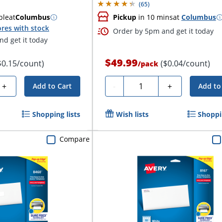
(
65
)
ble
at
Columbus
Pickup
in 10 mins
at
Columbus
res with stock
Order by 5pm and get it today
d get it today
$49.99
$0.15/count)
($0.04/count)
/
pack
Quantity
+
-
+
Add to Cart
Add to
Shopping lists
Wish lists
Shoppin
Compare