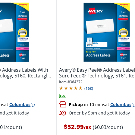
 Address Labels With
Avery® Easy Peel® Address Label
logy, 5160, Rectangle,
Sure Feed® Technology, 5161, Re
1"...
Item #
364372
(
168
)
ns
at
Columbus
Pickup
in 10 mins
at
Columbus
d get it today
Order by 5pm and get it today
$52.99
.01/count)
($0.03/count)
/
BX