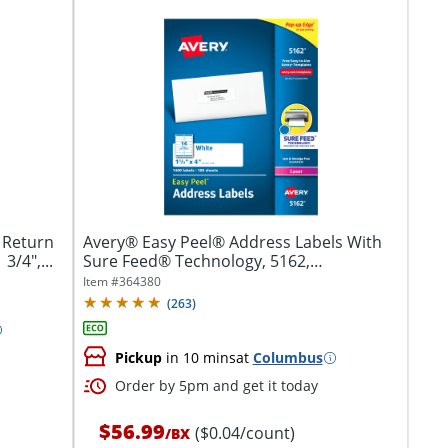
 Return
Avery® Easy Peel® Address Labels With
3/4",...
Sure Feed® Technology, 5162,
Rectangle,...
Item #
364380
(
263
)
Pickup
in 10 mins
at
Columbus
Order by 5pm and get it today
$56.99
($0.04/count)
/
BX