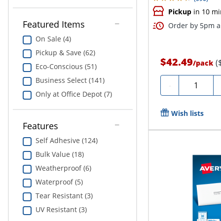
Pickup
in 10 mi
Featured Items
Order by 5pm an
On Sale (4)
Pickup & Save (62)
$42.49
(
/
pack
Eco-Conscious (51)
Business Select (141)
Quantity
-
Only at Office Depot (7)
Wish lists
Features
Self Adhesive (124)
Bulk Value (18)
Weatherproof (6)
Waterproof (5)
Tear Resistant (3)
UV Resistant (3)