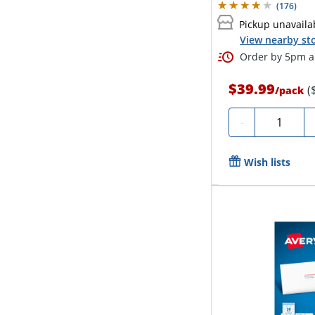
(
176
)
Pickup unavaila
View nearby sto
Order by 5pm an
$39.99
(
/
pack
Quantity
-
Wish lists