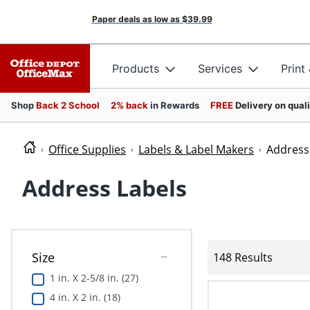
Paper deals as low as
$39.99
Products
Services
Print
Shop
Back 2 School
2% back
in Rewards
FREE
Delivery on qual
Office Supplies
Labels & Label Makers
Address
Address Labels
Size
148 Results
1 in. X 2-5/8 in. (27)
4 in. X 2 in. (18)