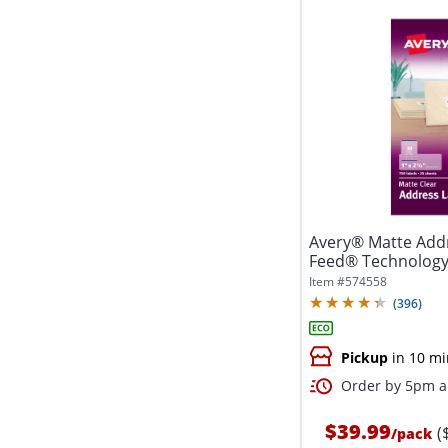
Avery® Matte Addr
Feed® Technology, 
Item #
574558
(
396
)
Pickup
in 10 mi
Order by 5pm an
$39.99
(
/
pack