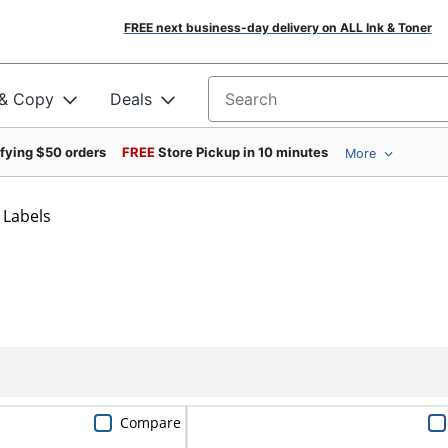
FREE next business-day delivery on ALL Ink & Toner
 & Copy
Deals
Search for products
ifying $50 orders
FREE
Store Pickup in 10 minutes
More
 Labels
Compare