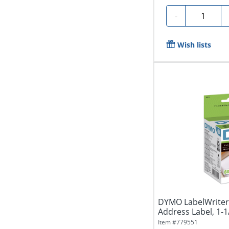
Quantity
-
Wish lists
DYMO LabelWriter 
Address Label, 1-1/8
Item #
779551