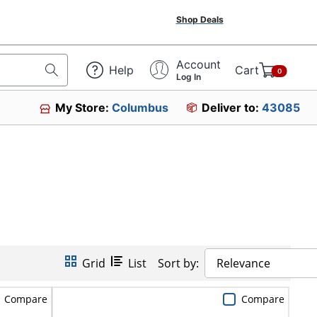
Shop Deals
Account
Help
Cart
0
Log In
My Store:
Columbus
Deliver to:
43085
Grid
List
Sort by:
Relevance
Compare
Compare