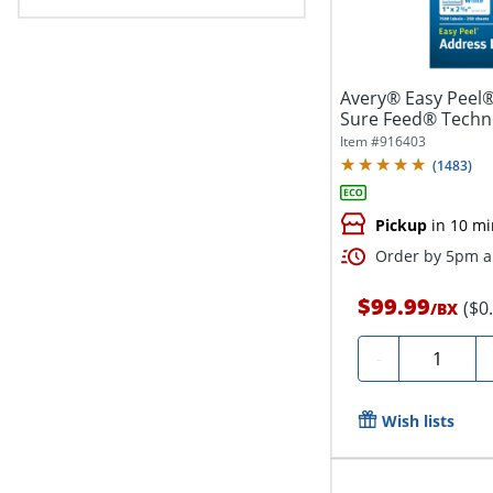
Avery® Easy Peel®
Sure Feed® Techno
1"...
Item #
916403
(
1483
)
Pickup
in 10 mi
Order by 5pm an
$99.99
($0
/
BX
Quantity
-
Wish lists