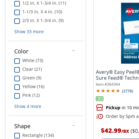
1/2 in. X 1-3/4 in. (11)
1-1/3 in. X 4 in. (10)
2/3 in. X 1-3/4 in. (9)
Show
33
more
Color
White (73)
Clear (21)
Avery® Easy Peel®
Sure Feed® Techno
Green (9)
1"...
Item #
364364
Yellow (16)
(
2778
)
Pink (12)
Show
4
more
Pickup
in 10 mi
Order by 5pm an
Shape
$42.99
($0
/
BX
Rectangle (134)