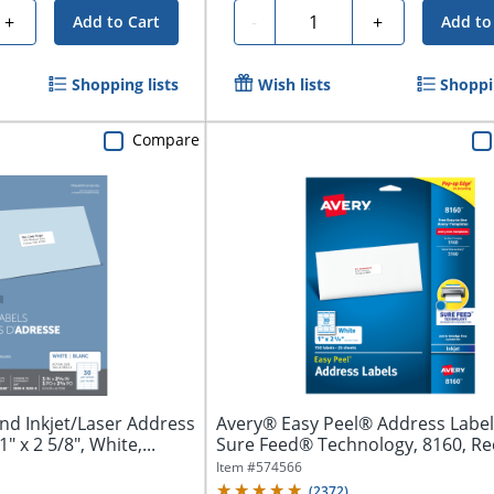
Quantity
+
-
+
Add to Cart
Add to
Shopping lists
Wish lists
Shoppin
Compare
nd Inkjet/Laser Address
Avery® Easy Peel® Address Label
" x 2 5/8", White,...
Sure Feed® Technology, 8160, Re
1"...
Item #
574566
(
2372
)