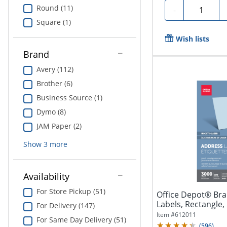
Round (11)
Quantity
-
Square (1)
Wish lists
Brand
Avery (112)
Brother (6)
Business Source (1)
Dymo (8)
JAM Paper (2)
Show
3
more
Availability
For Store Pickup (51)
Office Depot® Bra
Labels, Rectangle, 1
For Delivery (147)
Item #
612011
For Same Day Delivery (51)
(
596
)