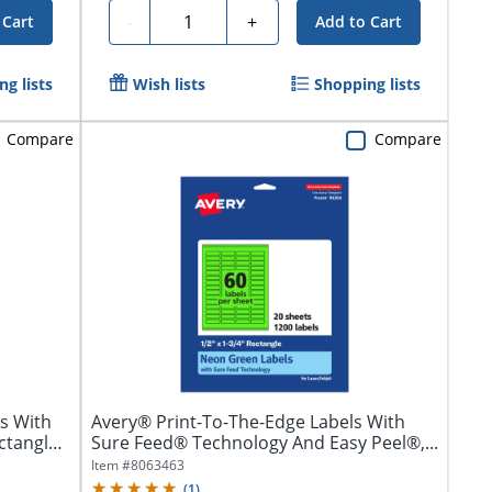
Quantity
-
+
 Cart
Add to Cart
g lists
Wish lists
Shopping lists
Compare
Compare
s With
Avery® Print-To-The-Edge Labels With
ctangle,
Sure Feed® Technology And Easy Peel®,...
Item #
8063463
(
1
)