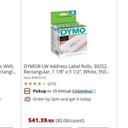
s With
DYMO® LW Address Label Rolls, 30252,
ctangle,
Rectangular, 1 1/8" x 3 1/2", White, 350...
Item #
463314
(
217
)
Pickup
in 10 mins
at
Columbus
Order by 5pm and get it today
$41.39
($0.06/count)
/
BX