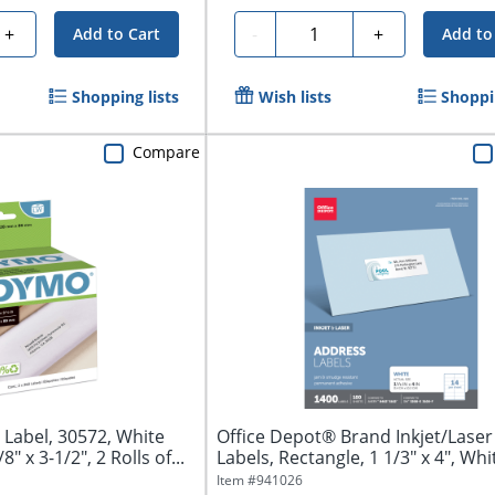
Quantity
+
-
+
Add to Cart
Add to
Shopping lists
Wish lists
Shoppin
Compare
Label, 30572, White
Office Depot® Brand Inkjet/Lase
" x 3-1/2", 2 Rolls of...
Labels, Rectangle, 1 1/3" x 4", Whit
Item #
941026