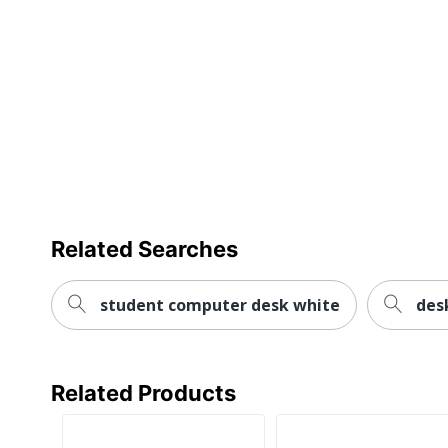
Locking Storage
Raised Monitor Shelf
Style Name
Warranty
Workspace Type
Number Of Pedestals
Related Searches
Furniture Style
Collection
student computer desk white
des
Quantity
Brand Name
Related Products
Dimensions