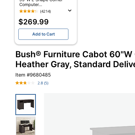
Computer...
(4214)
$269.99
Add to Cart
Bush® Furniture Cabot 60"W
Heather Gray, Standard Deliv
Item #
9680485
2.8
(5)
Read
5
Reviews.
Same
page
link.