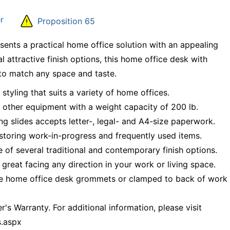
r
Proposition 65
ts a practical home office solution with an appealing
al attractive finish options, this home office desk with
to match any space and taste.
tyling that suits a variety of home offices.
 other equipment with a weight capacity of 200 lb.
ng slides accepts letter-, legal- and A4-size paperwork.
storing work-in-progress and frequently used items.
of several traditional and contemporary finish options.
 great facing any direction in your work or living space.
 the home office desk grommets or clamped to back of work
's Warranty. For additional information, please visit
s.aspx