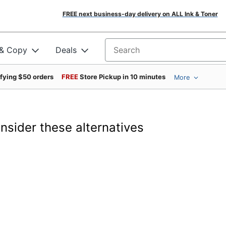
FREE next business-day delivery on ALL Ink & Toner
 & Copy
Deals
Search for products
ifying $50 orders
FREE
Store Pickup in 10 minutes
More
onsider these alternatives