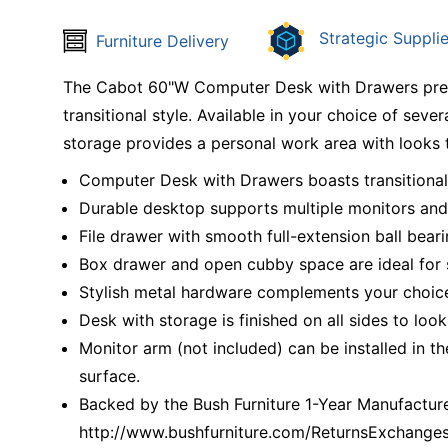
Strategic Supplie
Furniture Delivery
The Cabot 60"W Computer Desk with Drawers presen
transitional style. Available in your choice of sever
storage provides a personal work area with looks 
Computer Desk with Drawers boasts transitional s
Durable desktop supports multiple monitors and
File drawer with smooth full-extension ball beari
Box drawer and open cubby space are ideal for 
Stylish metal hardware complements your choice 
Desk with storage is finished on all sides to look
Monitor arm (not included) can be installed in
surface.
Backed by the Bush Furniture 1-Year Manufacturer
http://www.bushfurniture.com/ReturnsExchange