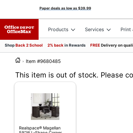
Paper deals as low as
$39.99
Products
Services
Print
Shop
Back 2 School
2% back
in Rewards
FREE
Delivery on qual
Item #9680485
This item is out of stock. Please c
Realspace® Magellan
59"W L-Shape Corner