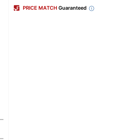
PRICE MATCH
Guaranteed