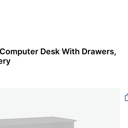
 Computer Desk With Drawers,
ery