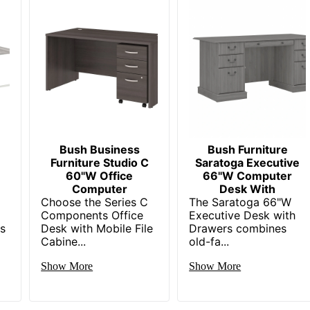
BUSH INDUSTRIES INC.
Small Business Enterprise
1 Computer Desks
042976157449
Bush Business
Bush Furniture
Furniture Studio C
Saratoga Executive
60"W Office
66"W Computer
Computer
Desk With
Choose the Series C
The Saratoga 66"W
Components Office
Executive Desk with
gs
Desk with Mobile File
Drawers combines
Cabine...
old-fa...
Show More
Show More