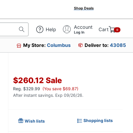
Shop Deals
Account
Help
Cart
0
Log In
My Store:
Columbus
Deliver to:
43085
$260.12
Sale
Reg.
$329.99
(You save $69.87)
After instant savings. Exp 09/26/26.
Shopping lists
Wish lists