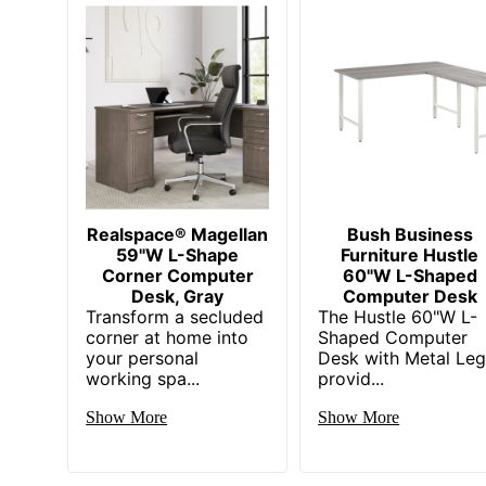
Manufacturer
Strategic Supplier Network
Total Quantity
UPC
Realspace® Magellan
Bush Business
59"W L-Shape
Furniture Hustle
Corner Computer
60"W L-Shaped
Desk, Gray
Computer Desk
Transform a secluded
The Hustle 60"W L-
corner at home into
Shaped Computer
your personal
Desk with Metal Le
working spa...
provid...
Show More
Show More