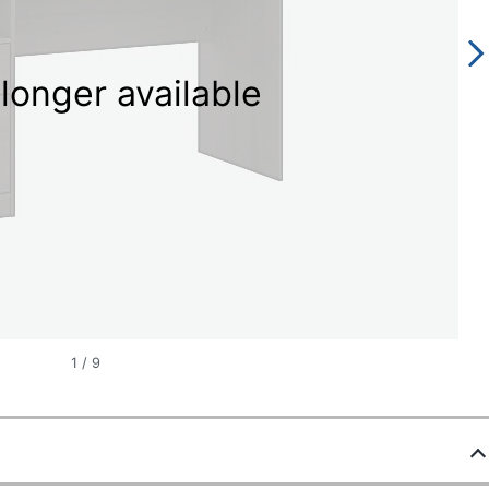
longer available
1
/
9