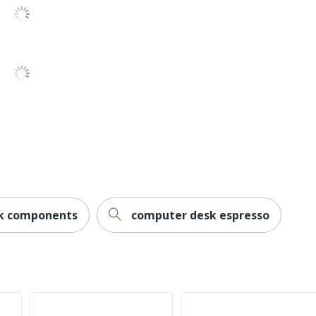
No
No
Modern
1-Year Limited
Home Office
1
Transitional
Cabot
k components
computer desk espresso
1
Bush Home
30 in. X 59-1/2 in. X 23-1/4 in.