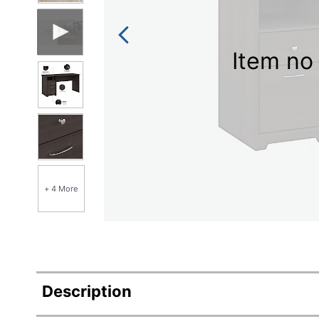
Item no 
+ 4 More
Description