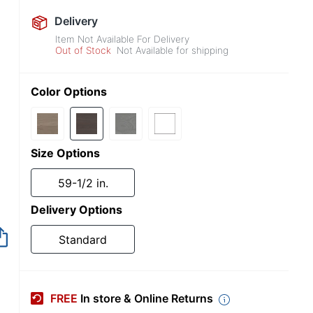
Delivery
Item Not Available For Delivery
Out of Stock
Not Available for shipping
Color Options
Size Options
59-1/2 in.
Delivery Options
Item no longer avai
Standard
FREE
In store & Online Returns