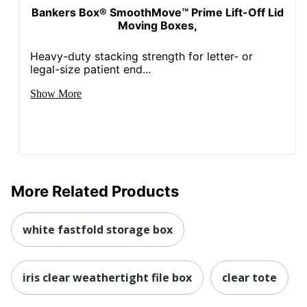
Bankers Box® SmoothMove™ Prime Lift-Off Lid
Moving Boxes,
Heavy-duty stacking strength for letter- or
legal-size patient end...
Show More
More Related Products
white fastfold storage box
iris clear weathertight file box
clear tote