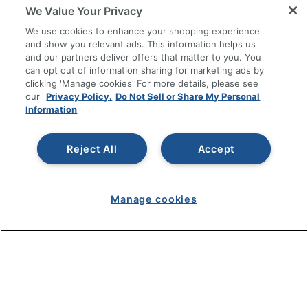
We Value Your Privacy
SHOPPING
We use cookies to enhance your shopping experience
and show you relevant ads. This information helps us
and our partners deliver offers that matter to you. You
PROGRAMS
can opt out of information sharing for marketing ads by
clicking 'Manage cookies' For more details, please see
Terms of Use
our
Privacy Policy.
Do Not Sell or Share My Personal
Information
Privacy Policy
Accessibility
Reject All
Accept
Office Depot Tracking Tools
Grand & Toy Canada
Manage Cookies
Manage cookies
Do Not Sell or Share My Personal Information
Copyright © 2026 by Office Depot, LLC. All rights
reserved.
Prices shown are in U.S. Dollars. Please log in for your
pricing. Prices are subject to change. All use of the site is subject
to the Terms of Use. Prices and offers
on
www.officedepot.com
may not apply to purchases made on
www.odpbusiness.com. See Terms of Use details.