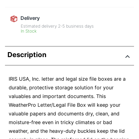
Delivery
Estimated delivery
2-5
business days
In Stock
Description
IRIS USA, Inc. letter and legal size file boxes are a
durable, protective storage solution for your
valuables and important documents. This
WeatherPro Letter/Legal File Box will keep your
valuable papers and documents dry, clean, and
moisture-free even in tricky climates or bad
weather, and the heavy-duty buckles keep the lid