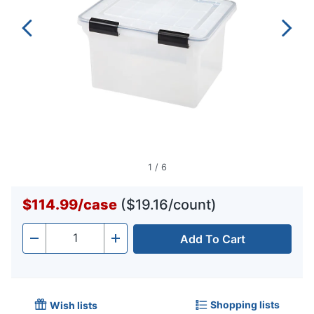
1
/
6
$114.99
/
case
($19.16/count)
Add To Cart
Quantity
-
+
Shopping lists
Wish lists