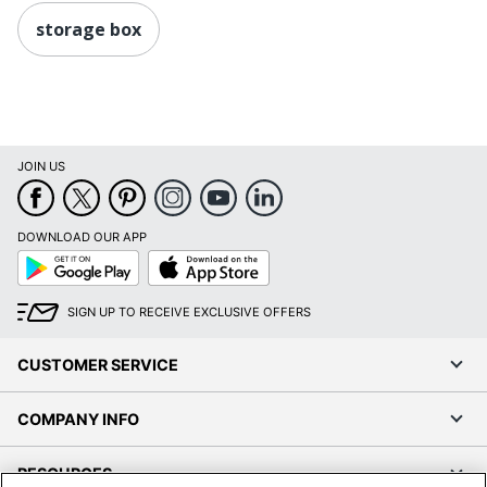
storage box
JOIN US
DOWNLOAD OUR APP
Google
App
Play
Store
SIGN UP TO RECEIVE EXCLUSIVE OFFERS
CUSTOMER SERVICE
COMPANY INFO
RESOURCES