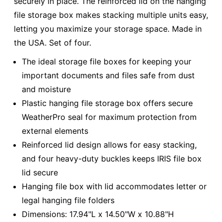
securely in place. The reinforced lid on the hanging
file storage box makes stacking multiple units easy,
letting you maximize your storage space. Made in
the USA. Set of four.
The ideal storage file boxes for keeping your
important documents and files safe from dust
and moisture
Plastic hanging file storage box offers secure
WeatherPro seal for maximum protection from
external elements
Reinforced lid design allows for easy stacking,
and four heavy-duty buckles keeps IRIS file box
lid secure
Hanging file box with lid accommodates letter or
legal hanging file folders
Dimensions: 17.94"L x 14.50"W x 10.88"H