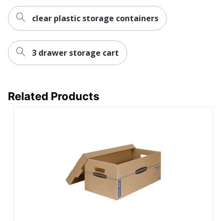
clear plastic storage containers
3 drawer storage cart
Related Products