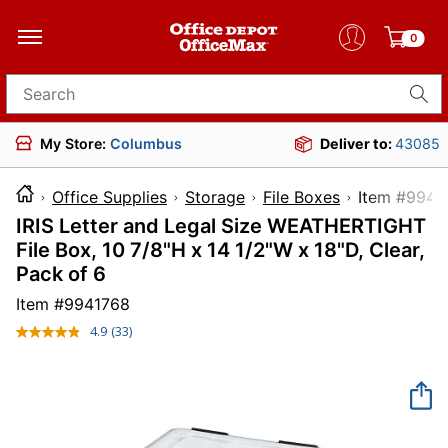
0
Search for products
My Store:
Columbus
Deliver to:
43085
Office Supplies
Storage
File Boxes
Item 
IRIS Letter and Legal Size WEATHERTIGHT
File Box, 10 7/8"H x 14 1/2"W x 18"D, Clear,
Pack of 6
Item #
9941768
4.9
(33)
Read
33
Reviews.
Same
page
link.