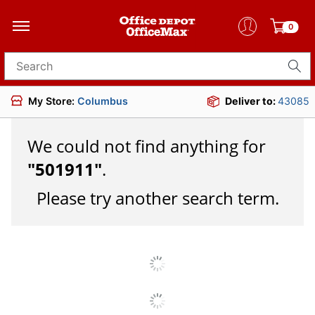
0
Search for products
My Store:
Columbus
Deliver to:
43085
We could not find anything for
"
501911
"
.
Please try another search term.