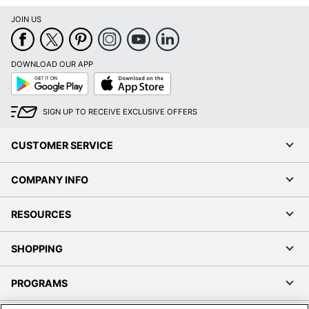
JOIN US
DOWNLOAD OUR APP
Google
App
Play
Store
SIGN UP TO RECEIVE EXCLUSIVE OFFERS
CUSTOMER SERVICE
COMPANY INFO
RESOURCES
SHOPPING
PROGRAMS