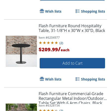
Wish lists
Shopping lists
Flash Furniture Round Hospitality
Table, 31-1/8"H x 30"W x 30"D, Black
Item #
6204977
(
2
)
/
$209.99
each
Add to Cart
Wish lists
Shopping lists
Flash Furniture Commercial-Grade
Rectangular Metal Indoor/Outdoor
Table Set With 6 Arm Chairs, Black
Item #
6328154
(
2
)