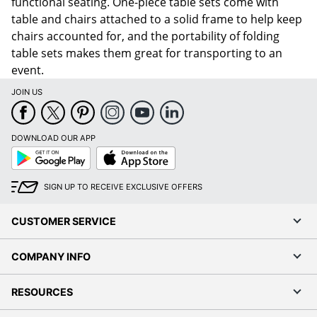
functional seating. One-piece table sets come with
table and chairs attached to a solid frame to help keep
chairs accounted for, and the portability of folding
table sets makes them great for transporting to an
event.
JOIN US
DOWNLOAD OUR APP
Google
App
Play
Store
SIGN UP TO RECEIVE EXCLUSIVE OFFERS
CUSTOMER SERVICE
COMPANY INFO
RESOURCES