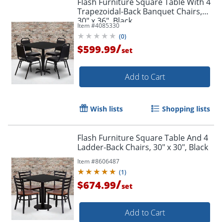
Flash Furniture Square Table With 4
Trapezoidal-Back Banquet Chairs,
30" x 36", Black
Item #
4085330
(
0
)
/
$599.99
set
Add to Cart
Wish lists
Shopping lists
Flash Furniture Square Table And 4
Ladder-Back Chairs, 30" x 30", Black
Item #
8606487
(
1
)
/
$674.99
set
Add to Cart