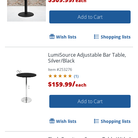
each
Add to Cart
Wish lists
Shopping lists
LumiSource Adjustable Bar Table,
Silver/Black
Item #
253276
(
1
)
/
$159.99
each
Add to Cart
Wish lists
Shopping lists