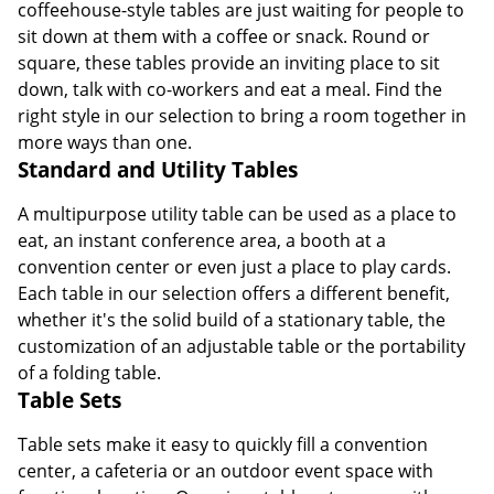
coffeehouse-style tables are just waiting for people to
sit down at them with a coffee or snack. Round or
square, these tables provide an inviting place to sit
down, talk with co-workers and eat a meal. Find the
right style in our selection to bring a room together in
more ways than one.
Standard and Utility Tables
A multipurpose utility table can be used as a place to
eat, an instant conference area, a booth at a
convention center or even just a place to play cards.
Each table in our selection offers a different benefit,
whether it's the solid build of a stationary table, the
customization of an adjustable table or the portability
of a folding table.
Table Sets
Table sets make it easy to quickly fill a convention
center, a cafeteria or an outdoor event space with