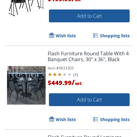
Add to Cart
Wish lists
Shopping lists
Flash Furniture Round Table With 4
Banquet Chairs, 30" x 36", Black
Item #
9833303
(
1
)
/
$449.99
set
Add to Cart
Wish lists
Shopping lists