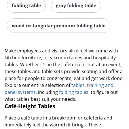
folding table
gray folding table
wood rectangular premium folding table
Make employees and visitors alike feel welcome with
kitchen furniture, breakroom tables and hospitality
tables. Whether it's in the cafeteria or out at an event,
these tables and table sets provide seating and offer a
place for people to congregate, eat and get work done.
Explore our entire selection of
tables, training and
panel systems
, including
folding tables
, to figure out
what tables best suit your needs.
Café-Height Tables
Place a café table in a breakroom or cafeteria and
immediately feel the warmth it brings. These