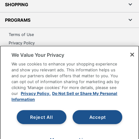
SHOPPING
PROGRAMS
Terms of Use
Privacy Policy
Accessibility
We Value Your Privacy
Office Depot Tracking Tools
We use cookies to enhance your shopping experience
Grand & Toy Canada
and show you relevant ads. This information helps us
and our partners deliver offers that matter to you. You
Manage Cookies
can opt out of information sharing for marketing ads by
Do Not Sell or Share My Personal Information
clicking 'Manage cookies' For more details, please see
our
Privacy Policy.
Do Not Sell or Share My Personal
Copyright © 2026 by Office Depot, LLC. All rights
Information
reserved.
Prices shown are in U.S. Dollars. Please log in for your
pricing. Prices are subject to change. All use of the site is subject
to the Terms of Use. Prices and offers
Reject All
Accept
on
www.officedepot.com
may not apply to purchases made on
www.odpbusiness.com. See Terms of Use details.