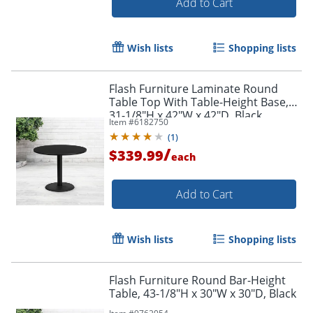
Add to Cart
Wish lists
Shopping lists
Flash Furniture Laminate Round
Table Top With Table-Height Base,
31-1/8"H x 42"W x 42"D, Black
Item #
6182750
(
1
)
/
$339.99
each
Add to Cart
Wish lists
Shopping lists
Flash Furniture Round Bar-Height
Table, 43-1/8"H x 30"W x 30"D, Black