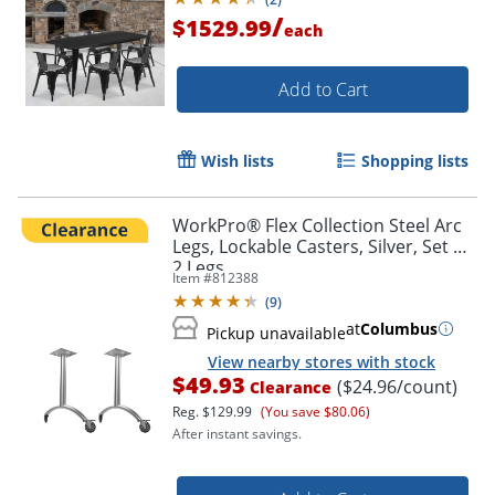
/
$1529.99
each
Add to Cart
Wish lists
Shopping lists
WorkPro® Flex Collection Steel Arc
Legs, Lockable Casters, Silver, Set Of
2 Legs
Item #
812388
(
9
)
at
Columbus
Pickup unavailable
View nearby stores with stock
$49.93
($24.96/count)
Clearance
Reg.
$129.99
(You save $80.06)
After instant savings.