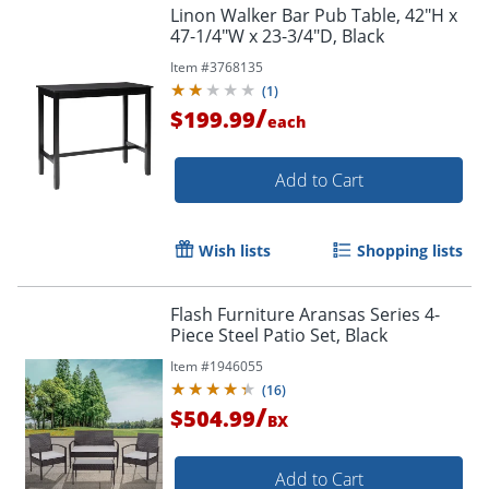
Linon Walker Bar Pub Table, 42"H x
47-1/4"W x 23-3/4"D, Black
Item #
3768135
(
1
)
/
$199.99
each
Add to Cart
Wish lists
Shopping lists
Flash Furniture Aransas Series 4-
Piece Steel Patio Set, Black
Item #
1946055
(
16
)
/
$504.99
BX
Add to Cart