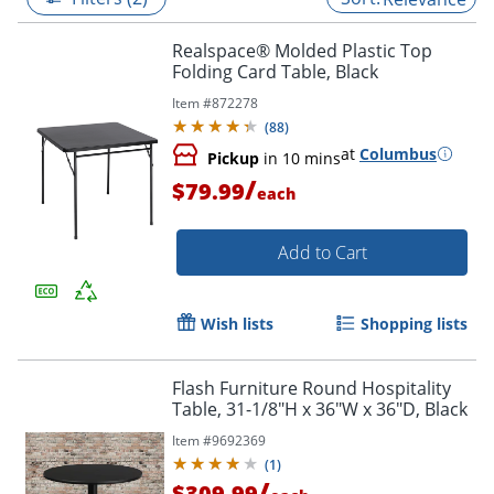
Realspace® Molded Plastic Top
Folding Card Table, Black
Item #
872278
(
88
)
at
Columbus
Pickup
in 10 mins
/
$79.99
each
Add to Cart
Wish lists
Shopping lists
Flash Furniture Round Hospitality
Table, 31-1/8"H x 36"W x 36"D, Black
Item #
9692369
(
1
)
/
$309.99