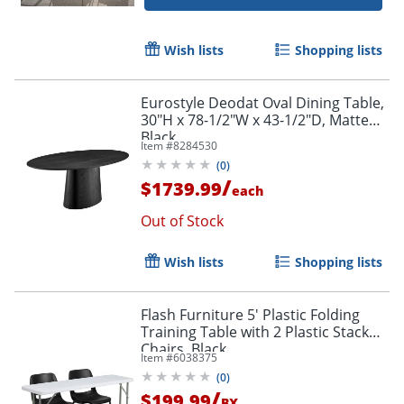
Wish lists
Shopping lists
Eurostyle Deodat Oval Dining Table,
30"H x 78-1/2"W x 43-1/2"D, Matte
Black
Item #
8284530
(
0
)
/
$1739.99
each
Out of Stock
Wish lists
Shopping lists
Flash Furniture 5' Plastic Folding
Training Table with 2 Plastic Stack
Chairs, Black
Item #
6038375
(
0
)
/
$199.99
BX