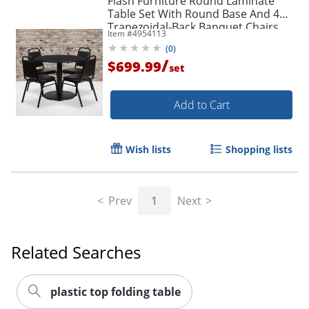
Flash Furniture Round Laminate
Table Set With Round Base And 4
Trapezoidal-Back Banquet Chairs,
Item #
4954113
30"H x 36"W x 36"D, Black
(
0
)
/
$699.99
set
Add to Cart
Wish lists
Shopping lists
Prev
1
Next
Related Searches
plastic top folding table