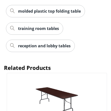
molded plastic top folding table
training room tables
reception and lobby tables
Related Products