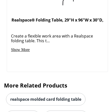
Realspace® Folding Table, 29"H x 96"W x 30"D,
Create a flexible work area with a Realspace
folding table. This t...
Show More
More Related Products
realspace molded card folding table