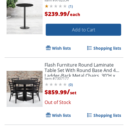
Item #
9762054
(
1
)
/
$239.99
each
Add to Cart
Wish lists
Shopping lists
Flash Furniture Round Laminate
Table Set With Round Base And 4
Ladder-Back Metal Chairs, 30"H x
Item #
7307177
36"W x 36"D, Black
(
0
)
/
$859.99
set
Out of Stock
Wish lists
Shopping lists