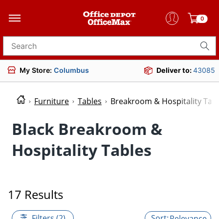
0
Search for products
My Store:
Columbus
Deliver to:
43085
Furniture
Tables
Breakroom & Hospitality Tab
Black Breakroom &
Hospitality Tables
17 Results
Filters (2)
Relevance