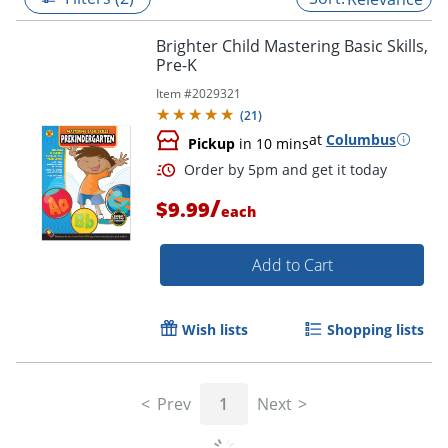
Brighter Child Mastering Basic Skills,
Pre-K
Item #
2029321
(
21
)
at
Columbus
Pickup
in 10 mins
/
$9.99
each
Add to Cart
Order by 5pm and get it toda
Wish lists
Shopping lists
Prev
1
Next