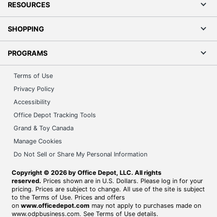
RESOURCES
SHOPPING
PROGRAMS
Terms of Use
Privacy Policy
Accessibility
Office Depot Tracking Tools
Grand & Toy Canada
Manage Cookies
Do Not Sell or Share My Personal Information
Copyright © 2026 by Office Depot, LLC. All rights
reserved.
Prices shown are in U.S. Dollars. Please log in for your
pricing. Prices are subject to change. All use of the site is subject
to the Terms of Use. Prices and offers
on
www.officedepot.com
may not apply to purchases made on
www.odpbusiness.com. See Terms of Use details.