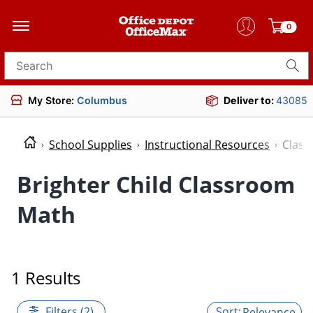
0
Search for products
My Store:
Columbus
Deliver to:
43085
School Supplies
Instructional Resources
Clas
Brighter Child Classroom
Math
1 Results
Filters (2)
Relevance