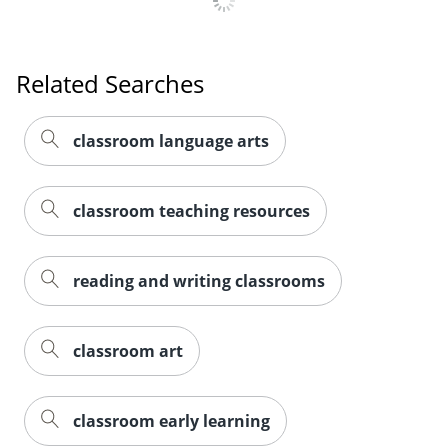
Related Searches
classroom language arts
classroom teaching resources
reading and writing classrooms
classroom art
classroom early learning