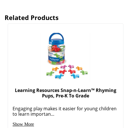
Related Products
Learning Resources Snap-n-Learn™ Rhyming
Pups, Pre-K To Grade
Engaging play makes it easier for young children
to learn importan...
Show More