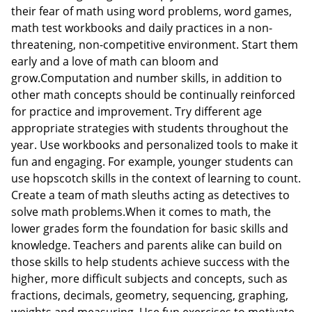
their fear of math using word problems, word games,
math test workbooks and daily practices in a non-
threatening, non-competitive environment. Start them
early and a love of math can bloom and
grow.Computation and number skills, in addition to
other math concepts should be continually reinforced
for practice and improvement. Try different age
appropriate strategies with students throughout the
year. Use workbooks and personalized tools to make it
fun and engaging. For example, younger students can
use hopscotch skills in the context of learning to count.
Create a team of math sleuths acting as detectives to
solve math problems.When it comes to math, the
lower grades form the foundation for basic skills and
knowledge. Teachers and parents alike can build on
those skills to help students achieve success with the
higher, more difficult subjects and concepts, such as
fractions, decimals, geometry, sequencing, graphing,
weights and measuring. Use fun exercises to motivate