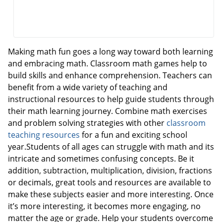
Making math fun goes a long way toward both learning
and embracing math. Classroom math games help to
build skills and enhance comprehension. Teachers can
benefit from a wide variety of teaching and
instructional resources to help guide students through
their math learning journey. Combine math exercises
and problem solving strategies with other
classroom
teaching resources
for a fun and exciting school
year.Students of all ages can struggle with math and its
intricate and sometimes confusing concepts. Be it
addition, subtraction, multiplication, division, fractions
or decimals, great tools and resources are available to
make these subjects easier and more interesting. Once
it’s more interesting, it becomes more engaging, no
matter the age or grade. Help your students overcome