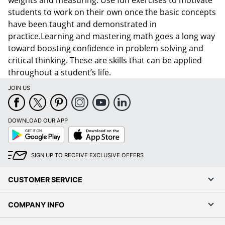
students to work on their own once the basic concepts
have been taught and demonstrated in
practice.Learning and mastering math goes a long way
toward boosting confidence in problem solving and
critical thinking. These are skills that can be applied
throughout a student’s life.
JOIN US
DOWNLOAD OUR APP
Google
App
Play
Store
SIGN UP TO RECEIVE EXCLUSIVE OFFERS
CUSTOMER SERVICE
COMPANY INFO