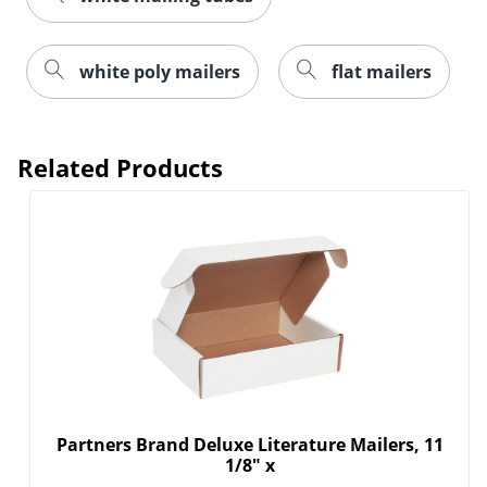
white poly mailers
flat mailers
Related Products
Partners Brand Deluxe Literature Mailers, 11
1/8" x