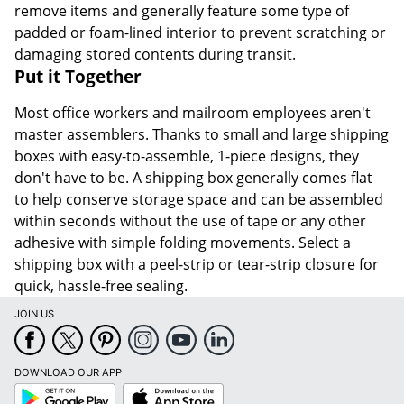
remove items and generally feature some type of
padded or foam-lined interior to prevent scratching or
damaging stored contents during transit.
Put it Together
Most office workers and mailroom employees aren't
master assemblers. Thanks to small and large shipping
boxes with easy-to-assemble, 1-piece designs, they
don't have to be. A shipping box generally comes flat
to help conserve storage space and can be assembled
within seconds without the use of tape or any other
adhesive with simple folding movements. Select a
shipping box with a peel-strip or tear-strip closure for
quick, hassle-free sealing.
JOIN US
DOWNLOAD OUR APP
Google
App
Play
Store