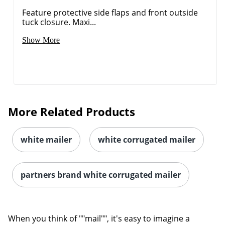
Feature protective side flaps and front outside
tuck closure. Maxi...
Show More
More Related Products
white mailer
white corrugated mailer
partners brand white corrugated mailer
When you think of ""mail"", it's easy to imagine a