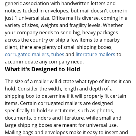
generic association with handwritten letters and
notices tucked in envelopes, but mail doesn't come in
just 1 universal size. Office mail is diverse, coming in a
variety of sizes, weights and fragility levels. Whether
your company needs to send big, heavy packages
across the country or ship a few items to a nearby
client, there are plenty of small shipping boxes,
corrugated mailers, tubes
and
literature mailers
to
accommodate any company need.
What it's Designed to Hold
The size of a mailer will dictate what type of items it can
hold. Consider the width, length and depth of a
shipping box to determine if it will properly fit certain
items. Certain corrugated mailers are designed
specifically to hold select items, such as photos,
documents, binders and literature, while small and
large shipping boxes are meant for universal use.
Mailing bags and envelopes make it easy to insert and