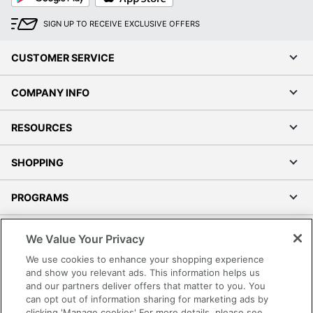
SIGN UP TO RECEIVE EXCLUSIVE OFFERS
CUSTOMER SERVICE
COMPANY INFO
RESOURCES
SHOPPING
PROGRAMS
Terms of Use
We Value Your Privacy
Privacy Policy
We use cookies to enhance your shopping experience
Accessibility
and show you relevant ads. This information helps us
and our partners deliver offers that matter to you. You
Office Depot Tracking Tools
can opt out of information sharing for marketing ads by
Grand & Toy Canada
clicking 'Manage cookies' For more details, please see