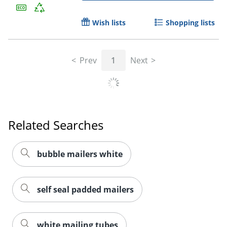
Wish lists
Shopping lists
Prev
1
Next
Related Searches
bubble mailers white
self seal padded mailers
white mailing tubes