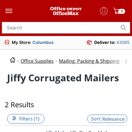
0
Search for products
My Store:
Columbus
Deliver to:
43085
Office Supplies
Mailing, Packing & Shipping
Mai
Jiffy Corrugated Mailers
2 Results
Filters (1)
Relevance