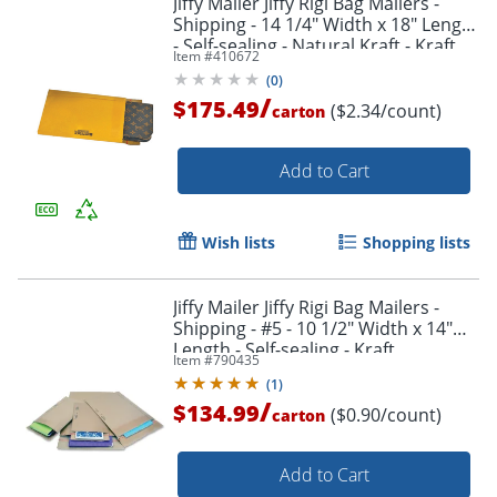
Jiffy Mailer Jiffy Rigi Bag Mailers -
Shipping - 14 1/4" Width x 18" Length
- Self-sealing - Natural Kraft - Kraft,
Item #
410672
Fiberboard - 75 / Carton
(
0
)
/
$175.49
($2.34/count)
carton
Add to Cart
Wish lists
Shopping lists
Jiffy Mailer Jiffy Rigi Bag Mailers -
Shipping - #5 - 10 1/2" Width x 14"
Length - Self-sealing - Kraft,
Item #
790435
Fiberboard - 150 / Carton - Natural
(
1
)
Kraft
/
$134.99
($0.90/count)
carton
Add to Cart