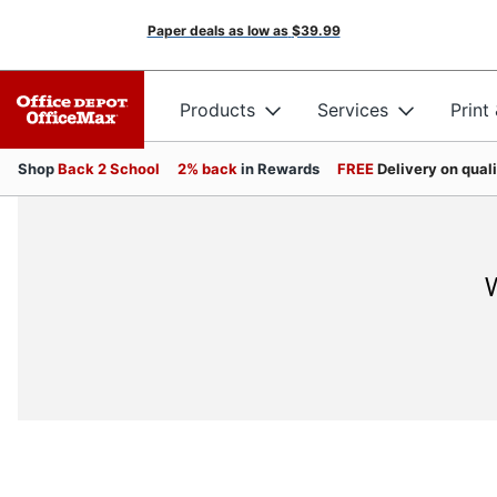
Paper deals as low as
$39.99
Products
Services
Print
Shop
Back 2 School
2% back
in Rewards
FREE
Delivery on qual
W