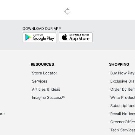
DOWNLOAD OUR APP
Google
App
Play
Store
RESOURCES
SHOPPING
Store Locator
Buy Now Pay 
Services
Exclusive Br
Articles & Ideas
Order by Ite
Imagine Success®
Write Produc
Subscription
ure
Recall Notice
GreenerOffic
Tech Service