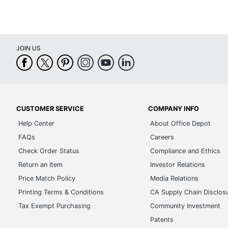
JOIN US
CUSTOMER SERVICE
COMPANY INFO
Help Center
About Office Depot
FAQs
Careers
Check Order Status
Compliance and Ethics
Return an Item
Investor Relations
Price Match Policy
Media Relations
Printing Terms & Conditions
CA Supply Chain Disclos
Tax Exempt Purchasing
Community Investment
Patents