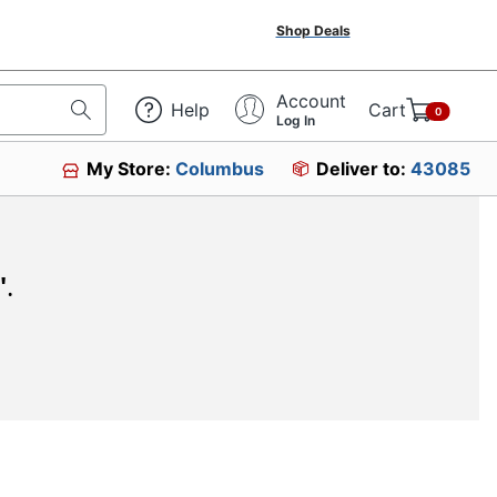
Shop Deals
Account
Help
Cart
0
Log In
My Store:
Columbus
Deliver to:
43085
"
.