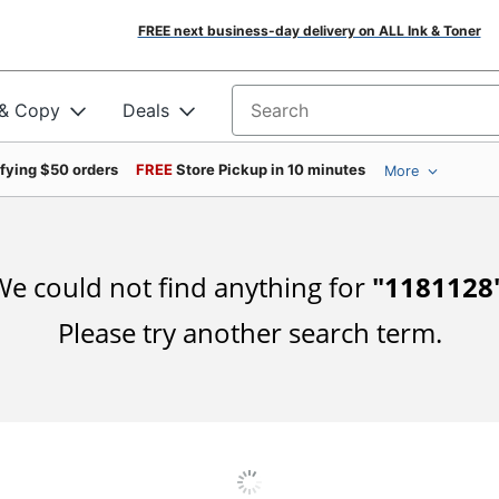
FREE next business-day delivery on ALL Ink & Toner
 & Copy
Deals
Search for products
ifying $50 orders
FREE
Store Pickup in 10 minutes
More
e could not find anything for
"
1181128
Please try another search term.