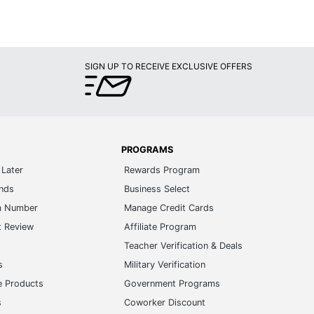
SIGN UP TO RECEIVE EXCLUSIVE OFFERS
PROGRAMS
Later
Rewards Program
ands
Business Select
m Number
Manage Credit Cards
t Review
Affiliate Program
s
Teacher Verification & Deals
s
Military Verification
e Products
Government Programs
s
Coworker Discount