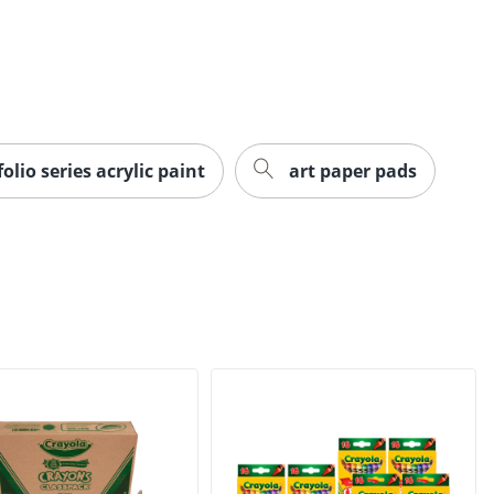
olio series acrylic paint
art paper pads