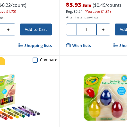
$3.93
($0.22/count)
($0.49/count)
Sale
ave $1.75)
Reg.
$5.24
(You save $1.31)
gs.
After instant savings.
ty
Quantity
+
-
+
Add to Cart
Add
Shopping lists
Wish lists
Sho
Compare