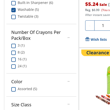
Built-In Sharpener (6)
$5.24
Sale
Washable (5)
Reg.
$6.99
(You s
After instant savin
Twistable (3)
Quanti
-
Number Of Crayons Per
Pack/Box
Wish lists
3 (1)
8 (2)
16 (1)
24 (1)
Color
Assorted (5)
Size Class