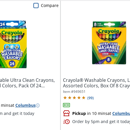
Compare
ble Ultra Clean Crayons,
Crayola® Washable Crayons, L
 Colors, Pack Of 24...
Assorted Colors, Box Of 8 Cra
Item #
949651
(
99
)
 mins
at
Columbus
 and get it today
Pickup
in 10 mins
at
Columb
Order by 5pm and get it toda