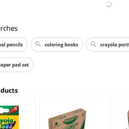
arches
oal pencils
coloring books
crayola portf
aper pad set
oducts