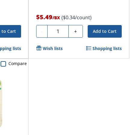
$5.49
($0.34/count)
/
BX
Quantity
-
+
 to Cart
Add to Cart
pping lists
Wish lists
Shopping lists
Compare