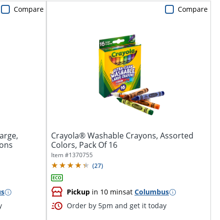
Compare
Compare
arge,
Crayola® Washable Crayons, Assorted
yons
Colors, Pack Of 16
Item #
1370755
(
27
)
us
Pickup
in 10 mins
at
Columbus
y
Order by 5pm and get it today