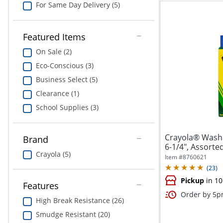
For Same Day Delivery (5)
Featured Items
On Sale (2)
Eco-Conscious (3)
Business Select (5)
Clearance (1)
School Supplies (3)
Crayola® Washa
Brand
6-1/4", Assorted
Crayola (5)
Item #
8760621
(
23
)
Pickup
in 10
Features
Order by 5pm
High Break Resistance (26)
Smudge Resistant (20)