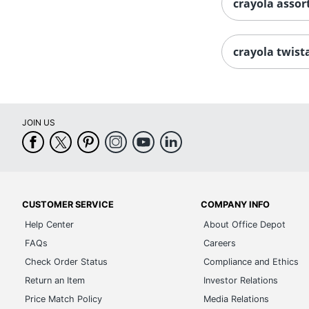
crayola assor
crayola twist
JOIN US
CUSTOMER SERVICE
COMPANY INFO
Help Center
About Office Depot
FAQs
Careers
Check Order Status
Compliance and Ethics
Return an Item
Investor Relations
Price Match Policy
Media Relations