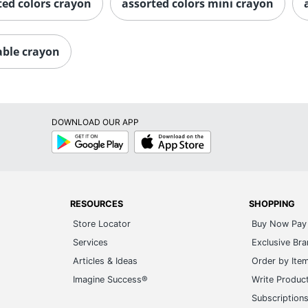
ted colors crayon
assorted colors mini crayon
able crayon
DOWNLOAD OUR APP
Google
App
Play
Store
RESOURCES
SHOPPING
Store Locator
Buy Now Pay 
Services
Exclusive Br
Articles & Ideas
Order by Ite
Imagine Success®
Write Produc
Subscription