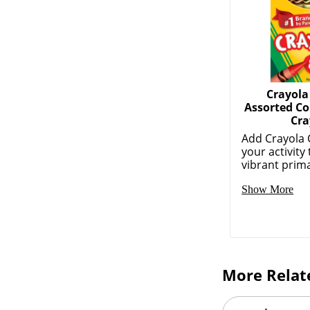
Crayola
Assorted Co
Cra
Add Crayola 
your activity
vibrant prima
Show More
More Relat