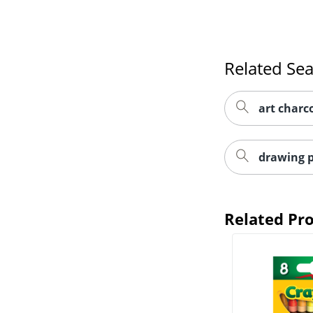
Related Se
art charc
drawing p
Related Pr