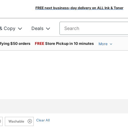
FREE next business-day delivery on ALL Ink & Toner
 & Copy
Deals
Search for products
ifying $50 orders
FREE
Store Pickup in 10 minutes
More
Clear All
Washable