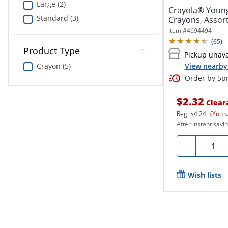
Large (2)
Crayola® Young
Standard (3)
Crayons, Assort
Crayons
Item #
4694494
(
65
)
Product Type
Pickup unava
Crayon (5)
View nearby 
Order by 5pm
$2.32
Clear
Reg.
$4.24
(You s
After instant savin
Quanti
-
Wish lists