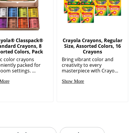
ayola® Classpack®
Crayola Crayons, Regular
andard Crayons, 8
Size, Assorted Colors, 16
orted Colors, Pack
Crayons
ic color crayons
Bring vibrant color and
niently packed for
creativity to every
oom settings. ...
masterpiece with Crayo...
More
Show More