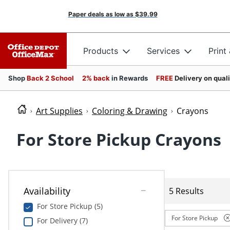
Paper deals as low as
$39.99
Products
Services
Print
Shop
Back 2 School
2% back
in Rewards
FREE
Delivery on qual
Art Supplies
Coloring & Drawing
Crayons
For Store Pickup Crayons
Availability
5 Results
For Store Pickup (5)
For Store Pickup
For Delivery (7)