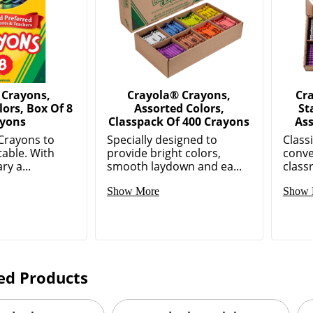
 Crayons,
Crayola® Crayons,
Cr
lors, Box Of 8
Assorted Colors,
St
yons
Classpack Of 400 Crayons
Ass
Crayons to
Specially designed to
Class
 table. With
provide bright colors,
conve
ry a...
smooth laydown and ea...
classr
Show More
Show 
ed Products