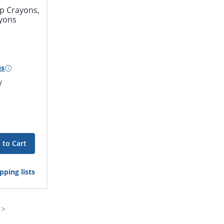
p Crayons,
ayons
us
y
 to Cart
pping lists