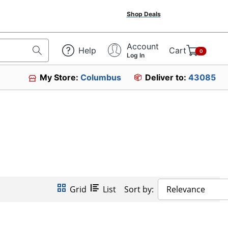
Shop Deals
Account
Help
Cart
0
Log In
My Store:
Columbus
Deliver to:
43085
Grid
List
Sort by:
Relevance