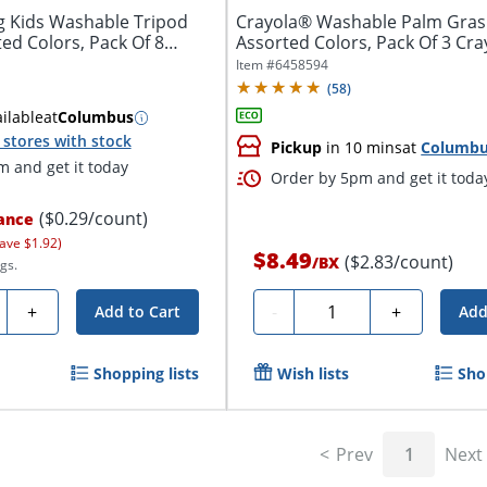
 Kids Washable Tripod
Crayola® Washable Palm Gras
ed Colors, Pack Of 8
Assorted Colors, Pack Of 3 Cr
Item #
6458594
(
58
)
ilable
at
Columbus
stores with stock
Pickup
in 10 mins
at
Columb
 and get it today
Order by 5pm and get it toda
($0.29/count)
ance
ave $1.92)
$8.49
($2.83/count)
/
BX
gs.
ty
Quantity
+
-
+
Add to Cart
Add
Shopping lists
Wish lists
Sho
Prev
1
Next