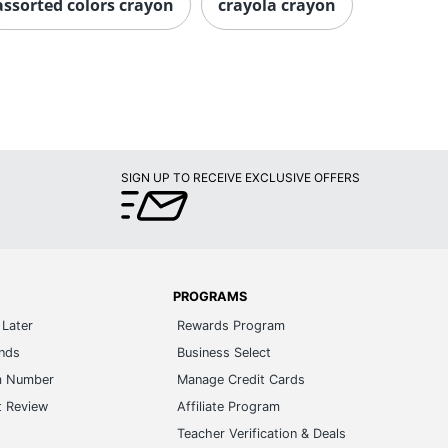
assorted colors crayon
crayola crayon
SIGN UP TO RECEIVE EXCLUSIVE OFFERS
PROGRAMS
Later
Rewards Program
ands
Business Select
m Number
Manage Credit Cards
t Review
Affiliate Program
s
Teacher Verification & Deals