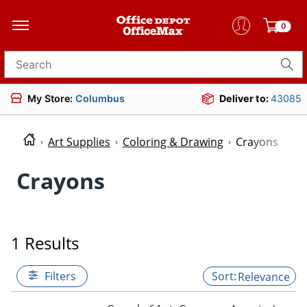
0
Search for products
My Store:
Columbus
Deliver to:
43085
Art Supplies
Coloring & Drawing
Crayons
Crayons
1 Results
Filters
Relevance