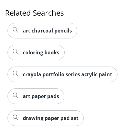
Related Searches
art charcoal pencils
coloring books
crayola portfolio series acrylic paint
art paper pads
drawing paper pad set