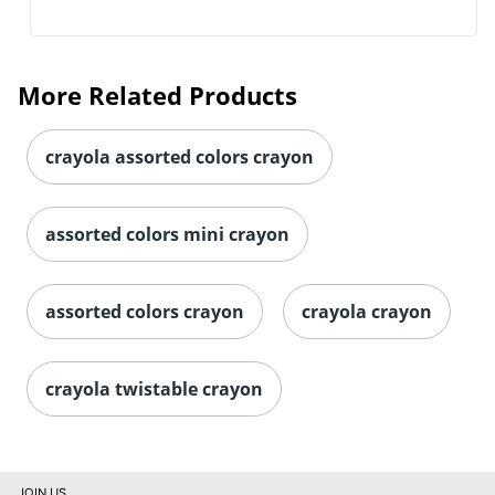
More Related Products
crayola assorted colors crayon
assorted colors mini crayon
assorted colors crayon
crayola crayon
crayola twistable crayon
JOIN US