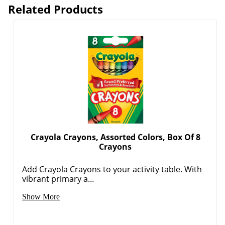
Related Products
Crayola Crayons, Assorted Colors, Box Of 8
Crayons
Add Crayola Crayons to your activity table. With
vibrant primary a...
Show More