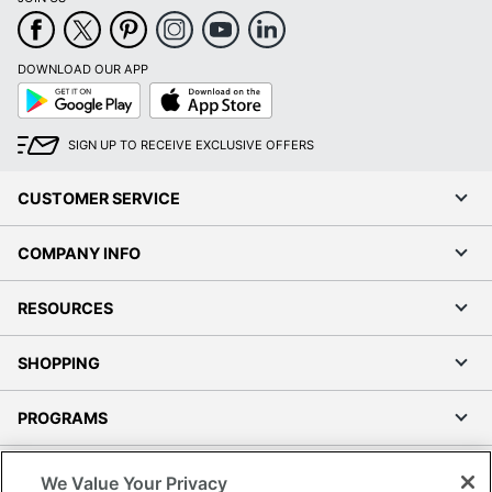
DOWNLOAD OUR APP
Google
App
Play
Store
SIGN UP TO RECEIVE EXCLUSIVE OFFERS
CUSTOMER SERVICE
COMPANY INFO
RESOURCES
SHOPPING
PROGRAMS
Terms of Use
We Value Your Privacy