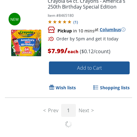
Crayola 64 ct. Crayons - America's
250th Birthday Special Edition
Item #
8465180
(
1
)
at
Columbus
Pickup
in 10 mins
/
$7.99
($0.12/count)
each
Add to Cart
Order by 5pm and get it toda
Wish lists
Shopping lists
Prev
1
Next