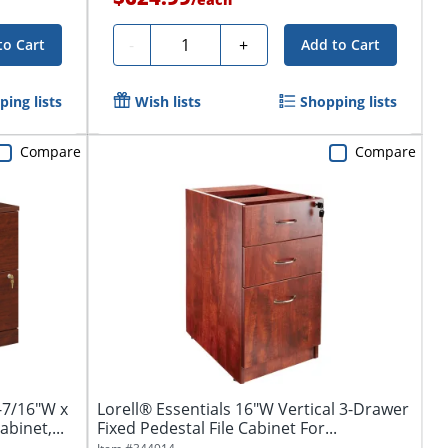
Quantity
-
+
to Cart
Add to Cart
ing lists
Wish lists
Shopping lists
Compare
Compare
-7/16"W x
Lorell® Essentials 16"W Vertical 3-Drawer
binet,...
Fixed Pedestal File Cabinet For...