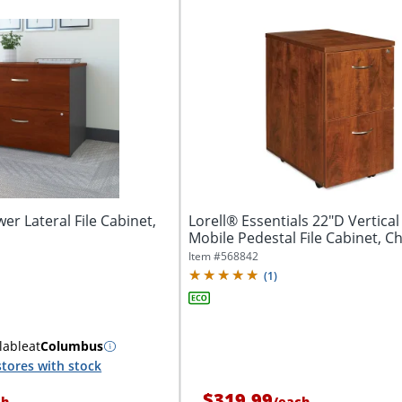
r Lateral File Cabinet,
Lorell® Essentials 22"D Vertica
Mobile Pedestal File Cabinet, C
Item #
568842
(
1
)
lable
at
Columbus
tores with stock
$319.99
ch
/
each