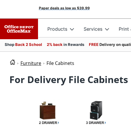
Paper deals as low as
$39.99
Products
Services
Print
Shop
Back 2 School
2% back
in Rewards
FREE
Delivery on qual
Furniture
File Cabinets
For Delivery File Cabinets