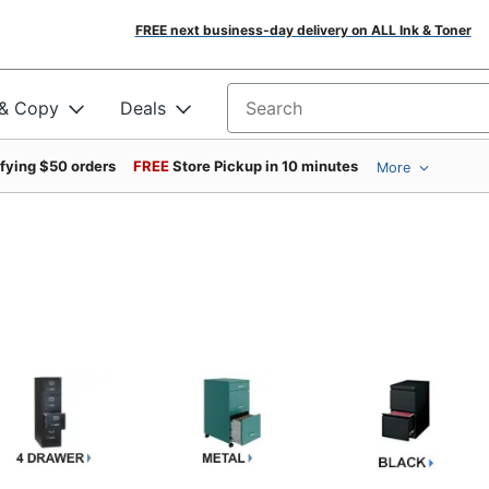
FREE next business-day delivery on ALL Ink & Toner
 & Copy
Deals
Search for products
ifying $50 orders
FREE
Store Pickup in 10 minutes
More