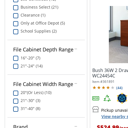
Business Select (21)
Clearance (1)
Only at Office Depot (5)
School Supplies (2)
File Cabinet Depth Range
16"-20" (7)
21"-24" (14)
Bush 36W 2 Drawe
WC24454C
Item #
361891
File Cabinet Width Range
(
44
)
20"(Or Less) (10)
21"-30" (3)
31"-40" (8)
Pickup unavai
View nearby s
$524.99
Brand
/
ea