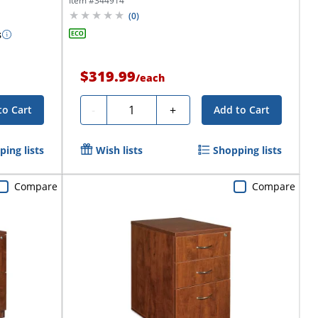
Item #
344914
(
0
)
s
$319.99
/
each
Quantity
-
+
to Cart
Add to Cart
ing lists
Wish lists
Shopping lists
Compare
Compare