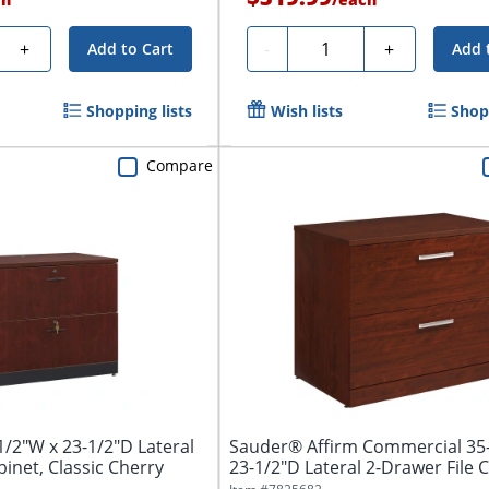
y
Quantity
+
-
+
Add to Cart
Add 
Shopping lists
Wish lists
Shopp
Compare
/2"W x 23-1/2"D Lateral
Sauder® Affirm Commercial 35
binet, Classic Cherry
23-1/2"D Lateral 2-Drawer File Ca