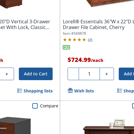
20"D Vertical 3-Drawer
Lorell® Essentials 36"W x 22"D L
et With Lock, Classic...
Drawer File Cabinet, Cherry
Item #
568878
(
2
)
$724.99
ch
/
each
y
Quantity
+
-
+
Add to Cart
Add 
Shopping lists
Wish lists
Shopp
Compare