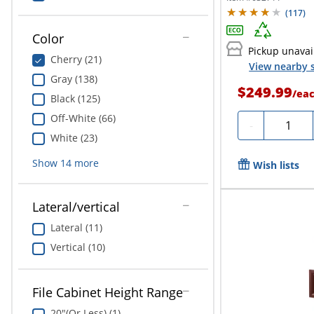
(
117
)
Color
Pickup unavai
Cherry (21)
View nearby s
Gray (138)
$249.99
/
ea
Black (125)
Off-White (66)
Quantit
-
White (23)
Show
14
more
Wish lists
Lateral/vertical
Lateral (11)
Vertical (10)
File Cabinet Height Range
20"(Or Less) (1)