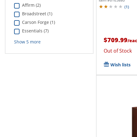
Item #
6165880
Affirm (2)
(
1
)
Broadstreet (1)
Carson Forge (1)
Essentials (7)
$709.99
/
ea
Show
5
more
Out of Stock
Wish lists