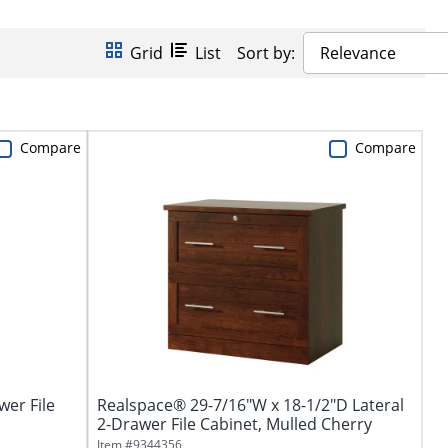
Grid
List
Sort by:
Relevance
Compare
Compare
wer File
Realspace® 29-7/16"W x 18-1/2"D Lateral
2-Drawer File Cabinet, Mulled Cherry
Item #
9344356