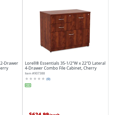
l 2-Drawer
Lorell® Essentials 35-1/2"W x 22"D Lateral
herry
4-Drawer Combo File Cabinet, Cherry
Item #
907388
(
0
)
$624.99
/
each