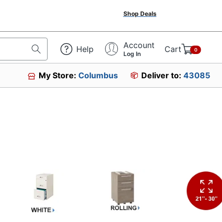
Shop Deals
Account
Help
Cart
0
Log In
My Store:
Columbus
Deliver to:
43085