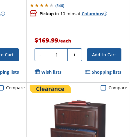
(
546
)
s
Pickup
in 10 mins
at
Columbus
$169.99
/
each
Quantity
-
+
to Cart
Add to Cart
ing lists
Wish lists
Shopping lists
Compare
Compare