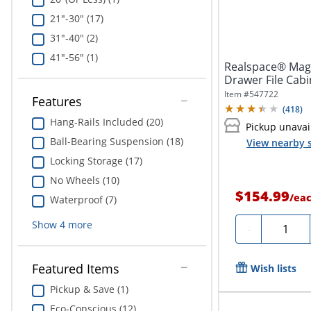
21"-30" (17)
31"-40" (2)
41"-56" (1)
Realspace® Magel
Drawer File Cabi
Item #
547722
Features
(
418
)
Hang-Rails Included (20)
Pickup unavai
Ball-Bearing Suspension (18)
View nearby s
Locking Storage (17)
No Wheels (10)
$154.99
/
ea
Waterproof (7)
Show
4
more
Quantit
-
Featured Items
Wish lists
Pickup & Save (1)
Eco-Conscious (12)