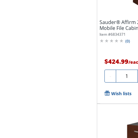
Sauder® Affirm 
Mobile File Cabin
Item #
6834371
(
0
)
$424.99
/
ea
Quantit
-
Wish lists