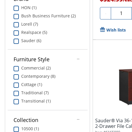
HON (1)
Quantit
-
Bush Business Furniture (2)
Lorell (7)
Wish lists
Realspace (5)
Sauder (6)
Furniture Style
Commercial (2)
Contemporary (8)
Cottage (1)
Traditional (7)
Transitional (1)
Collection
Sauder® Via 36-1
2-Drawer File Ca
10500 (1)