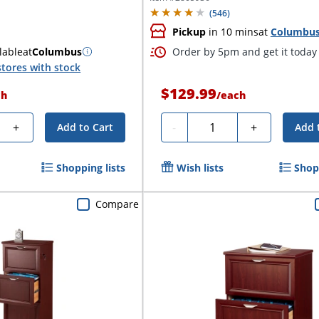
(
546
)
Pickup
in 10 mins
at
Columbu
lable
at
Columbus
Order by 5pm and get it today
tores with stock
$129.99
ch
/
each
y
Quantity
+
-
+
Add to Cart
Add 
Shopping lists
Wish lists
Shopp
Compare