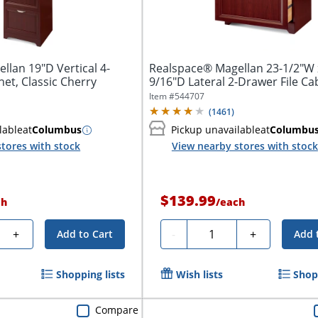
lan 19"D Vertical 4-
Realspace® Magellan 23-1/2"W 
net, Classic Cherry
9/16"D Lateral 2-Drawer File Ca
Classic...
Item #
544707
(
1461
)
lable
at
Columbus
Pickup unavailable
at
Columbu
tores with stock
View nearby stores with stock
$139.99
ch
/
each
y
Quantity
+
-
+
Add to Cart
Add 
Shopping lists
Wish lists
Shopp
Compare