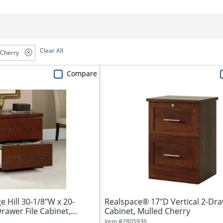
Clear All
Cherry
Compare
 Hill 30-1/8"W x 20-
Realspace® 17"D Vertical 2-Dra
Drawer File Cabinet,
Cabinet, Mulled Cherry
Item #
2805936