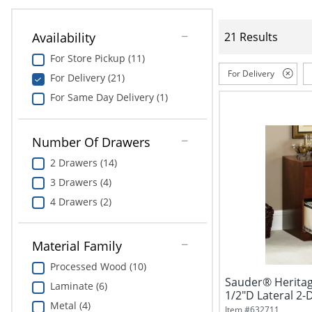
Availability
21 Results
For Store Pickup (11)
For Delivery
For Delivery (21)
For Same Day Delivery (1)
Number Of Drawers
2 Drawers (14)
3 Drawers (4)
4 Drawers (2)
Material Family
Processed Wood (10)
Sauder® Heritage
Laminate (6)
1/2"D Lateral 2-
Metal (4)
Classic...
Item #
632711