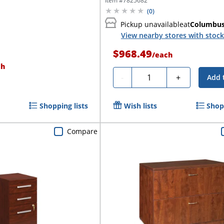
Item #
7825682
(
0
)
Pickup unavailable
at
Columbu
View nearby stores with stock
$968.49
/
each
ch
Quantity
-
+
Add 
Shopping lists
Wish lists
Shopp
Compare