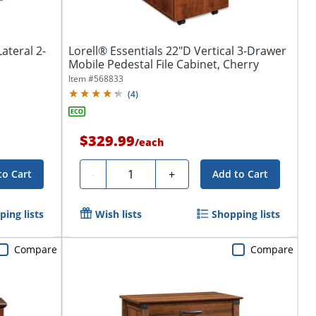
ateral 2-
Lorell® Essentials 22"D Vertical 3-Drawer
Mobile Pedestal File Cabinet, Cherry
Item #
568833
(
4
)
$329.99
/
each
Quantity
-
+
to Cart
Add to Cart
ing lists
Wish lists
Shopping lists
Compare
Compare