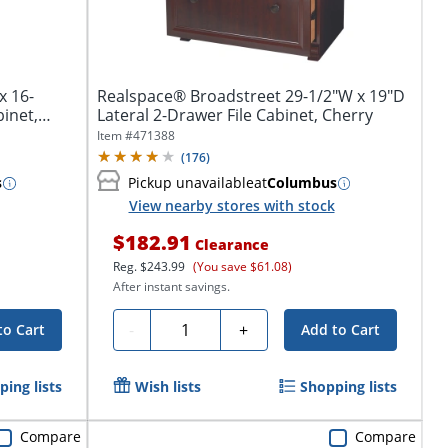
x 16-
Realspace® Broadstreet 29-1/2"W x 19"D
binet,
Lateral 2-Drawer File Cabinet, Cherry
Item #
471388
(
176
)
s
Pickup unavailable
at
Columbus
View nearby stores with stock
$182.91
Clearance
Reg.
$243.99
(You save $61.08)
After instant savings.
Quantity
-
+
to Cart
Add to Cart
ing lists
Wish lists
Shopping lists
Compare
Compare