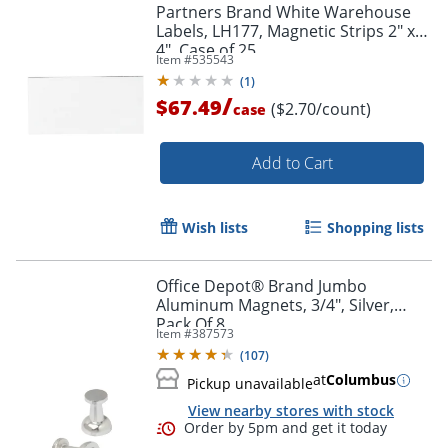
Partners Brand White Warehouse
Labels, LH177, Magnetic Strips 2" x
4", Case of 25
Item #
535543
Order by 5pm and get it toda
(
1
)
/
$67.49
($2.70/count)
case
Add to Cart
Wish lists
Shopping lists
Office Depot® Brand Jumbo
Aluminum Magnets, 3/4", Silver,
Pack Of 8
Item #
387573
(
107
)
at
Columbus
Pickup unavailable
View nearby stores with stock