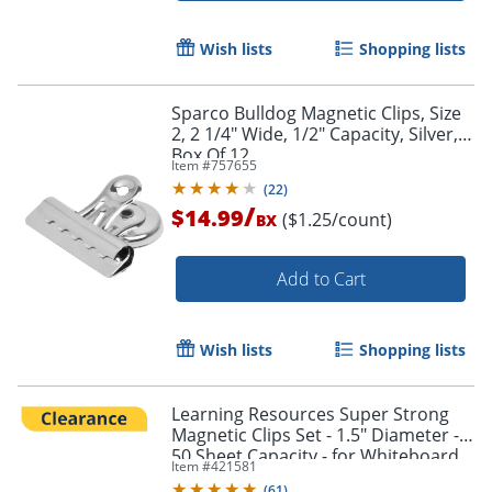
Wish lists
Shopping lists
Sparco Bulldog Magnetic Clips, Size
2, 2 1/4" Wide, 1/2" Capacity, Silver,
Box Of 12
Item #
757655
(
22
)
/
$14.99
($1.25/count)
BX
Add to Cart
Wish lists
Shopping lists
Learning Resources Super Strong
Magnetic Clips Set - 1.5" Diameter -
50 Sheet Capacity - for Whiteboard,
Item #
421581
Folder - Assorted - 4 / Pack
(
61
)