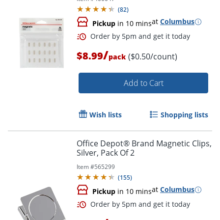
(
82
)
at
Columbus
Pickup
in 10 mins
/
$8.99
($0.50/count)
pack
Order by 5pm and get it toda
Add to Cart
Wish lists
Shopping lists
Office Depot® Brand Magnetic Clips,
Silver, Pack Of 2
Item #
565299
(
155
)
at
Columbus
Pickup
in 10 mins