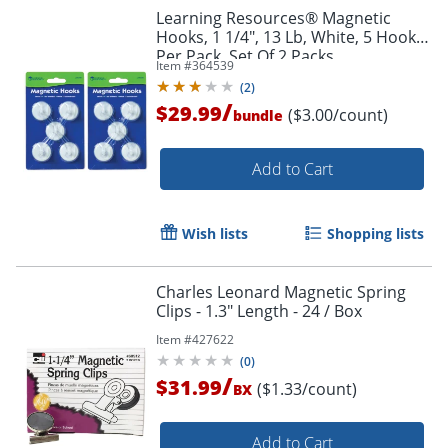
Learning Resources® Magnetic
Hooks, 1 1/4", 13 Lb, White, 5 Hooks
Per Pack, Set Of 2 Packs
Order by 5pm and get it toda
Item #
364539
(
2
)
/
$29.99
($3.00/count)
bundle
Add to Cart
Wish lists
Shopping lists
Charles Leonard Magnetic Spring
Clips - 1.3" Length - 24 / Box
Item #
427622
(
0
)
/
$31.99
($1.33/count)
BX
Add to Cart