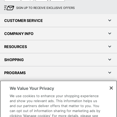
SIGN UP TO RECEIVE EXCLUSIVE OFFERS
CUSTOMER SERVICE
COMPANY INFO
RESOURCES
SHOPPING
PROGRAMS
Terms of Use
We Value Your Privacy
Privacy Policy
We use cookies to enhance your shopping experience
Accessibility
and show you relevant ads. This information helps us
and our partners deliver offers that matter to you. You
Office Depot Tracking Tools
can opt out of information sharing for marketing ads by
Grand & Toy Canada
clicking 'Manage cookies' For more details, please see