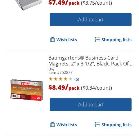
/
$7.49
($3.75/count)
pack
Add to Cart
Order by 5pm and get it toda
Wish lists
Shopping lists
Baumgartens® Business Card
Magnets, 2" x 3 1/2", Black, Pack Of
25
Item #
752877
(
6
)
/
$8.49
($0.34/count)
pack
Add to Cart
Wish lists
Shopping lists