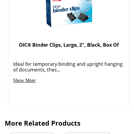
OIC® Binder Clips, Large, 2", Black, Box Of
Ideal for temporary binding and upright hanging
of documents, thes...
Show More
Order by 5pm and get it toda
More Related Products