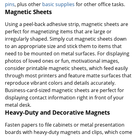
pins
, plus other
basic supplies
for other office tasks.
Magnetic Sheets
Using a peel-back adhesive strip, magnetic sheets are
perfect for magnetizing items that are large or
irregularly shaped. Simply cut magnetic sheets down
to an appropriate size and stick them to items that
need to be mounted on metal surfaces. For displaying
photos of loved ones or fun, motivational images,
consider printable magnetic sheets, which feed easily
through most printers and feature matte surfaces that
reproduce vibrant colors and details accurately.
Business-card-sized magnetic sheets are perfect for
displaying contact information right in front of your
metal desk.
Heavy-Duty and Decorative Magnets
Fasten papers to file cabinets or metal presentation
boards with heavy-duty magnets and clips, which come