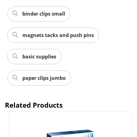
binder clips small
magnets tacks and push pins
Order by 5pm and get it toda
basic supplies
paper clips jumbo
Related Products