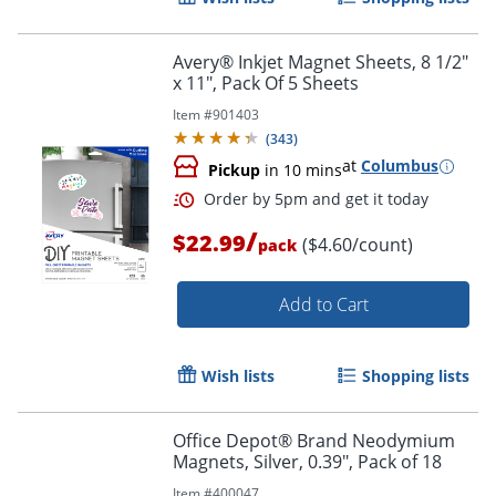
Avery® Inkjet Magnet Sheets, 8 1/2"
x 11", Pack Of 5 Sheets
Item #
901403
(
343
)
at
Columbus
Pickup
in 10 mins
/
$22.99
($4.60/count)
pack
Add to Cart
Wish lists
Shopping lists
Office Depot® Brand Neodymium
Magnets, Silver, 0.39", Pack of 18
Item #
400047