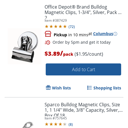
Office Depot® Brand Bulldog
Magnetic Clips, 1-3/4", Silver, Pack Of
2
Item #
387429
(
72
)
at
Columbus
Pickup
in 10 mins
/
$3.89
($1.95/count)
pack
Order by 5pm and get it toda
Add to Cart
Wish lists
Shopping lists
Sparco Bulldog Magnetic Clips, Size
1, 1 1/4" Wide, 3/8" Capacity, Silver,
Box Of 18
Item #
757645
(
8
)