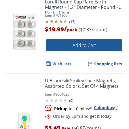
Lorell Round Cap Rare Earth
Magnets - 1.2" Diameter - Round - 1
Pack - Clear
Item #
704800
(
17
)
/
$19.99
($0.83/count)
pack
Add to Cart
Wish lists
Shopping lists
U Brands® Smiley Face Magnets,
Order by 5pm and get it toda
Assorted Colors, Set Of 4 Magnets
Item #
8664020
(
0
)
at
Columbus
Pickup
in 10 mins
$3.49
($0.87/count)
Sale