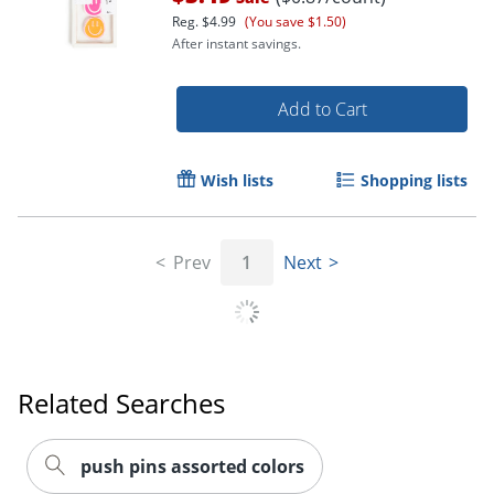
Reg.
$4.99
(You save $1.50)
After instant savings.
Add to Cart
Wish lists
Shopping lists
Prev
1
Next
Related Searches
push pins assorted colors