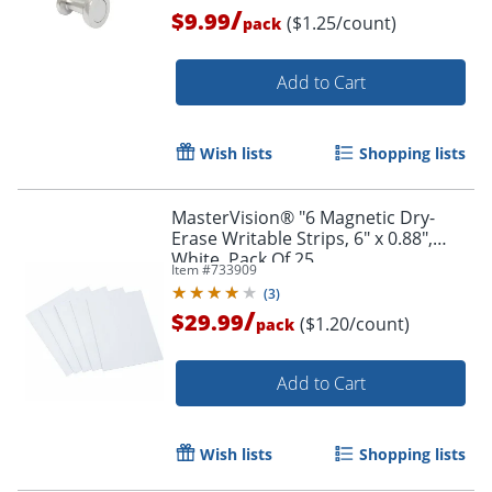
/
$9.99
($1.25/count)
pack
Add to Cart
Wish lists
Shopping lists
MasterVision® "6 Magnetic Dry-
Erase Writable Strips, 6" x 0.88",
White, Pack Of 25
Item #
733909
(
3
)
/
$29.99
($1.20/count)
pack
Add to Cart
Wish lists
Shopping lists