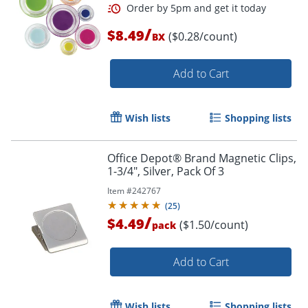
/
$8.49
($0.28/count)
BX
Add to Cart
Wish lists
Shopping lists
Office Depot® Brand Magnetic Clips,
1-3/4", Silver, Pack Of 3
Item #
242767
(
25
)
/
$4.49
($1.50/count)
pack
Order by 5pm and get it toda
Add to Cart
Wish lists
Shopping lists