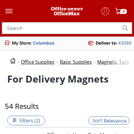
0
Search for products
My Store:
Columbus
Deliver to:
43085
Office Supplies
Basic Supplies
Magnets, Tacks 
For Delivery Magnets
54 Results
Filters (2)
Relevance