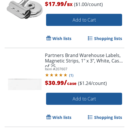
/
$17.99
($1.00/count)
BX
Add to Cart
Wish lists
Shopping lists
Partners Brand Warehouse Labels,
Magnetic Strips, 1" x 3", White, Case
of 25
Item #
207607
(
1
)
/
$30.99
($1.24/count)
case
Add to Cart
Wish lists
Shopping lists