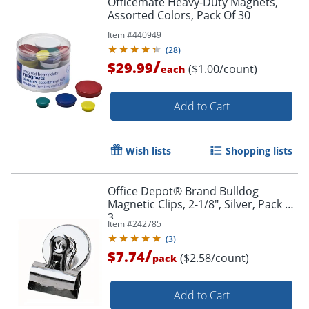
Officemate Heavy-Duty Magnets,
Assorted Colors, Pack Of 30
Item #
440949
(
28
)
/
$29.99
($1.00/count)
each
Add to Cart
Wish lists
Shopping lists
Office Depot® Brand Bulldog
Magnetic Clips, 2-1/8", Silver, Pack Of
3
Item #
242785
(
3
)
/
$7.74
($2.58/count)
pack
Add to Cart