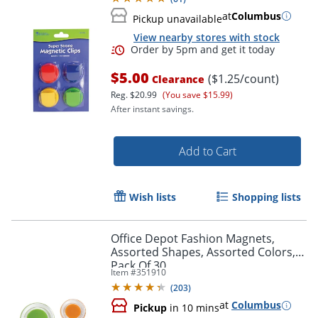
at
Columbus
Pickup unavailable
View nearby stores with stock
$5.00
($1.25/count)
Clearance
Reg.
$20.99
(You save $15.99)
After instant savings.
Add to Cart
Wish lists
Shopping lists
Order by 5pm and get it toda
Office Depot Fashion Magnets,
Assorted Shapes, Assorted Colors,
Pack Of 30
Item #
351910
(
203
)
at
Columbus
Pickup
in 10 mins