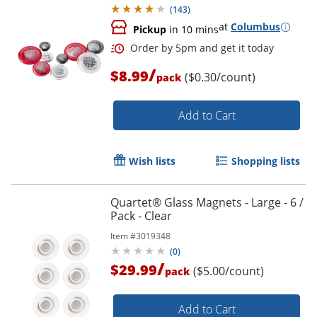
(
143
)
at
Columbus
Pickup
in 10 mins
/
$8.99
($0.30/count)
pack
Add to Cart
Wish lists
Shopping lists
Quartet® Glass Magnets - Large - 6 /
Pack - Clear
Item #
3019348
(
0
)
/
$29.99
($5.00/count)
pack
Add to Cart