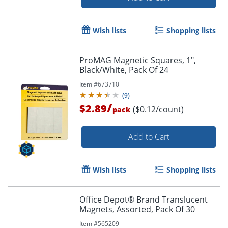
Wish lists
Shopping lists
ProMAG Magnetic Squares, 1",
Black/White, Pack Of 24
Item #
673710
(
9
)
/
$2.89
($0.12/count)
pack
Add to Cart
Wish lists
Shopping lists
Office Depot® Brand Translucent
Magnets, Assorted, Pack Of 30
Item #
565209