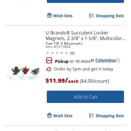
Wish lists
Shopping lists
U Brands® Succulent Locker
Magnets, 2-3/8" x 1-5/8", Multicolor,
Set Of 3 Magnets
Item #
5313804
(
0
)
at
Columbus
Pickup
in 10 mins
/
$11.99
($4.00/count)
each
Add to Cart
Wish lists
Shopping lists