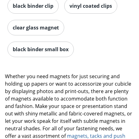
black binder clip
vinyl coated clips
clear glass magnet
black binder small box
Whether you need magnets for just securing and
holding up papers or want to accessorize your cubicle
by displaying photos and print-outs, there are plenty
of magnets available to accommodate both function
and fashion. Make your space or presentation stand
out with shiny metallic and fabric-covered magnets, or
let your work speak for itself with subtle magnets in
neutral shades. For all of your fastening needs, we
offer a vast assortment of
magnets, tacks and push