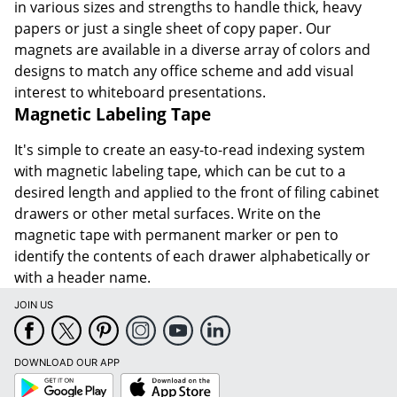
in various sizes and strengths to handle thick, heavy
papers or just a single sheet of copy paper. Our
magnets are available in a diverse array of colors and
designs to match any office scheme and add visual
interest to whiteboard presentations.
Magnetic Labeling Tape
It's simple to create an easy-to-read indexing system
with magnetic labeling tape, which can be cut to a
desired length and applied to the front of filing cabinet
drawers or other metal surfaces. Write on the
magnetic tape with permanent marker or pen to
identify the contents of each drawer alphabetically or
with a header name.
JOIN US
DOWNLOAD OUR APP
Google
App
Play
Store