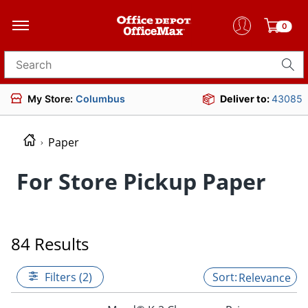
0
Search for products
My Store:
Columbus
Deliver to:
43085
Paper
For Store Pickup Paper
84 Results
Filters (2)
Relevance