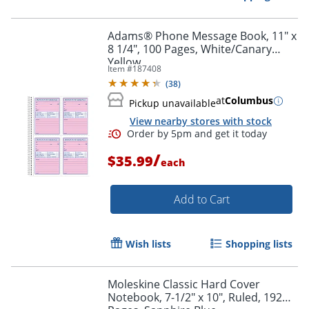
Adams® Phone Message Book, 11" x
8 1/4", 100 Pages, White/Canary
Yellow
Item #
187408
(
38
)
Order by 5pm and get it toda
at
Columbus
Pickup unavailable
View nearby stores with stock
/
$35.99
each
Add to Cart
Wish lists
Shopping lists
Moleskine Classic Hard Cover
Notebook, 7-1/2" x 10", Ruled, 192