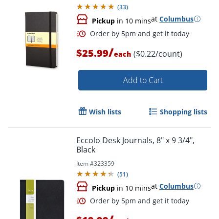
(
33
)
at
Columbus
Pickup
in 10 mins
/
$25.99
($0.22/count)
each
Add to Cart
Wish lists
Shopping lists
Order by 5pm and get it toda
Eccolo Desk Journals, 8" x 9 3/4",
Black
Item #
323359
(
51
)
at
Columbus
Pickup
in 10 mins