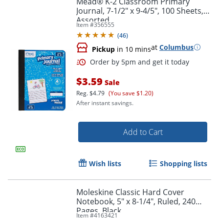
Mead® K-2 Classroom Primary
Journal, 7-1/2" x 9-4/5", 100 Sheets,
Assorted
Item #
356555
(
46
)
at
Columbus
Pickup
in 10 mins
$3.59
Sale
Reg.
$4.79
(You save $1.20)
After instant savings.
Order by 5pm and get it toda
Add to Cart
Wish lists
Shopping lists
Moleskine Classic Hard Cover
Notebook, 5" x 8-1/4", Ruled, 240
Pages, Black
Item #
4163421