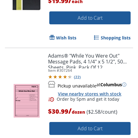
/
$19.99
each
Add to Cart
Wish lists
Shopping lists
Adams® "While You Were Out"
Order by 5pm and get it toda
Message Pads, 4 1/4" x 5 1/2", 50
Sheets, Pink, Pack Of 12
Item #
307264
(
22
)
at
Columbus
Pickup unavailable
View nearby stores with stock
/
$30.99
($2.58/count)
dozen
Add to Cart