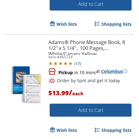
Add to Cart
Wish lists
Shopping lists
Adams® Phone Message Book, 8
1/2" x 5 1/4" , 100 Pages,
White/Canary Yellow
Item #
465724
(
17
)
at
Columbus
Pickup
in 10 mins
/
$13.99
each
Add to Cart
Order by 5pm and get it toda
Wish lists
Shopping lists