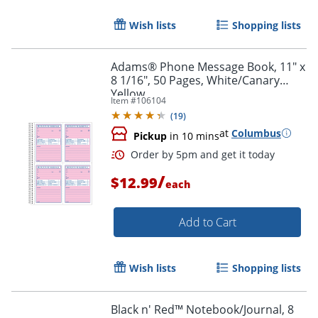
Wish lists
Shopping lists
Order by 5pm and get it toda
Adams® Phone Message Book, 11" x
8 1/16", 50 Pages, White/Canary
Yellow
Item #
106104
(
19
)
at
Columbus
Pickup
in 10 mins
/
$12.99
each
Add to Cart
Wish lists
Shopping lists
Black n' Red™ Notebook/Journal, 8