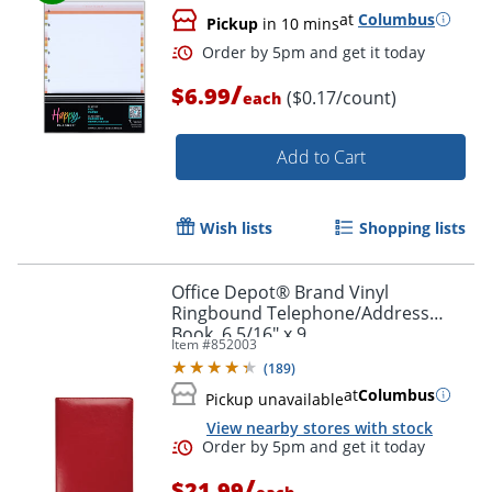
at
Columbus
Pickup
in 10 mins
/
$6.99
($0.17/count)
each
Add to Cart
Wish lists
Shopping lists
Office Depot® Brand Vinyl
Order by 5pm and get it toda
Ringbound Telephone/Address
Book, 6 5/16" x 9
Item #
852003
(
189
)
at
Columbus
Pickup unavailable
View nearby stores with stock
/
$21.99