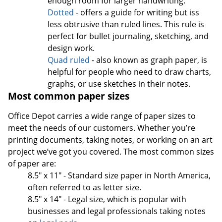
enough room for larger handwriting.
Dotted
- offers a guide for writing but iss
less obtrusive than ruled lines. This rule is
perfect for bullet journaling, sketching, and
design work.
Quad ruled
- also known as graph paper, is
helpful for people who need to draw charts,
graphs, or use sketches in their notes.
Most common paper sizes
Office Depot carries a wide range of paper sizes to
meet the needs of our customers. Whether you’re
printing documents, taking notes, or working on an art
project we’ve got you covered. The most common sizes
of paper are:
8.5" x 11" - Standard size paper in North America,
often referred to as letter size.
8.5" x 14" - Legal size, which is popular with
businesses and legal professionals taking notes