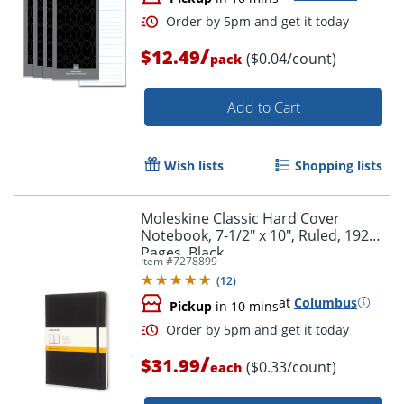
/
$12.49
($0.04/count)
pack
Add to Cart
Wish lists
Shopping lists
Moleskine Classic Hard Cover
Notebook, 7-1/2" x 10", Ruled, 192
Pages, Black
Item #
7278899
(
12
)
at
Columbus
Pickup
in 10 mins
/
$31.99
($0.33/count)
each
Order by 5pm and get it toda