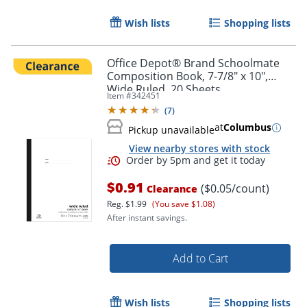
Wish lists
Shopping lists
Office Depot® Brand Schoolmate
Composition Book, 7-7/8" x 10",
Wide Ruled, 20 Sheets
Item #
342451
(
7
)
Order by 5pm and get it toda
at
Columbus
Pickup unavailable
View nearby stores with stock
$0.91
($0.05/count)
Clearance
Reg.
$1.99
(You save $1.08)
After instant savings.
Add to Cart
Wish lists
Shopping lists