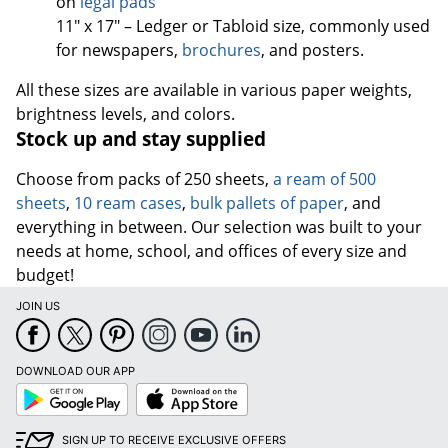
on
legal pads
11" x 17" – Ledger or Tabloid size, commonly used
for newspapers,
brochures
, and posters.
All these sizes are available in various paper weights,
brightness levels, and colors.
Stock up and stay supplied
Choose from packs of 250 sheets,
a ream of 500
sheets
,
10 ream cases
,
bulk pallets of paper
, and
everything in between. Our selection was built to your
needs at home, school, and offices of every size and
budget!
JOIN US
DOWNLOAD OUR APP
Google
App
Play
Store
SIGN UP TO RECEIVE EXCLUSIVE OFFERS