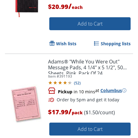
/
$20.99
each
Add to Cart
Order by 5pm and get it toda
Wish lists
Shopping lists
Adams® "While You Were Out"
Message Pads, 4 1/4" x 5 1/2", 50
Sheets, Pink, Pack Of 24
Item #
391193
(
52
)
at
Columbus
Pickup
in 10 mins
/
$17.99
($1.50/count)
pack
Add to Cart