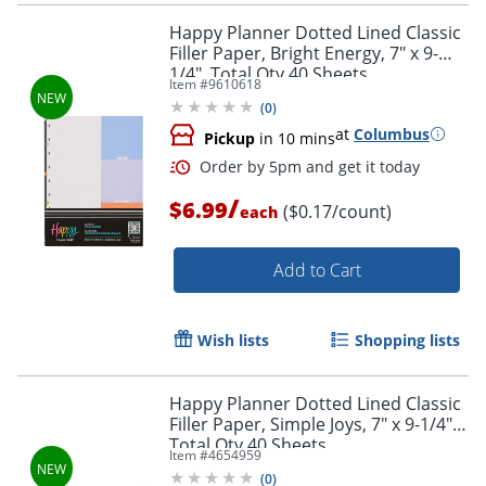
Happy Planner Dotted Lined Classic
Filler Paper, Bright Energy, 7" x 9-
1/4", Total Qty 40 Sheets
Item #
9610618
(
0
)
at
Columbus
Pickup
in 10 mins
/
$6.99
($0.17/count)
each
Add to Cart
Wish lists
Shopping lists
Order by 5pm and get it toda
Happy Planner Dotted Lined Classic
Filler Paper, Simple Joys, 7" x 9-1/4",
Total Qty 40 Sheets
Item #
4654959
(
0
)