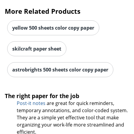
More Related Products
yellow 500 sheets color copy paper
skilcraft paper sheet
astrobrights 500 sheets color copy paper
The right paper for the job
Post-it notes
are great for quick reminders,
temporary annotations, and color-coded system.
They are a simple yet effective tool that make
Order by 5pm and get it toda
organizing your work-life more streamlined and
efficient.