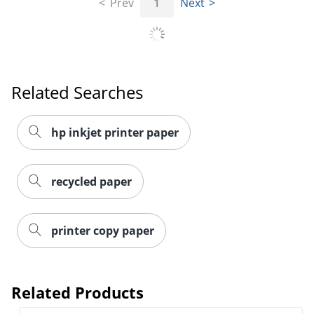
Prev
1
Next
Order by 5pm and get it toda
Related Searches
hp inkjet printer paper
recycled paper
printer copy paper
Related Products