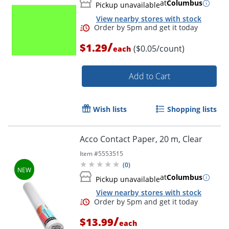
at
Columbus
Pickup unavailable
View nearby stores with stock
/
$1.29
($0.05/count)
each
Order by 5pm and get it toda
Add to Cart
Wish lists
Shopping lists
Acco Contact Paper, 20 m, Clear
Item #
5553515
(
0
)
at
Columbus
Pickup unavailable
View nearby stores with stock
/
$13.99
each