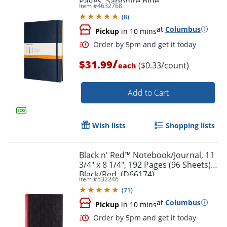
Pages, Sapphire Blue
Item #
4632768
(
8
)
at
Columbus
Pickup
in 10 mins
/
$31.99
($0.33/count)
each
Order by 5pm and get it toda
Add to Cart
Wish lists
Shopping lists
Black n' Red™ Notebook/Journal, 11
3/4" x 8 1/4", 192 Pages (96 Sheets),
Black/Red, (D66174)
Item #
532246
(
71
)
at
Columbus
Pickup
in 10 mins