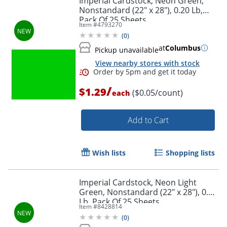
Imperial Cardstock, Neon Green,
Nonstandard (22" x 28"), 0.20 Lb,
Pack Of 25 Sheets
Item #
4793270
(
0
)
at
Columbus
Pickup unavailable
View nearby stores with stock
Order by 5pm and get it toda
/
$1.29
($0.05/count)
each
Add to Cart
Wish lists
Shopping lists
Imperial Cardstock, Neon Light
Green, Nonstandard (22" x 28"), 0.20
Lb, Pack Of 25 Sheets
Item #
8428814
(
0
)