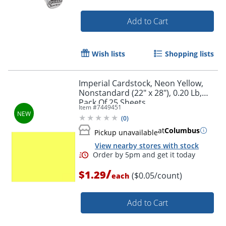
Add to Cart
Wish lists
Shopping lists
Order by 5pm and get it toda
Imperial Cardstock, Neon Yellow,
Nonstandard (22" x 28"), 0.20 Lb,
Pack Of 25 Sheets
Item #
7449451
(
0
)
at
Columbus
Pickup unavailable
View nearby stores with stock
/
$1.29
($0.05/count)
each
Add to Cart