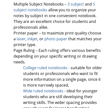
Multiple Subject Notebooks –
3 subject
and
5
subject notebooks
allow you to organize your
notes by subject in one convenient notebook.
They are an excellent choice for students and
professionals alike.
Printer paper – to maximize print quality choose
a
laser
,
inkjet
, or
photo paper
that matches your
printer type.
Page Ruling – Each ruling offers various benefits
depending on your specific writing or drawing
needs.
College ruled notebooks
- suitable for older
students or professionals who want to fit
more information on a single page, since it
is more narrowly spaced,
Wide ruled notebooks
- ideal for younger
students who are still developing their
writing skills. The wider spacing provides