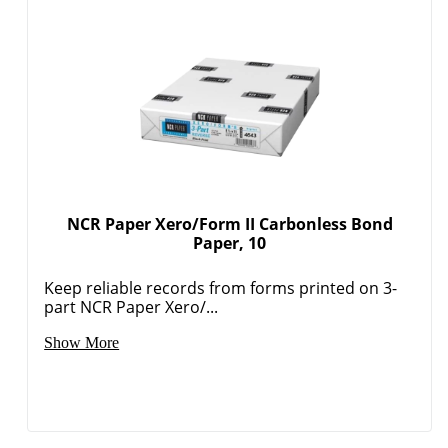
Order by 5pm and get it toda
NCR Paper Xero/Form II Carbonless Bond
Paper, 10
Keep reliable records from forms printed on 3-
part NCR Paper Xero/...
Show More
Order by 5pm and get it toda