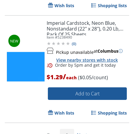
Wish lists
Shopping lists
Imperial Cardstock, Neon Blue,
Order by 5pm and get it toda
Nonstandard (22" x 28"), 0.20 Lb,
Pack Of 25 Sheets
Item #
5238490
(
0
)
at
Columbus
Pickup unavailable
View nearby stores with stock
/
$1.29
($0.05/count)
each
Add to Cart
Wish lists
Shopping lists