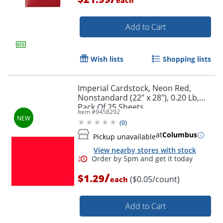
each
Add to Cart
Wish lists
Shopping lists
Imperial Cardstock, Neon Red,
Nonstandard (22" x 28"), 0.20 Lb,
Pack Of 25 Sheets
Item #
9458292
Order by 5pm and get it toda
(
0
)
at
Columbus
Pickup unavailable
View nearby stores with stock
/
$1.29
($0.05/count)
each
Add to Cart