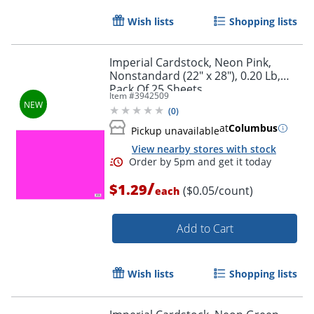
Wish lists
Shopping lists
Imperial Cardstock, Neon Pink,
Nonstandard (22" x 28"), 0.20 Lb,
Pack Of 25 Sheets
Item #
3942509
(
0
)
at
Columbus
Order by 5pm and get it toda
Pickup unavailable
View nearby stores with stock
/
$1.29
($0.05/count)
each
Add to Cart
Wish lists
Shopping lists