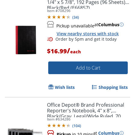
1/4" x 5 7/8", 192 Pages (96 Sheets),
Black/Red (E66857)
Order by 5pm and get it toda
Item #
708296
(
34
)
at
Columbus
Pickup unavailable
View nearby stores with stock
/
$16.99
each
Add to Cart
Wish lists
Shopping lists
Office Depot® Brand Professional
Reporter's Notebook, 4" x 8",
Black/Gray, Legal/Wide Ruled, 70
Item #
634286
Sheets, Pack Of 4
(
104
)
Order by 5pm and get it toda
at
Columbus
Pickup
in 10 mins