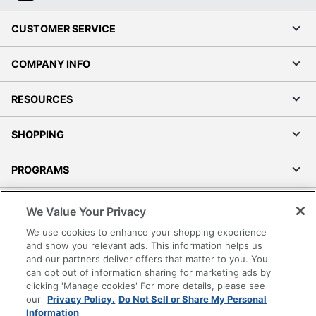
CUSTOMER SERVICE
COMPANY INFO
RESOURCES
SHOPPING
PROGRAMS
Terms of Use
We Value Your Privacy
Privacy Policy
We use cookies to enhance your shopping experience
Accessibility
and show you relevant ads. This information helps us
and our partners deliver offers that matter to you. You
Office Depot Tracking Tools
can opt out of information sharing for marketing ads by
Grand & Toy Canada
clicking 'Manage cookies' For more details, please see
Manage Cookies
our
Privacy Policy.
Do Not Sell or Share My Personal
Information