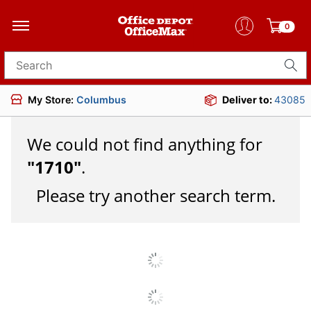
0
Search for products
My Store:
Columbus
Deliver to:
43085
We could not find anything for
"
1710
"
.
Please try another search term.