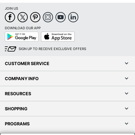
JOIN US
DOWNLOAD OUR APP
Google
App
Play
Store
SIGN UP TO RECEIVE EXCLUSIVE OFFERS
CUSTOMER SERVICE
COMPANY INFO
RESOURCES
SHOPPING
PROGRAMS