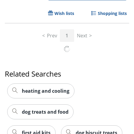
Wish lists
Shopping lists
Prev
1
Next
Related Searches
heating and cooling
dog treats and food
first aid kits
dog biscuit treats