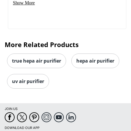
Show More
More Related Products
true hepa air purifier
hepa air purifier
uv air purifier
JOIN US
DOWNLOAD OUR APP