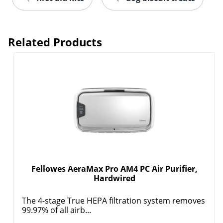
Related Products
Fellowes AeraMax Pro AM4 PC Air Purifier,
Hardwired
The 4-stage True HEPA filtration system removes
99.97% of all airb...