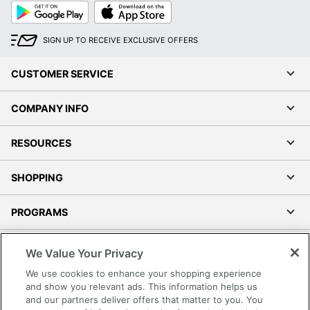
Google
App
Play
Store
SIGN UP TO RECEIVE EXCLUSIVE OFFERS
CUSTOMER SERVICE
COMPANY INFO
RESOURCES
SHOPPING
PROGRAMS
Terms of Use
We Value Your Privacy
Privacy Policy
We use cookies to enhance your shopping experience
Accessibility
and show you relevant ads. This information helps us
and our partners deliver offers that matter to you. You
Office Depot Tracking Tools