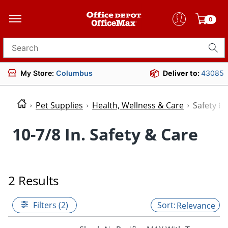
0
Search for products
My Store:
Columbus
Deliver to:
43085
Pet Supplies
Health, Wellness & Care
Safety &
10-7/8 In. Safety & Care
2 Results
Filters (2)
Relevance