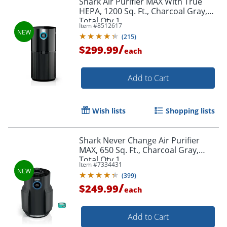
Shark Air Purifier MAX With True
HEPA, 1200 Sq. Ft., Charcoal Gray,
Total Qty 1
Item #
8512617
(
215
)
/
$299.99
each
Add to Cart
Wish lists
Shopping lists
Shark Never Change Air Purifier
MAX, 650 Sq. Ft., Charcoal Gray,
Total Qty 1
Item #
7334431
(
399
)
/
$249.99
each
Add to Cart