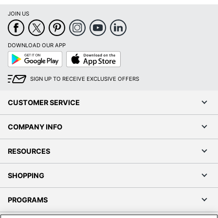
JOIN US
DOWNLOAD OUR APP
Google
App
Play
Store
SIGN UP TO RECEIVE EXCLUSIVE OFFERS
CUSTOMER SERVICE
COMPANY INFO
RESOURCES
SHOPPING
PROGRAMS