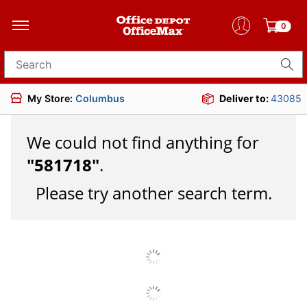
0
Search for products
My Store:
Columbus
Deliver to:
43085
We could not find anything for
"
581718
"
.
Please try another search term.