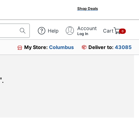
Shop Deals
Account
Help
Cart
0
Log In
My Store:
Columbus
Deliver to:
43085
"
.