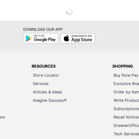
DOWNLOAD OUR APP
Google
App
Play
Store
RESOURCES
SHOPPING
Store Locator
Buy Now Pay 
Services
Exclusive Br
Articles & Ideas
Order by Ite
Imagine Success®
Write Produc
Subscription
ure
Recall Notice
GreenerOffic
Tech Service