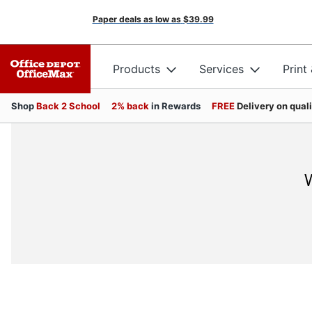
Paper deals as low as
$39.99
Products
Services
Print
Shop
Back 2 School
2% back
in Rewards
FREE
Delivery on qual
W