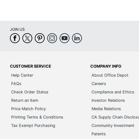
JOIN US
CUSTOMER SERVICE
COMPANY INFO
Help Center
About Office Depot
FAQs
Careers
Check Order Status
Compliance and Ethics
Return an Item
Investor Relations
Price Match Policy
Media Relations
Printing Terms & Conditions
CA Supply Chain Disclos
Tax Exempt Purchasing
Community Investment
Patents