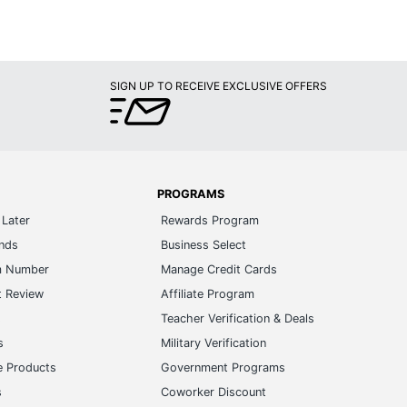
SIGN UP TO RECEIVE EXCLUSIVE OFFERS
PROGRAMS
Later
Rewards Program
ands
Business Select
m Number
Manage Credit Cards
t Review
Affiliate Program
s
Teacher Verification & Deals
s
Military Verification
e Products
Government Programs
s
Coworker Discount