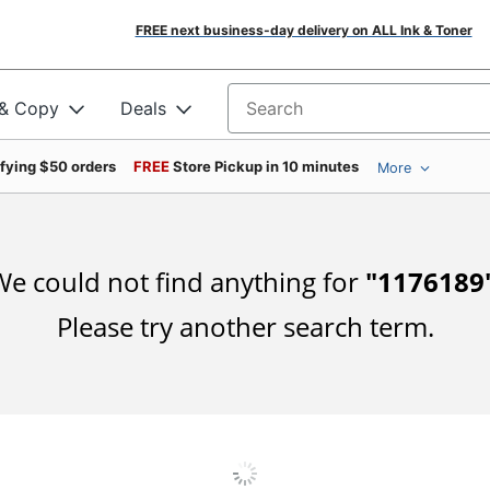
FREE next business-day delivery on ALL Ink & Toner
 & Copy
Deals
Search for products
ifying $50 orders
FREE
Store Pickup in 10 minutes
More
e could not find anything for
"
1176189
Please try another search term.