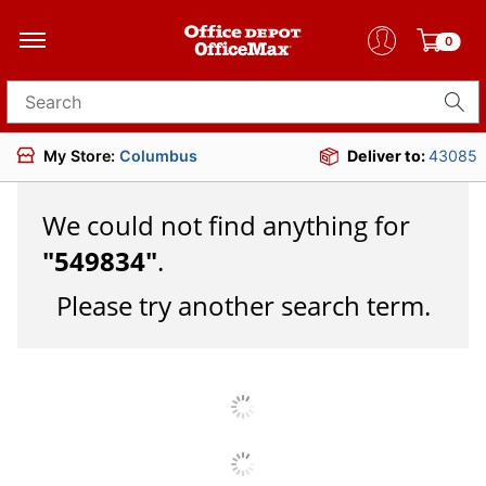
0
Search for products
My Store:
Columbus
Deliver to:
43085
We could not find anything for
"
549834
"
.
Please try another search term.