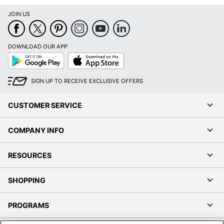
JOIN US
DOWNLOAD OUR APP
Google
App
Play
Store
SIGN UP TO RECEIVE EXCLUSIVE OFFERS
CUSTOMER SERVICE
COMPANY INFO
RESOURCES
SHOPPING
PROGRAMS