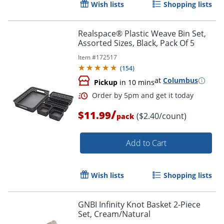
Wish lists
Shopping lists
Realspace® Plastic Weave Bin Set,
Assorted Sizes, Black, Pack Of 5
Item #
172517
Order by 5pm and get it toda
(
154
)
at
Columbus
Pickup
in 10 mins
/
$11.99
($2.40/count)
pack
Add to Cart
Wish lists
Shopping lists
GNBI Infinity Knot Basket 2-Piece
Set, Cream/Natural