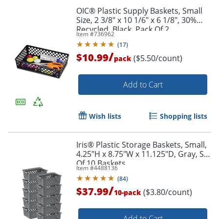
OIC® Plastic Supply Baskets, Small
Size, 2 3/8" x 10 1/6" x 6 1/8", 30%
Recycled, Black, Pack Of 2
Item #
736962
(
17
)
/
$10.99
($5.50/count)
pack
Add to Cart
Wish lists
Shopping lists
Iris® Plastic Storage Baskets, Small,
4.25"H x 8.75"W x 11.125"D, Gray, Set
Of 10 Baskets
Item #
4488136
(
84
)
/
$37.99
($3.80/count)
10-pack
Order by 5pm and get it toda
Add to Cart