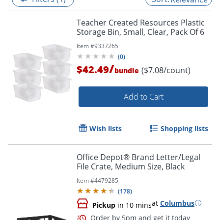
Teacher Created Resources Plastic
Storage Bin, Small, Clear, Pack Of 6
Item #
9337265
(
0
)
/
$42.49
($7.08/count)
bundle
Add to Cart
Wish lists
Shopping lists
Office Depot® Brand Letter/Legal
File Crate, Medium Size, Black
Item #
4479285
(
178
)
at
Columbus
Pickup
in 10 mins