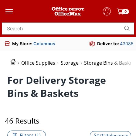
0
Search for products
My Store:
Columbus
Deliver to:
43085
Office Supplies
Storage
Storage Bins & Basket
For Delivery Storage
Bins & Baskets
46 Results
Filters (1)
Relevance