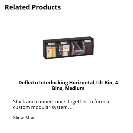
Related Products
Deflecto Interlocking Horizontal Tilt Bin, 4
Bins, Medium
Stack and connect units together to form a
custom modular system. ...
Show More