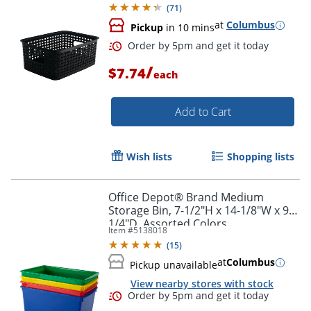
(
71
)
at
Columbus
Pickup
in 10 mins
/
$7.74
each
Add to Cart
Wish lists
Shopping lists
Office Depot® Brand Medium
Storage Bin, 7-1/2"H x 14-1/8"W x 9-
1/4"D, Assorted Colors
Item #
5138018
(
15
)
at
Columbus
Pickup unavailable
View nearby stores with stock