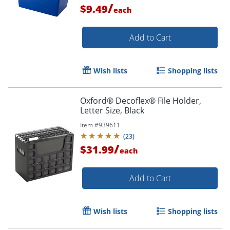
/
$9.49
each
Add to Cart
Wish lists
Shopping lists
Oxford® Decoflex® File Holder,
Letter Size, Black
Item #
939611
(
23
)
/
$31.99
each
Add to Cart
Wish lists
Shopping lists
Order by 5pm and get it toda