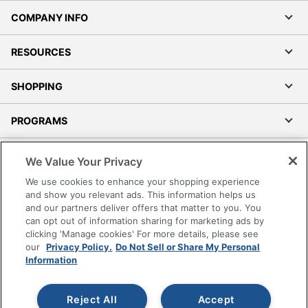
COMPANY INFO
RESOURCES
SHOPPING
PROGRAMS
Terms of Use
We Value Your Privacy
Privacy Policy
We use cookies to enhance your shopping experience
Accessibility
and show you relevant ads. This information helps us
and our partners deliver offers that matter to you. You
Office Depot Tracking Tools
can opt out of information sharing for marketing ads by
Grand & Toy Canada
clicking 'Manage cookies' For more details, please see
Manage Cookies
our
Privacy Policy.
Do Not Sell or Share My Personal
Information
Do Not Sell or Share My Personal Information
Copyright © 2026 by Office Depot, LLC. All rights
Reject All
Accept
reserved.
Prices shown are in U.S. Dollars. Please log in for your