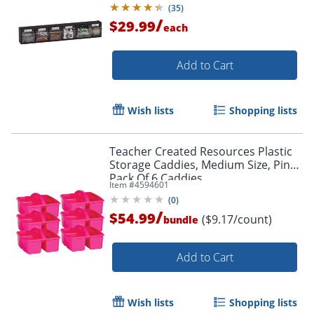
(
35
)
/
$29.99
each
Add to Cart
Wish lists
Shopping lists
Teacher Created Resources Plastic
Storage Caddies, Medium Size, Pink,
Pack Of 6 Caddies
Item #
4594601
(
0
)
/
$54.99
($9.17/count)
bundle
Add to Cart
Wish lists
Shopping lists