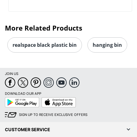
More Related Products
realspace black plastic bin
hanging bin
JOIN US
DOWNLOAD OUR APP
Google
App
Play
Store
SIGN UP TO RECEIVE EXCLUSIVE OFFERS
CUSTOMER SERVICE