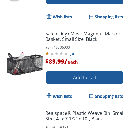
Wish lists
Shopping lists
Safco Onyx Mesh Magnetic Marker
Basket, Small Size, Black
Item #
9706900
(
3
)
/
$89.99
each
Add to Cart
Wish lists
Shopping lists
Realspace® Plastic Weave Bin, Small
Size, 4" x 7 1/2" x 10", Black
Item #
904858