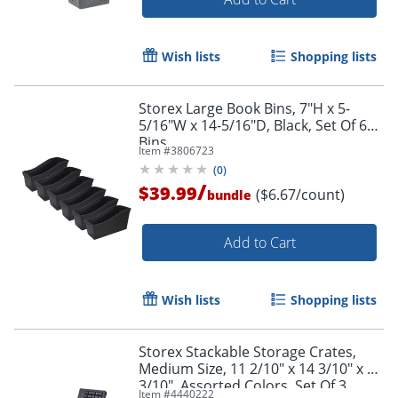
Wish lists
Shopping lists
Storex Large Book Bins, 7"H x 5-
5/16"W x 14-5/16"D, Black, Set Of 6
Bins
Item #
3806723
(
0
)
/
$39.99
($6.67/count)
bundle
Add to Cart
Wish lists
Shopping lists
Storex Stackable Storage Crates,
Medium Size, 11 2/10" x 14 3/10" x 17
3/10", Assorted Colors, Set Of 3
Item #
4440222