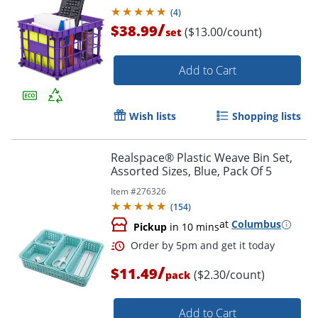
(
4
)
/
$38.99
($13.00/count)
set
Add to Cart
Wish lists
Shopping lists
Realspace® Plastic Weave Bin Set,
Assorted Sizes, Blue, Pack Of 5
Item #
276326
(
154
)
at
Columbus
Pickup
in 10 mins
/
$11.49
($2.30/count)
pack
Add to Cart