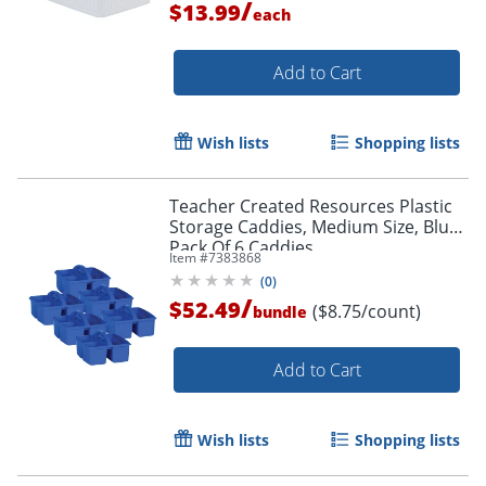
/
$13.99
each
Add to Cart
Wish lists
Shopping lists
Teacher Created Resources Plastic
Storage Caddies, Medium Size, Blue,
Pack Of 6 Caddies
Item #
7383868
(
0
)
/
$52.49
($8.75/count)
bundle
Add to Cart
Wish lists
Shopping lists