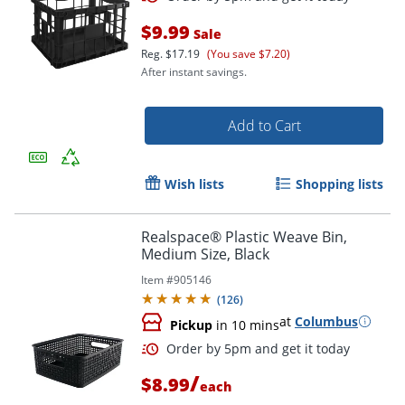
$9.99
Sale
Reg.
$17.19
(You save $7.20)
After instant savings.
Add to Cart
Order by 5pm and get it toda
Wish lists
Shopping lists
Realspace® Plastic Weave Bin,
Medium Size, Black
Item #
905146
(
126
)
at
Columbus
Pickup
in 10 mins
/
$8.99
each