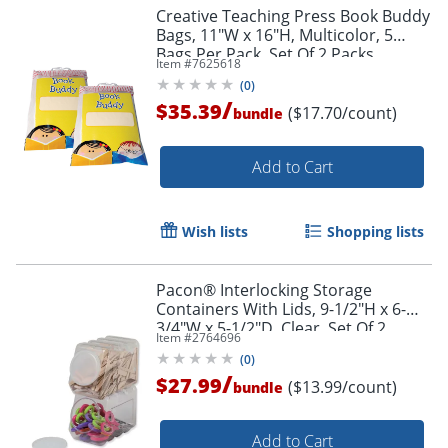
Creative Teaching Press Book Buddy
Bags, 11"W x 16"H, Multicolor, 5
Bags Per Pack, Set Of 2 Packs
Item #
7625618
Order by 5pm and get it toda
(
0
)
/
$35.39
($17.70/count)
bundle
Add to Cart
Wish lists
Shopping lists
Pacon® Interlocking Storage
Containers With Lids, 9-1/2"H x 6-
3/4"W x 5-1/2"D, Clear, Set Of 2
Item #
2764696
Containers
(
0
)
/
$27.99
($13.99/count)
bundle
Add to Cart