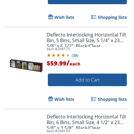
Wish lists
Shopping lists
Deflecto Interlocking Horizontal Tilt
Bin, 5 Bins, Small Size, 5 1/4" x 23
5/8" x 6 1/2", Black/Clear
Item #
294175
(
38
)
/
$59.99
each
Add to Cart
Wish lists
Shopping lists
Deflecto Interlocking Horizontal Tilt
Bin, 6 Bins, Small Size, 4 1/2" x 23
5/8" x 3 5/8", Black/Clear
Item #
294193