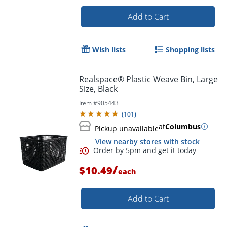
Add to Cart
Wish lists
Shopping lists
Realspace® Plastic Weave Bin, Large
Order by 5pm and get it toda
Size, Black
Item #
905443
(
101
)
at
Columbus
Pickup unavailable
View nearby stores with stock
/
$10.49
each
Add to Cart