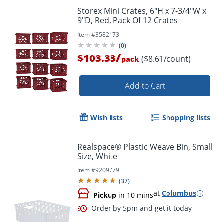
Storex Mini Crates, 6"H x 7-3/4"W x
9"D, Red, Pack Of 12 Crates
Item #
3582173
(
0
)
/
$103.33
($8.61/count)
pack
Add to Cart
Wish lists
Shopping lists
Realspace® Plastic Weave Bin, Small
Size, White
Item #
9209779
(
37
)
at
Columbus
Pickup
in 10 mins