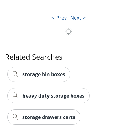
Prev
Next
Order by 5pm and get it toda
Related Searches
storage bin boxes
heavy duty storage boxes
storage drawers carts