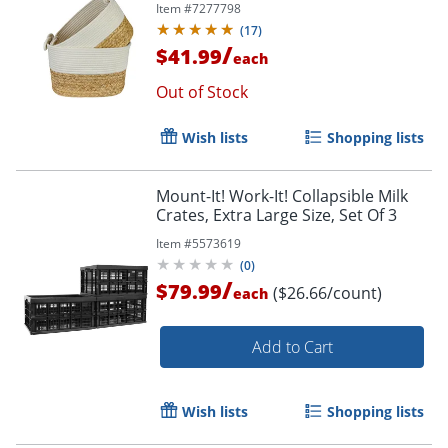
Item #
7277798
(
17
)
/
$41.99
each
Out of Stock
Order by 5pm and get it toda
Wish lists
Shopping lists
Mount-It! Work-It! Collapsible Milk
Crates, Extra Large Size, Set Of 3
Item #
5573619
(
0
)
/
$79.99
($26.66/count)
each
Add to Cart
Wish lists
Shopping lists