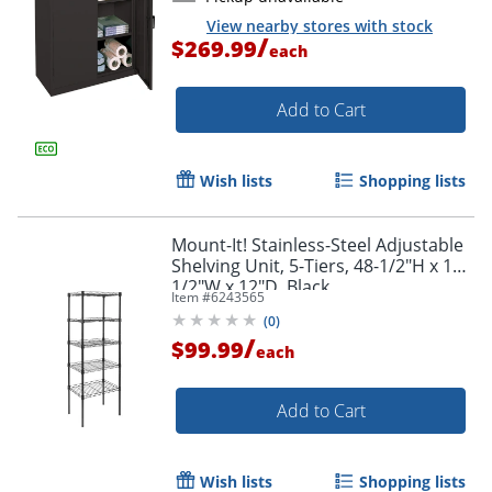
View nearby stores with stock
/
$269.99
each
Add to Cart
Wish lists
Shopping lists
Mount-It! Stainless-Steel Adjustable
Shelving Unit, 5-Tiers, 48-1/2"H x 16-
1/2"W x 12"D, Black
Item #
6243565
(
0
)
/
$99.99
each
Add to Cart
Wish lists
Shopping lists