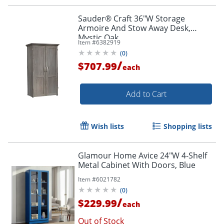
Sauder® Craft 36"W Storage
Armoire And Stow Away Desk,
Mystic Oak
Item #
6382919
(
0
)
/
$707.99
each
Add to Cart
Wish lists
Shopping lists
Glamour Home Avice 24"W 4-Shelf
Metal Cabinet With Doors, Blue
Item #
6021782
(
0
)
/
$229.99
each
Out of Stock