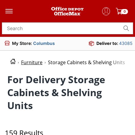
0
Search for products
My Store:
Columbus
Deliver to:
43085
Furniture
Storage Cabinets & Shelving Units
For Delivery Storage
Cabinets & Shelving
Units
159 Results