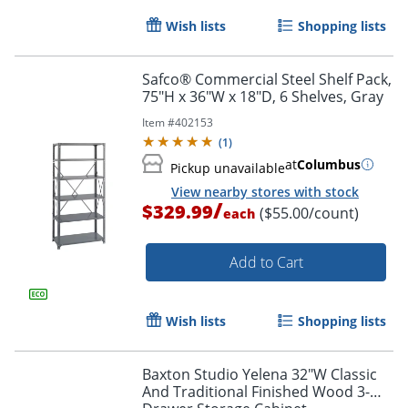
Wish lists
Shopping lists
Safco® Commercial Steel Shelf Pack,
75"H x 36"W x 18"D, 6 Shelves, Gray
Item #
402153
(
1
)
at
Columbus
Pickup unavailable
View nearby stores with stock
/
$329.99
($55.00/count)
each
Add to Cart
Wish lists
Shopping lists
Baxton Studio Yelena 32"W Classic
And Traditional Finished Wood 3-