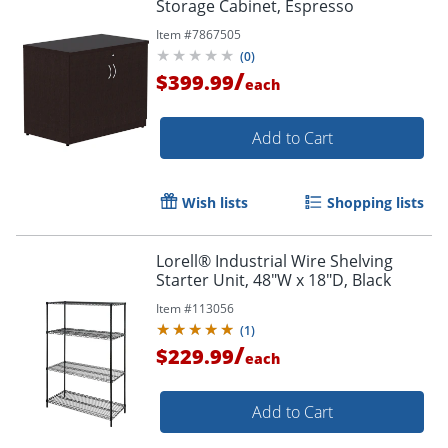
Storage Cabinet, Espresso
Item #
7867505
(
0
)
/
$399.99
each
Add to Cart
Wish lists
Shopping lists
Lorell® Industrial Wire Shelving
Starter Unit, 48"W x 18"D, Black
Item #
113056
(
1
)
/
$229.99
each
Add to Cart