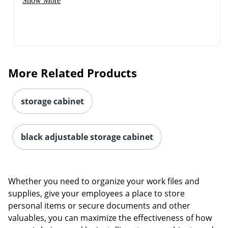
Show More
More Related Products
storage cabinet
black adjustable storage cabinet
Whether you need to organize your work files and
supplies, give your employees a place to store
personal items or secure documents and other
valuables, you can maximize the effectiveness of how