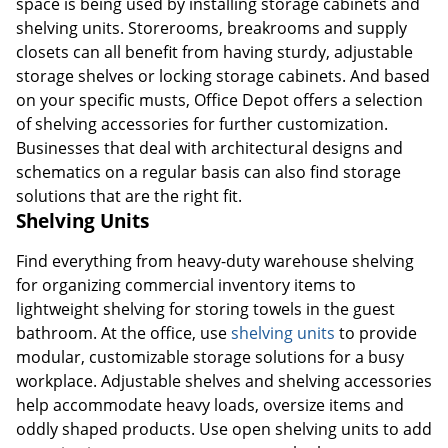
space is being used by installing storage cabinets and
shelving units. Storerooms, breakrooms and supply
closets can all benefit from having sturdy, adjustable
storage shelves or locking storage cabinets. And based
on your specific musts, Office Depot offers a selection
of shelving accessories for further customization.
Businesses that deal with architectural designs and
schematics on a regular basis can also find storage
solutions that are the right fit.
Shelving Units
Find everything from heavy-duty warehouse shelving
for organizing commercial inventory items to
lightweight shelving for storing towels in the guest
bathroom. At the office, use
shelving units
to provide
modular, customizable storage solutions for a busy
workplace. Adjustable shelves and shelving accessories
help accommodate heavy loads, oversize items and
oddly shaped products. Use open shelving units to add