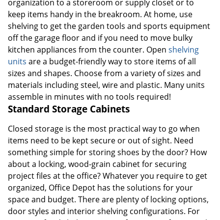
organization to a storeroom or supply closet or to
keep items handy in the breakroom. At home, use
shelving to get the garden tools and sports equipment
off the garage floor and if you need to move bulky
kitchen appliances from the counter. Open
shelving
units
are a budget-friendly way to store items of all
sizes and shapes. Choose from a variety of sizes and
materials including steel, wire and plastic. Many units
assemble in minutes with no tools required!
Standard Storage Cabinets
Closed storage is the most practical way to go when
items need to be kept secure or out of sight. Need
something simple for storing shoes by the door? How
about a locking, wood-grain cabinet for securing
project files at the office? Whatever you require to get
organized, Office Depot has the solutions for your
space and budget. There are plenty of locking options,
door styles and interior shelving configurations. For