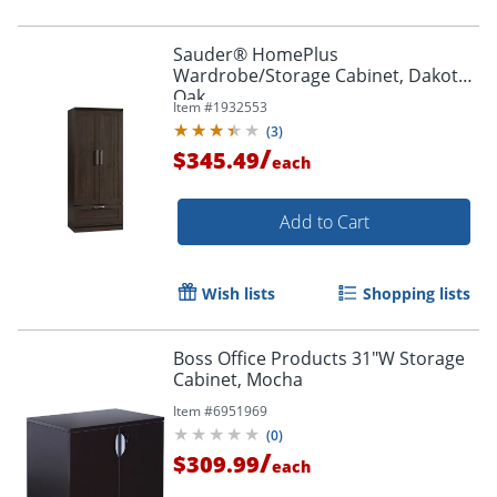
Sauder® HomePlus
Wardrobe/Storage Cabinet, Dakota
Oak
Item #
1932553
(
3
)
/
$345.49
each
Add to Cart
Wish lists
Shopping lists
Boss Office Products 31"W Storage
Cabinet, Mocha
Item #
6951969
(
0
)
/
$309.99
each