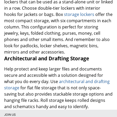
lockers that can be used as a stand-alone unit or linked
in a row. Choose double-tier lockers with interior
hooks for jackets or bags. Box
storage lockers
offer the
most compact storage, with six compartments in each
column. This configuration is perfect for storing
jewelry, keys, folded clothing, purses, money, cell
phones and other small items. And remember to also
look for padlocks, locker shelves, magnetic bins,
mirrors and other accessories.
Architectural and Drafting Storage
Help protect and keep larger files and documents
secure and accessible with a solution designed for
what you do every day. Use
architectural and drafting
storage
for flat file storage that is not only space-
saving but also provides stackable storage options and
hanging file racks. Roll storage keeps rolled designs
and schematics handy and easy to identify.
JOIN US