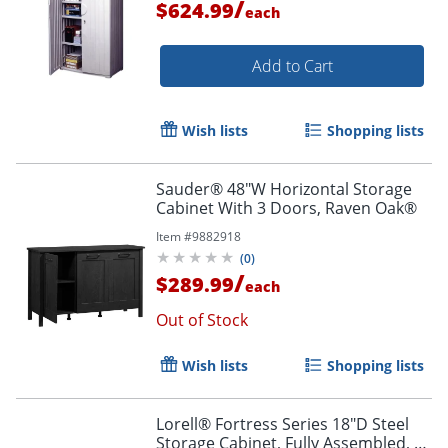
/
$624.99
each
Add to Cart
Wish lists
Shopping lists
Sauder® 48"W Horizontal Storage
Cabinet With 3 Doors, Raven Oak®
Item #
9882918
(
0
)
/
$289.99
each
Out of Stock
Wish lists
Shopping lists
Lorell® Fortress Series 18"D Steel
Storage Cabinet, Fully Assembled, 5-