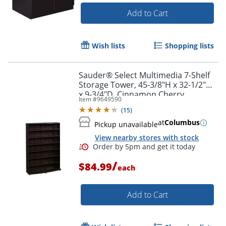
Add to Cart
Wish lists
Shopping lists
Sauder® Select Multimedia 7-Shelf
Storage Tower, 45-3/8"H x 32-1/2"W
x 9-3/4"D, Cinnamon Cherry
Item #
9649590
(
15
)
at
Columbus
Pickup unavailable
View nearby stores with stock
/
$84.99
each
Add to Cart