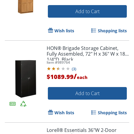
Add to Cart
Wish lists
Shopping lists
HON® Brigade Storage Cabinet,
Fully Assembled, 72" H x 36" W x 18
1/4"D, Black
Item #
989764
(
3
)
Order by 5pm and get it toda
/
$1089.99
each
Add to Cart
Wish lists
Shopping lists
Lorell® Essentials 36"W 2-Door