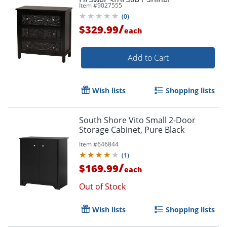
Drawer Storage Cabinet,
Item #
9027555
Black/Chrome
(
0
)
/
$329.99
each
Add to Cart
Wish lists
Shopping lists
South Shore Vito Small 2-Door
Storage Cabinet, Pure Black
Item #
646844
(
1
)
/
$169.99
each
Out of Stock
Wish lists
Shopping lists