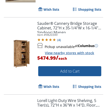
Wish lists
Shopping lists
Sauder® Cannery Bridge Storage
Cabinet, 72"H x 35-1/4"W x 16-1/4"D,
Sindoori Mango
Item #
9820349
(
4
)
at
Columbus
Pickup unavailable
View nearby stores with stock
/
$474.99
each
Add to Cart
Wish lists
Shopping lists
Lorell Light-Duty Wire Shelving, 5
Tier(s), 72"H x 36"W x 14"D, Floor,