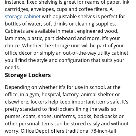
instance, fixed shelving is great for reams of paper, ink
cartridges, envelopes, cups and coffee filters. A
storage cabinet
with adjustable shelves is perfect for
bottles of water, soft drinks or cleaning supplies.
Cabinets are available in metal, engineered wood,
laminate, plastic, particleboard and more. It’s your
choice. Whether the storage unit will be part of your
office décor or simply an out-of-the-way utility cabinet,
you'll find the style and configuration that suits your
needs.
Storage Lockers
Depending on whether it's for use in school, at the
office, in a gym, hospital, factory, animal shelter or
elsewhere, lockers help keep important items safe. It’s
pretty standard to find lockers lining the walls so
purses, coats, shoes, uniforms, books, backpacks or
other personal items can be stored easily and without
worry. Office Depot offers traditional 78-inch-tall