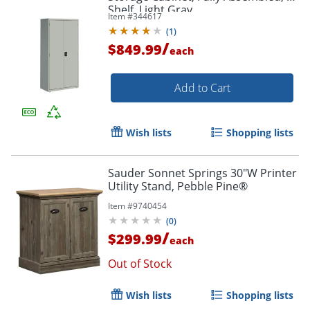
Shelf, Light Gray
Item #
344617
(
1
)
/
$849.99
each
Add to Cart
Wish lists
Shopping lists
Sauder Sonnet Springs 30"W Printer
Utility Stand, Pebble Pine®
Item #
9740454
(
0
)
/
$299.99
each
Out of Stock
Wish lists
Shopping lists