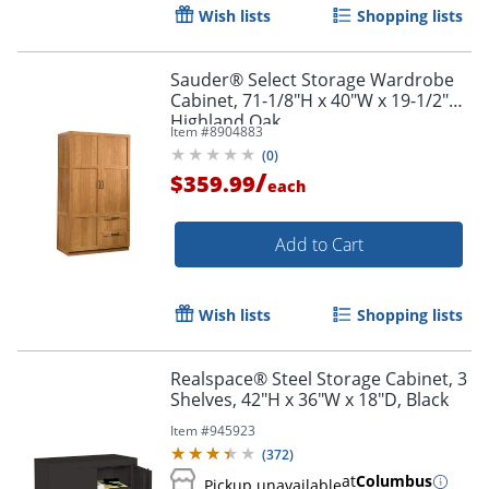
Wish lists
Shopping lists
Sauder® Select Storage Wardrobe
Cabinet, 71-1/8"H x 40"W x 19-1/2"D,
Highland Oak
Item #
8904883
(
0
)
/
$359.99
each
Add to Cart
Wish lists
Shopping lists
Realspace® Steel Storage Cabinet, 3
Shelves, 42"H x 36"W x 18"D, Black
Item #
945923
(
372
)
at
Columbus
Pickup unavailable