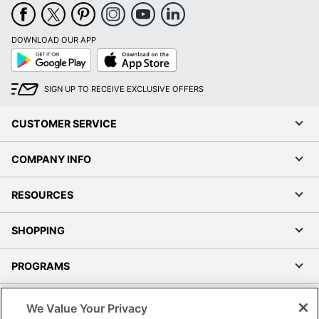
DOWNLOAD OUR APP
Google
App
Play
Store
SIGN UP TO RECEIVE EXCLUSIVE OFFERS
CUSTOMER SERVICE
COMPANY INFO
RESOURCES
SHOPPING
PROGRAMS
Terms of Use
We Value Your Privacy
Privacy Policy