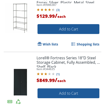
Epoxy, Silver, Plastic, Metal, Steel
Item #
9986387
(
3
)
/
$129.99
each
Add to Cart
Wish lists
Shopping lists
Lorell® Fortress Series 18"D Steel
Storage Cabinet, Fully Assembled, 5-
Shelf, Black
Item #
344635
(
1
)
/
$849.99
each
Add to Cart