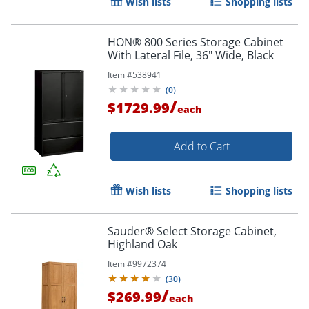
Wish lists
Shopping lists
HON® 800 Series Storage Cabinet
With Lateral File, 36" Wide, Black
Item #
538941
(
0
)
/
$1729.99
each
Add to Cart
Wish lists
Shopping lists
Sauder® Select Storage Cabinet,
Highland Oak
Item #
9972374
(
30
)
/
$269.99
each