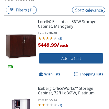
Filters (1)
Relevance
Lorell® Essentials 36"W Storage
Cabinet, Mahogany
Item #
738948
(
5
)
/
$449.99
each
Add to Cart
Wish lists
Shopping lists
Iceberg OfficeWorks™ Storage
Cabinet, 72"H x 36"W, Platinum
Item #
522714
(
1
)