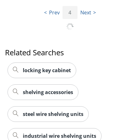
Prev
4
Next
Related Searches
locking key cabinet
shelving accessories
steel wire shelving units
industrial wire shelving units