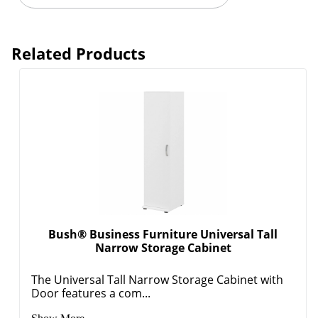
Related Products
Bush® Business Furniture Universal Tall
Narrow Storage Cabinet
The Universal Tall Narrow Storage Cabinet with
Door features a com...