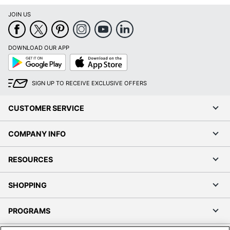
JOIN US
DOWNLOAD OUR APP
Google
App
Play
Store
SIGN UP TO RECEIVE EXCLUSIVE OFFERS
CUSTOMER SERVICE
COMPANY INFO
RESOURCES
SHOPPING
PROGRAMS