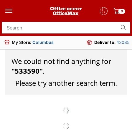
0
Search for products
My Store:
Columbus
Deliver to:
43085
We could not find anything for
"
533590
"
.
Please try another search term.