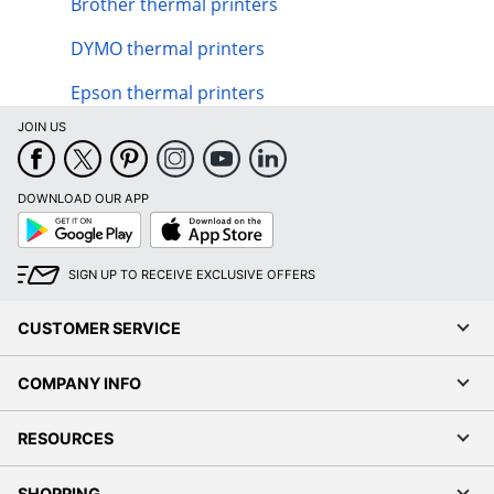
Brother thermal printers
DYMO thermal printers
Epson thermal printers
JOIN US
DOWNLOAD OUR APP
Google
App
Play
Store
SIGN UP TO RECEIVE EXCLUSIVE OFFERS
CUSTOMER SERVICE
COMPANY INFO
RESOURCES
SHOPPING