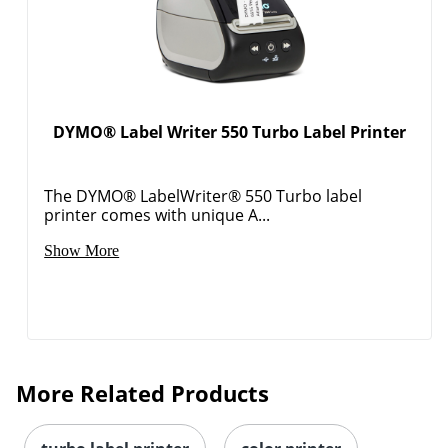
DYMO® Label Writer 550 Turbo Label Printer
The DYMO® LabelWriter® 550 Turbo label
printer comes with unique A...
Show More
More Related Products