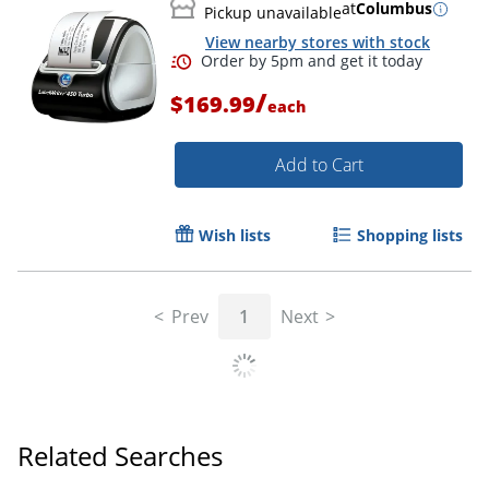
at
Columbus
Pickup unavailable
View nearby stores with stock
/
$169.99
each
Add to Cart
Wish lists
Shopping lists
Order by 5pm and get it toda
Prev
1
Next
Related Searches