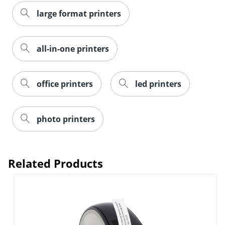
large format printers
all-in-one printers
office printers
led printers
photo printers
Related Products