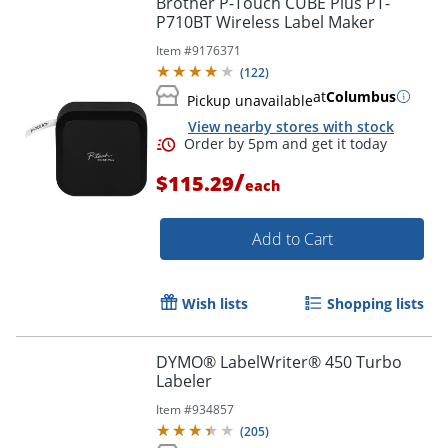
Brother P-Touch CUBE Plus PT-
P710BT Wireless Label Maker
Item #
9176371
(
122
)
at
Columbus
Pickup unavailable
View nearby stores with stock
/
$115.29
each
Add to Cart
Order by 5pm and get it toda
Wish lists
Shopping lists
DYMO® LabelWriter® 450 Turbo
Labeler
Item #
934857
(
205
)