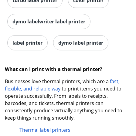
turbo label printer
color printer
dymo labelwriter label printer
label printer
dymo label printer
What can I print with a thermal printer?
Businesses love thermal printers, which are a
fast,
flexible, and reliable way
to print items you need to
operate successfully. From labels to receipts,
barcodes, and tickets, thermal printers can
consistently produce virtually anything you need to
keep things running smoothly.
Thermal label printers