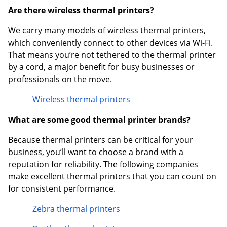
Are there wireless thermal printers?
We carry many models of wireless thermal printers,
which conveniently connect to other devices via Wi-Fi.
That means you’re not tethered to the thermal printer
by a cord, a major benefit for busy businesses or
professionals on the move.
Wireless thermal printers
What are some good thermal printer brands?
Because thermal printers can be critical for your
business, you’ll want to choose a brand with a
reputation for reliability. The following companies
make excellent thermal printers that you can count on
for consistent performance.
Zebra thermal printers