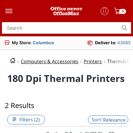
0
Search for products
My Store:
Columbus
Deliver to:
43085
Computers & Accessories
Printers
Thermal Pr
180 Dpi Thermal Printers
2 Results
Filters (2)
Relevance