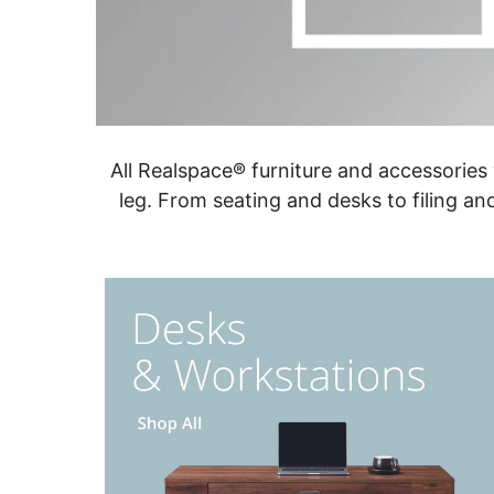
All Realspace® furniture and accessories
leg. From seating and desks to filing an