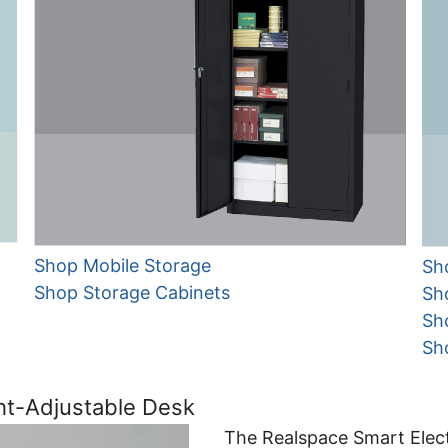
Shop Mobile Storage
Sh
Shop Storage Cabinets
Sh
Sh
Sh
ht-Adjustable Desk
The Realspace Smart Elect