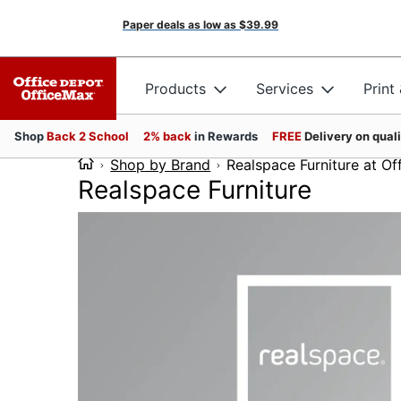
Paper deals as low as
$39.99
Products
Services
Print
Shop
Back 2 School
2% back
in Rewards
FREE
Delivery on qual
Shop by Brand
Realspace Furniture at O
Realspace Furniture