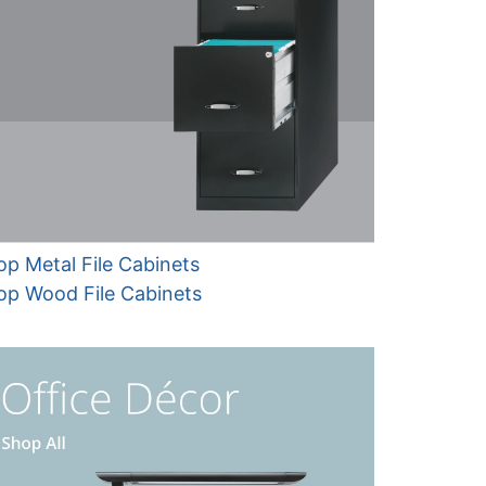
p Metal File Cabinets
op Wood File Cabinets