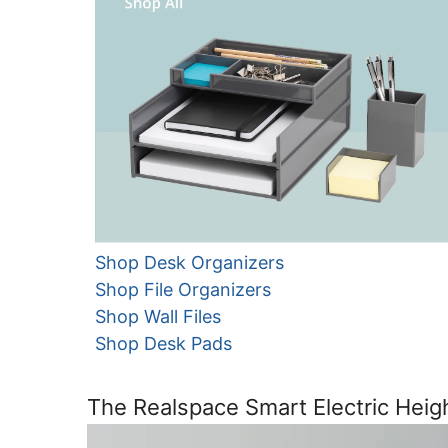
Shop Desk Organizers
Shop File Organizers
Shop Wall Files
Shop Desk Pads
The Realspace Smart Electric Heig