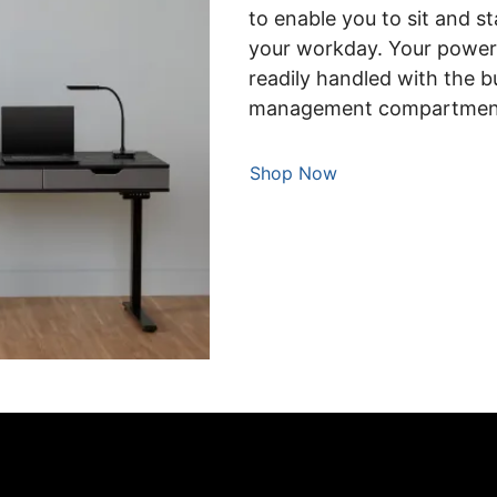
to enable you to sit and s
your workday. Your power,
readily handled with the b
management compartmen
Shop Now