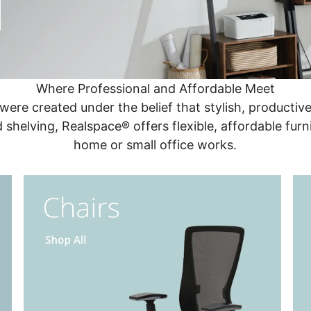
Where Professional and Affordable Meet
 were created under the belief that stylish, producti
d shelving, Realspace® offers flexible, affordable furn
home or small office works.