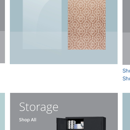
Sho
Sh