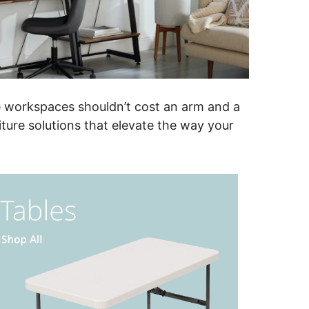
ve workspaces shouldn’t cost an arm and a
iture solutions that elevate the way your