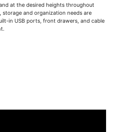
tand at the desired heights throughout
 storage and organization needs are
uilt-in USB ports, front drawers, and cable
t.