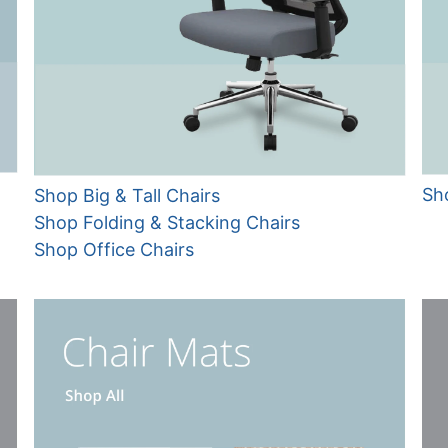
Sh
Shop Big & Tall Chairs
Shop Folding & Stacking Chairs
Shop Office Chairs