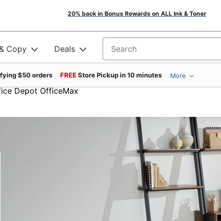
20% back in Bonus Rewards on ALL Ink & Toner
 & Copy
Deals
Search for products
ifying $50 orders
FREE
Store Pickup in 10 minutes
More
ffice Depot OfficeMax