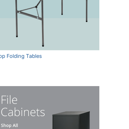
op Folding Tables