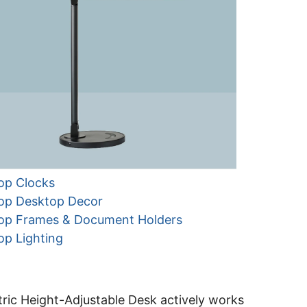
op Clocks
op Desktop Decor
op Frames & Document Holders
op Lighting
ric Height-Adjustable Desk actively works