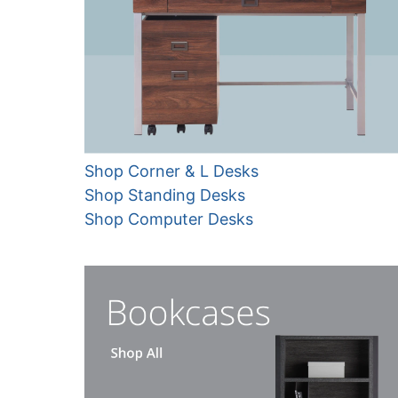
Shop Corner & L Desks
Shop Standing Desks
Shop Computer Desks