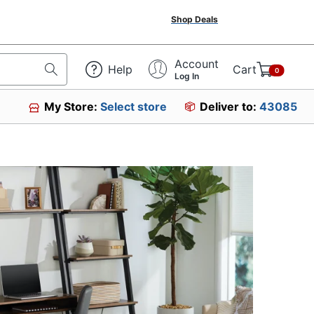
Shop Deals
Account
Help
Cart
0
Log In
My Store:
Select store
Deliver to:
43085