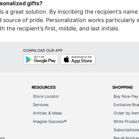
sonalized gifts?
is a great solution. By inscribing the recipient’s name 
source of pride. Personalization works particularly w
 recipient’s first, middle, and last initials.
DOWNLOAD OUR APP
Google
App
Play
Store
RESOURCES
SHOPPING
Store Locator
Buy Now Pay 
Services
Exclusive Br
Articles & Ideas
Order by Ite
Imagine Success®
Write Produc
Subscription
ure
Recall Notice