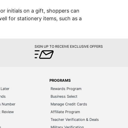
or initials on a gift, shoppers can
ell for stationery items, such as a
SIGN UP TO RECEIVE EXCLUSIVE OFFERS
PROGRAMS
Later
Rewards Program
ands
Business Select
m Number
Manage Credit Cards
t Review
Affiliate Program
s
Teacher Verification & Deals
s
Military Verification