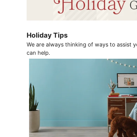
Holiday Tips
We are always thinking of ways to assist yo
can help.