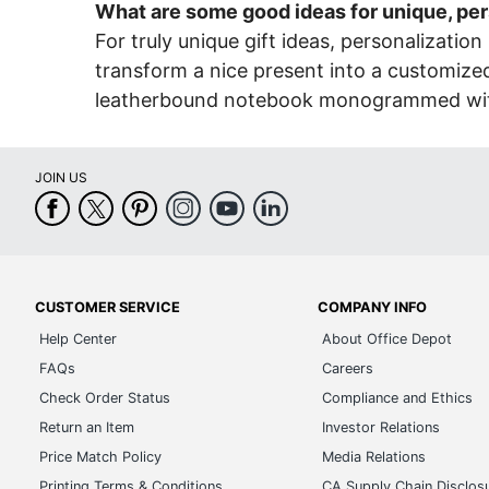
What are some good ideas for unique, per
For truly unique gift ideas, personalization 
transform a nice present into a customized 
leatherbound notebook monogrammed with the
JOIN US
CUSTOMER SERVICE
COMPANY INFO
Help Center
About Office Depot
FAQs
Careers
Check Order Status
Compliance and Ethics
Return an Item
Investor Relations
Price Match Policy
Media Relations
Printing Terms & Conditions
CA Supply Chain Disclos