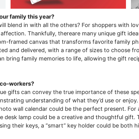
our family this year?
ll blend in with all the others? For shoppers with love
ffection. Thankfully, thereare many unique gift idea
om-framed canvas that transforms favorite family pho
ed and delivered, with a range of sizes to choose from
 bring family memories to life, allowing the gift reci
r co-workers?
ue gifts can convey the true importance of these speci
monstrating understanding of what they’d use or enjo
to wall calendar could be the perfect present. For a 
e desk lamp could be a creative and thoughtful gift. 
sing their keys, a “smart” key holder could be both hi