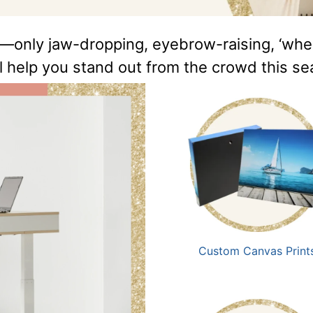
—only jaw-dropping, eyebrow-raising, ‘where 
ll help you stand out from the crowd this s
Custom Canvas Print