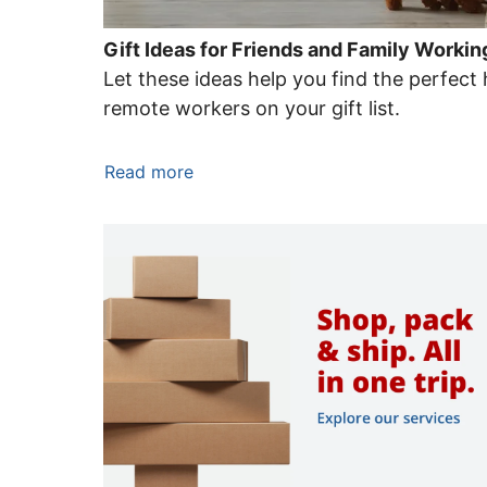
Gift Ideas for Friends and Family Work
Let these ideas help you find the perfect 
remote workers on your gift list.
Read more