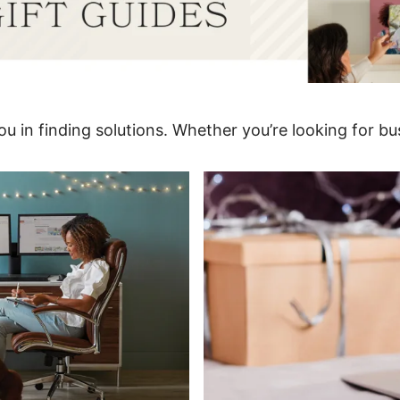
u in finding solutions. Whether you’re looking for bus