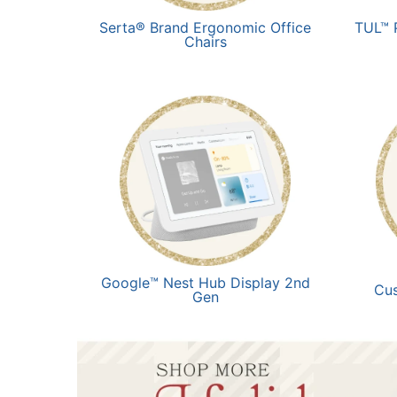
Serta® Brand Ergonomic Office
TUL™ 
Chairs
Google™ Nest Hub Display 2nd
Cu
Gen