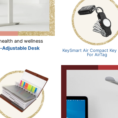
health and wellness
t-Adjustable Desk
KeySmart Air Compact Key
For AirTag