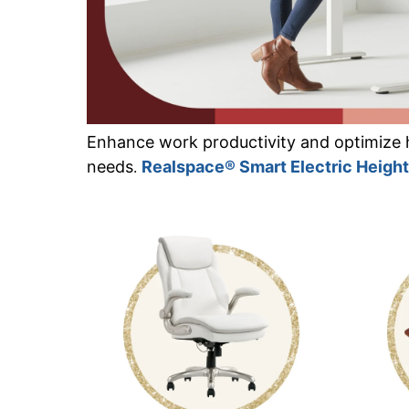
Enhance work productivity and optimize 
needs
Realspace® Smart Electric Heigh
.