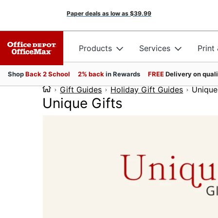
Paper deals as low as
$39.99
Products
Services
Print
Shop
Back 2 School
2% back
in Rewards
FREE
Delivery on qual
Gift Guides
Holiday Gift Guides
Unique
Unique Gifts