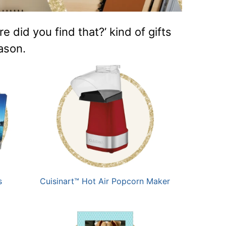
did you find that?’ kind of gifts
eason.
s
Cuisinart™ Hot Air Popcorn Maker