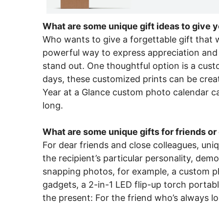
What are some unique gift ideas to give y
Who wants to give a forgettable gift that wi
powerful way to express appreciation and a
stand out. One thoughtful option is a cust
days, these customized prints can be creat
Year at a Glance custom photo calendar can
long.
What are some unique gifts for friends o
For dear friends and close colleagues, uniq
the recipient’s particular personality, de
snapping photos, for example, a custom pho
gadgets, a 2-in-1 LED flip-up torch portabl
the present: For the friend who’s always lo