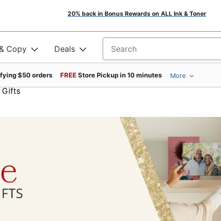
20% back in Bonus Rewards on ALL Ink & Toner
 & Copy
Deals
Search for products
ifying $50 orders
FREE
Store Pickup in 10 minutes
More
 Gifts