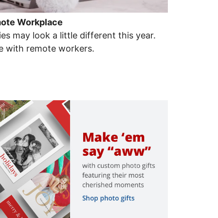
emote Workplace
es may look a little different this year.
te with remote workers.