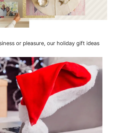
iness or pleasure, our holiday gift ideas