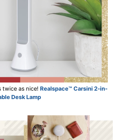
t’s twice as nice!
Realspace™ Carsini 2-in-
table Desk Lamp