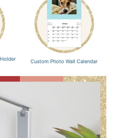
 Holder
Custom Photo Wall Calendar