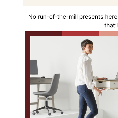
No run-of-the-mill presents here
that’