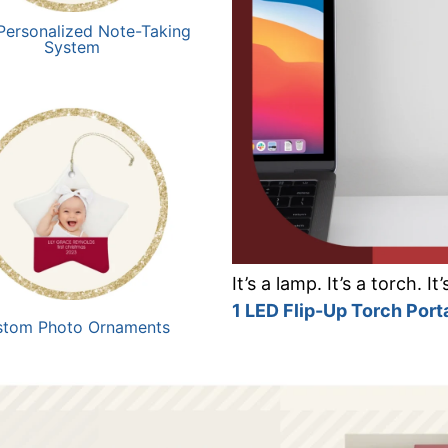
Personalized Note-Taking
System
It’s a lamp. It’s a torch. I
1 LED Flip-Up Torch Por
stom Photo Ornaments