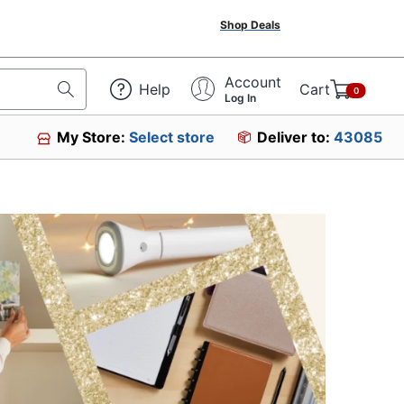
Shop Deals
Account
Help
Cart
0
Log In
My Store:
Select store
Deliver to:
43085