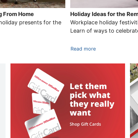
ing From Home
Holiday Ideas for the R
holiday presents for the
Workplace holiday festiviti
Learn of ways to celebra
Read more