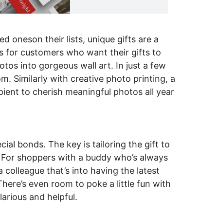
d oneson their lists, unique gifts are a
s for customers who want their gifts to
tos into gorgeous wall art. In just a few
. Similarly with creative photo printing, a
pient to cherish meaningful photos all year
al bonds. The key is tailoring the gift to
y. For shoppers with a buddy who’s always
colleague that’s into having the latest
There’s even room to poke a little fun with
larious and helpful.